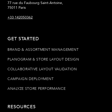
77 rue du Faubourg Saint-Antoine,
75011 Paris
+33 142050362
GET STARTED
BRAND & ASSORTMENT MANAGEMENT
PLANOGRAM & STORE LAYOUT DESIGN
COLLABORATIVE LAYOUT VALIDATION
CAMPAIGN DEPLOYMENT
ANALYZE STORE PERFORMANCE
RESOURCES