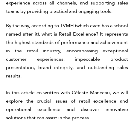
experience across all channels, and supporting sales
teams by providing practical and engaging tools.
By the way,
according to LVMH (which even has a school
named after it), what is
Retail Excellence? It represents
the highest standards of performance and achievement
in the retail industry, encompassing exceptional
customer experiences, impeccable product
presentation, brand integrity, and outstanding sales
results.
In this article co-written with Céleste Manceau, we will
explore the crucial issues of retail excellence and
operational excellence and discover innovative
solutions that can assist in the process.