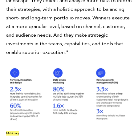
landscape. They collect and analyze more data to inform
their strategies, with a holistic approach to balancing
short- and long-term portfolio moves. Winners execute
at a more granular level, based on channel, customer,
and audience needs. And they make strategic
investments in the teams, capabilities, and tools that
enable superior execution."
Mckinsey