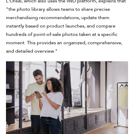
L'Oréal, which also uses the IWD platform, explains that
"the photo library allows teams to share precise
merchandising recommendations, update them
instantly based on product launches, and compare
hundreds of point-of-sale photos taken at a specific
moment. This provides an organized, comprehensive,
and detailed overview."