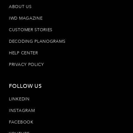
ABOUT US
IWD MAGAZINE
CUSTOMER STORIES
DECODING PLANOGRAMS
HELP CENTER
PRIVACY POLICY
FOLLOW US
LINKEDIN
INSTAGRAM
FACEBOOK