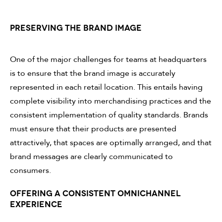
PRESERVING THE BRAND IMAGE
One of the major challenges for teams at headquarters
is to ensure that the brand image is accurately
represented in each retail location. This entails having
complete visibility into merchandising practices and the
consistent implementation of quality standards. Brands
must ensure that their products are presented
attractively, that spaces are optimally arranged, and that
brand messages are clearly communicated to
consumers.
OFFERING A CONSISTENT OMNICHANNEL
EXPERIENCE