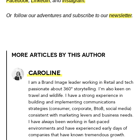
Facebook
,
LinkedIn
,
and
Instagram.
Or follow our adventures and subscribe to our
newsletter
.
MORE ARTICLES BY THIS AUTHOR
Caroline
I am a Brand Image leader working in Retail and tech
passionate about 360° storytelling. I'm also keen on
travel and wildlife. I have a strong experience in
building and implementing communications
strategies (consumer, corporate, BtoB, social media)
consistent with marketing levers and business needs.
I have always been working in fast-paced
environments and have experienced early days of
companies that have known tremendous growth.