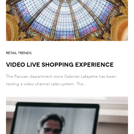
RETAIL TRENDS
Video Live Shopping Experience
The Parisian department store Galeries Lafayette has been
testing a video channel sales system. The...