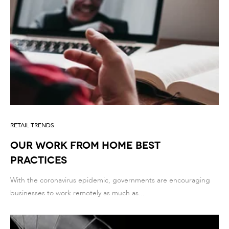
RETAIL TRENDS
Our Work From Home best
practices
With the coronavirus epidemic, governments are encouraging
businesses to work remotely as much as...