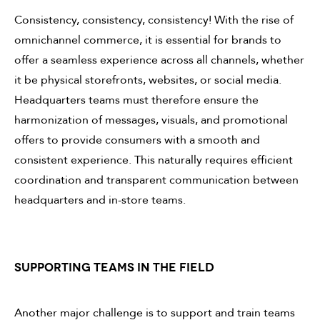
Consistency, consistency, consistency! With the rise of
omnichannel commerce, it is essential for brands to
offer a seamless experience across all channels, whether
it be physical storefronts, websites, or social media.
Headquarters teams must therefore ensure the
harmonization of messages, visuals, and promotional
offers to provide consumers with a smooth and
consistent experience. This naturally requires efficient
coordination and transparent communication between
headquarters and in-store teams.
SUPPORTING TEAMS IN THE FIELD
Another major challenge is to support and train teams