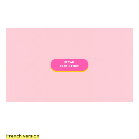
French version