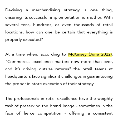
Devising a merchandising strategy is one thing,
ensuring its successful implementation is another. With
several tens, hundreds, or even thousands of retail
locations, how can one be certain that everything is
properly executed?
At a time when, according to
McKinsey (June 2022)
,
"Commercial excellence matters now more than ever,
and it’s driving outsize returns" the retail teams at
headquarters face significant challenges in guaranteeing
the proper in-store execution of their strategy.
The professionals in retail excellence have the weighty
task of preserving the brand image - sometimes in the
face of fierce competition - offering a consistent