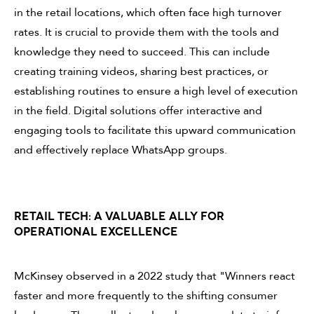
in the retail locations, which often face high turnover
rates. It is crucial to provide them with the tools and
knowledge they need to succeed. This can include
creating training videos, sharing best practices, or
establishing routines to ensure a high level of execution
in the field. Digital solutions offer interactive and
engaging tools to facilitate this upward communication
and effectively replace WhatsApp groups.
RETAIL TECH: A VALUABLE ALLY FOR
OPERATIONAL EXCELLENCE
McKinsey observed in a 2022 study that "Winners react
faster and more frequently to the shifting consumer