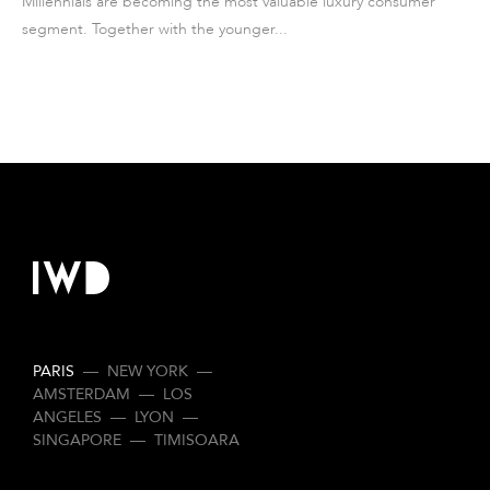
Millennials are becoming the most valuable luxury consumer
segment. Together with the younger...
PARIS
—
NEW YORK
—
AMSTERDAM
—
LOS
ANGELES
—
LYON
—
SINGAPORE
—
TIMISOARA