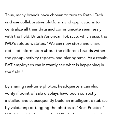
Thus, many brands have chosen to turn to Retail Tech
and use collaborative platforms and applications to
centralize all their data and communicate seamlessly
with the field. British American Tobacco, which uses the
IWD's solution, states, "We can now store and share
detailed information about the different brands within
the group, activity reports, and planograms. As a result,
BAT employees can instantly see what is happening in
the field."
By sharing real-time photos, headquarters can also
verify if point-of-sale displays have been correctly
installed and subsequently build an intelligent database
by validating or tagging the photos as "Best Practice".