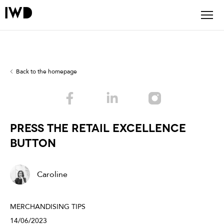
Back to the homepage
PRESS THE RETAIL EXCELLENCE
BUTTON
Caroline
MERCHANDISING TIPS
14/06/2023