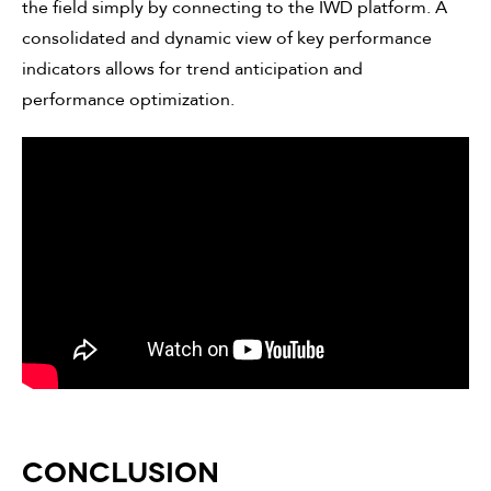
the field simply by connecting to the IWD platform. A
consolidated and dynamic view of key performance
indicators allows for trend anticipation and
performance optimization.
CONCLUSION