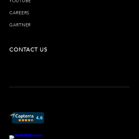
YOUTUBE
CAREERS
GARTNER
CONTACT US