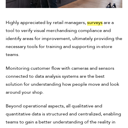
Highly appreciated by retail managers,
surveys
are a
tool to verify visual merchandising compliance and
identify areas for improvement, ultimately providing the
necessary tools for training and supporting in-store
teams.
Monitoring customer flow with cameras and sensors
connected to data analysis systems are the best
solution for understanding how people move and look
around your shop.
Beyond operational aspects, all qualitative and
quantitative data is structured and centralized, enabling
teams to gain a better understanding of the reality in