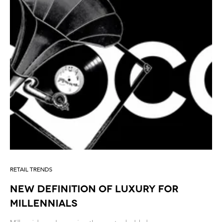
RETAIL TRENDS
New Definition of Luxury for
millennials