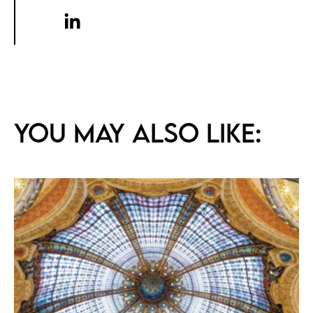
You may also like: