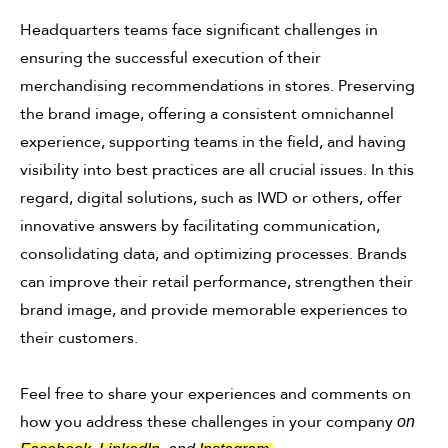
Headquarters teams face significant challenges in
ensuring the successful execution of their
merchandising recommendations in stores. Preserving
the brand image, offering a consistent omnichannel
experience, supporting teams in the field, and having
visibility into best practices are all crucial issues. In this
regard, digital solutions, such as IWD or others, offer
innovative answers by facilitating communication,
consolidating data, and optimizing processes. Brands
can improve their retail performance, strengthen their
brand image, and provide memorable experiences to
their customers.
Feel free to share your experiences and comments on
how you address these challenges in your company
on