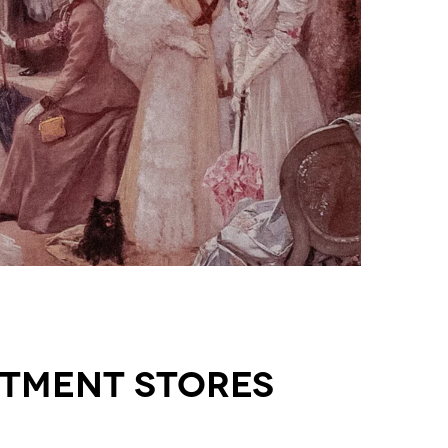
rtment Stores