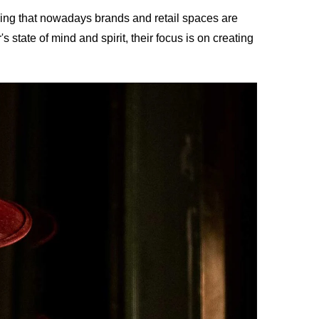
casing that nowadays brands and retail spaces are
s state of mind and spirit, their focus is on creating