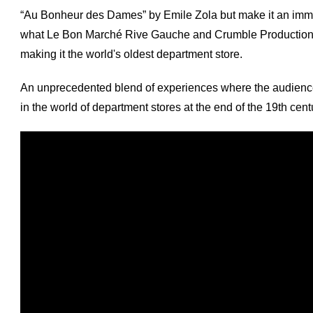
“Au Bonheur des Dames” by Emile Zola but make it an immers
what Le Bon Marché Rive Gauche and Crumble Production di
making it the world's oldest department store.
An unprecedented blend of experiences where the audience 
in the world of department stores at the end of the 19th cent