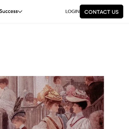
 Success
LOGIN
Contact us