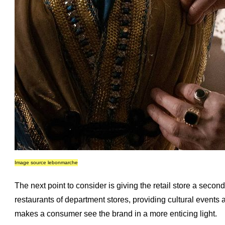
Image source lebonmarche
The next point to consider is giving the retail store a second
restaurants of department stores, providing cultural events 
makes a consumer see the brand in a more enticing light.