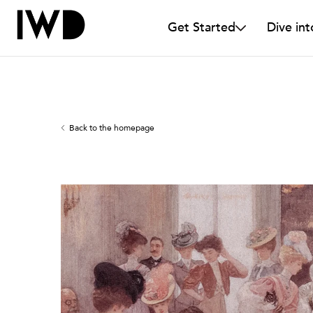
Get Started
Dive int
Back to the homepage