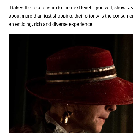
I
t takes the relationship to the next level if you will, show
about more than just shopping, their priority is the consumer'
an enticing, rich and diverse experience.