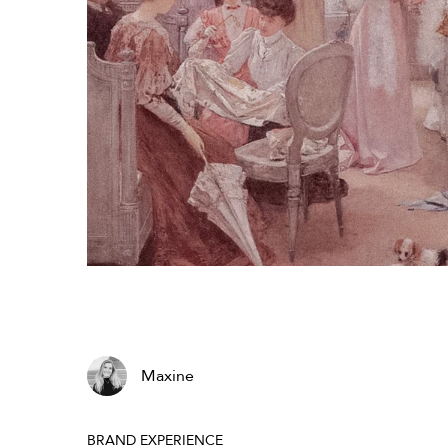
Maxine
BRAND EXPERIENCE