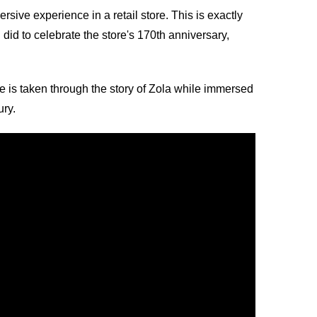
ive experience in a retail store. This is exactly
d to celebrate the store's 170th anniversary,
is taken through the story of Zola while immersed
ury.