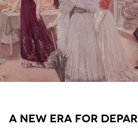
A new era for Depa