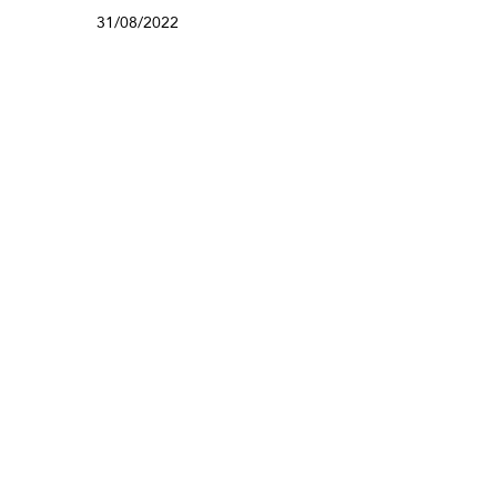
31/08/2022