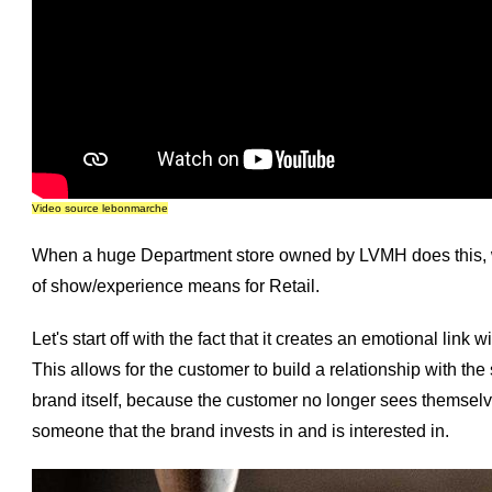
Video source lebonmarche
When a huge Department store owned by LVMH does this, we
of show/experience means for Retail.
Let's start off with the fact that it creates an emotional lin
This allows for the customer to build a relationship with the s
brand itself, because the customer no longer sees themselve
someone that the brand invests in and is interested in.