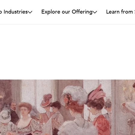
o Industries
Explore our Offering
Learn from