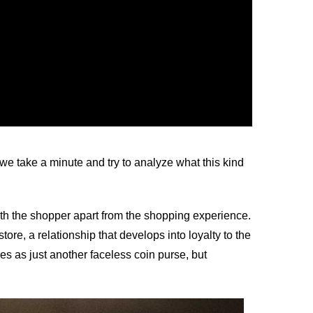
 take a minute and try to analyze what this kind
k with the shopper apart from the shopping experience.
tore, a relationship that develops into loyalty to the
s as just another faceless coin purse, but