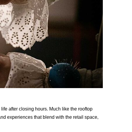
 life after closing hours. Much like the rooftop
and experiences that blend with the retail space,