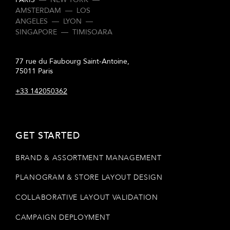
AMSTERDAM
—
LOS
ANGELES
—
LYON
—
SINGAPORE
—
TIMISOARA
77 rue du Faubourg Saint-Antoine,
75011 Paris
+33 142050362
GET STARTED
BRAND & ASSORTMENT MANAGEMENT
PLANOGRAM & STORE LAYOUT DESIGN
COLLABORATIVE LAYOUT VALIDATION
CAMPAIGN DEPLOYMENT