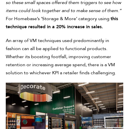
so these small spaces offered them triggers to see how
items could look together and to make sense of them.”
For Homebase’s ‘Storage & More’ category using
this
technique resulted in a 20% increase in sales.
An array of VM techniques used predominantly in
fashion can all be applied to functional products.
Whether its boosting footfall, improving customer
retention or increasing average spend, there is a VM
solution to whichever KPI a retailer finds challenging.