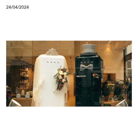
24/04/2024