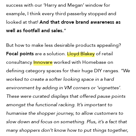
success with our ‘Harry and Megan’ window for
example, I think every third passerby stopped and
looked at that!
And that drove brand awareness as
well as footfall and sales.
”
But how to make less desirable products appealing?
Focal points
are a solution.
Lloyd Blakey
of retail
consultancy
Innovare
worked with Homebase on
defining category spaces for their huge DIY ranges.
“We
worked to create a softer looking space in a hard
environment by adding in VM corners or ‘vignettes’.
These were curated displays that offered pause points
amongst the functional racking. It’s important to
humanise the shopper journey, to allow customers to
slow down and focus on something. Plus, it’s a fact that
many shoppers don’t know how to put things together,