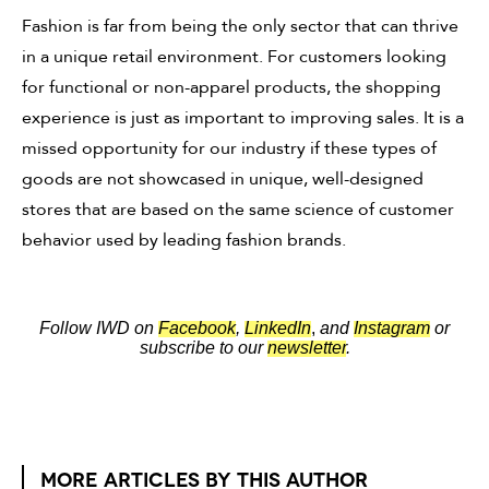
Fashion is far from being the only sector that can thrive
in a unique retail environment. For customers looking
for functional or non-apparel products, the shopping
experience is just as important to improving sales. It is a
missed opportunity for our industry if these types of
goods are not showcased in unique, well-designed
stores that are based on the same science of customer
behavior used by leading fashion brands.
Follow IWD on
Facebook
,
LinkedIn
,
and
Instagram
or
subscribe to our
newsletter
.
MORE ARTICLES BY THIS AUTHOR