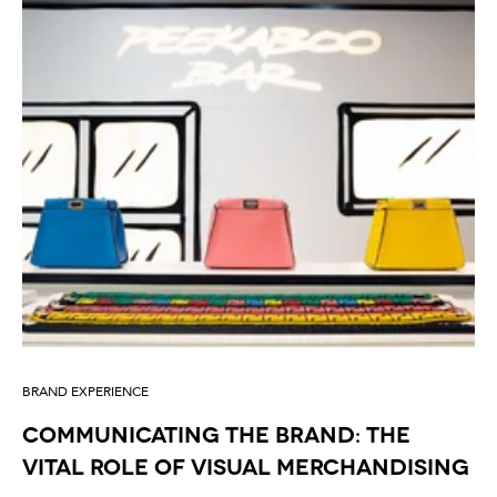
BRAND EXPERIENCE
Communicating the Brand: The
Vital Role of Visual Merchandising