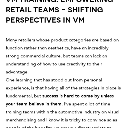
RETAIL TEAMS - SHIFTING
PERSPECTIVES IN VM
Many retailers whose product categories are based on
function rather than aesthetics, have an incredibly
strong commercial culture, but teams can lack an
understanding of how to use creativity to their
advantage.
One learning that has stood out from personal
experience, is that having all of the strategies in place is
fundamental, but
success is hard to come by unless
your team believe in them.
I’ve spent a lot of time
training teams within the automotive industry on visual
merchandising and I know it is tricky to convince sales