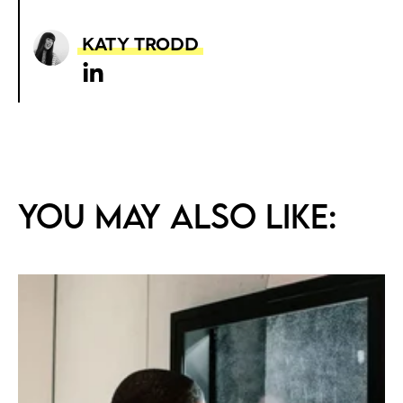
Katy Trodd
You may also like: