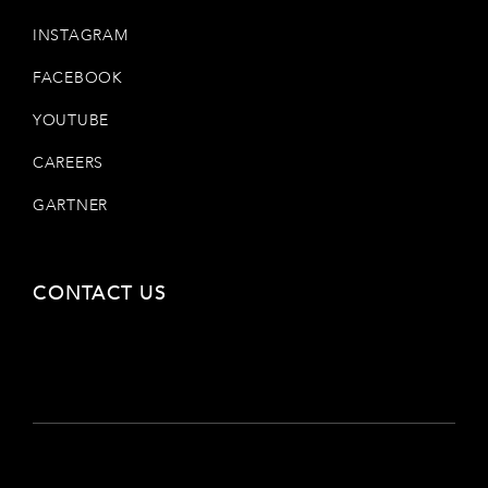
INSTAGRAM
FACEBOOK
YOUTUBE
CAREERS
GARTNER
CONTACT US