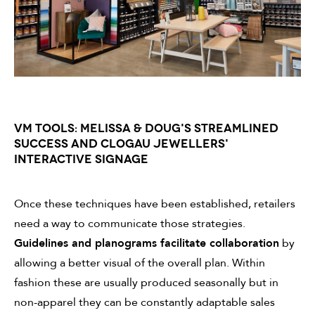
VM TOOLS: MELISSA & DOUG'S STREAMLINED
SUCCESS AND CLOGAU JEWELLERS'
INTERACTIVE SIGNAGE
Once these techniques have been established, retailers
need a way to communicate those strategies.
Guidelines and planograms facilitate collaboration
by
allowing a better visual of the overall plan. Within
fashion these are usually produced seasonally but in
non-apparel they can be constantly adaptable sales