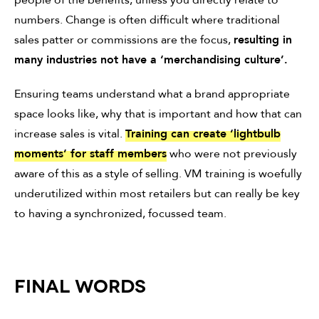
people of the benefits, unless you directly relate to
numbers. Change is often difficult where traditional
sales patter or commissions are the focus,
resulting in
many industries not have a ‘merchandising culture’.
Ensuring teams understand what a brand appropriate
space looks like, why that is important and how that can
increase sales is vital.
Training can create ‘lightbulb
moments’ for staff members
who were not previously
aware of this as a style of selling. VM training is woefully
underutilized within most retailers but can really be key
to having a synchronized, focussed team.
FINAL WORDS