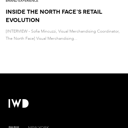
BRAND EXPERIENCE
Inside The North Face’s Retail
Evolution
[INTERVIEW - Sofia Mincuzzi, Visual Merchandising Coordinator,
The North Face] Visual Merchandising...
PARIS
—
NEW YORK
—