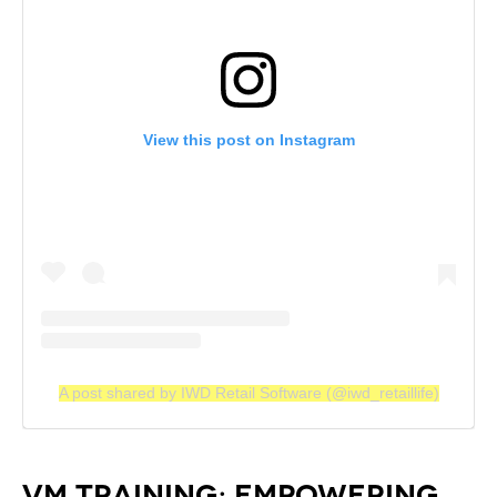
View this post on Instagram
A post shared by IWD Retail Software (@iwd_retaillife)
VM TRAINING: EMPOWERING