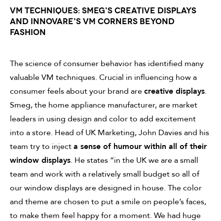
VM TECHNIQUES: SMEG'S CREATIVE DISPLAYS
AND INNOVARE'S VM CORNERS BEYOND
FASHION
The science of consumer behavior has identified many
valuable VM techniques. Crucial in influencing how a
consumer feels about your brand are
creative displays
.
Smeg, the home appliance manufacturer, are market
leaders in using design and color to add excitement
into a store. Head of UK Marketing, John Davies and his
team try to inject
a sense of humour within all of their
window displays
. He states “in the UK we are a small
team and work with a relatively small budget so all of
our window displays are designed in house. The color
and theme are chosen to put a smile on people’s faces,
to make them feel happy for a moment. We had huge