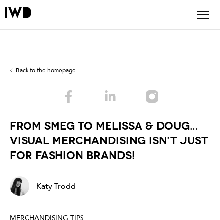
Back to the homepage
From Smeg to Melissa & Doug...
Visual Merchandising isn't just
for fashion brands!
Katy Trodd
MERCHANDISING TIPS