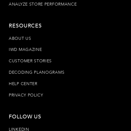
ANALYZE STORE PERFORMANCE
RESOURCES
ABOUT US
IWD MAGAZINE
CUSTOMER STORIES
DECODING PLANOGRAMS
HELP CENTER
PRIVACY POLICY
FOLLOW US
LINKEDIN