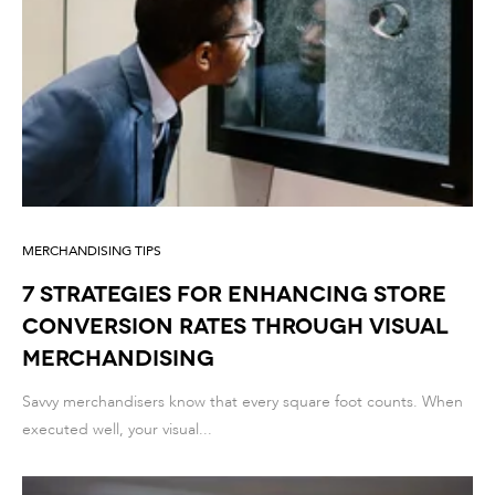
MERCHANDISING TIPS
7 Strategies for Enhancing Store
Conversion Rates through Visual
Merchandising
Savvy merchandisers know that every square foot counts. When
executed well, your visual...