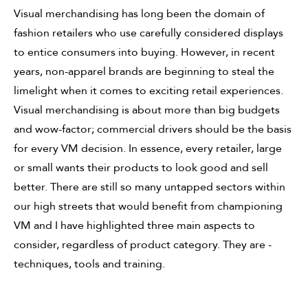
Visual merchandising has long been the domain of
fashion retailers who use carefully considered displays
to entice consumers into buying. However, in recent
years, non-apparel brands are beginning to steal the
limelight when it comes to exciting retail experiences.
Visual merchandising is about more than big budgets
and wow-factor; commercial drivers should be the basis
for every VM decision. In essence, every retailer, large
or small wants their products to look good and sell
better. There are still so many untapped sectors within
our high streets that would benefit from championing
VM and I have highlighted three main aspects to
consider, regardless of product category. They are -
techniques, tools and training.