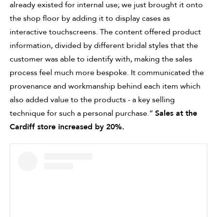
already existed for internal use; we just brought it onto
the shop floor by adding it to display cases as
interactive touchscreens. The content offered product
information, divided by different bridal styles that the
customer was able to identify with, making the sales
process feel much more bespoke. It communicated the
provenance and workmanship behind each item which
also added value to the products - a key selling
technique for such a personal purchase.”
Sales at the
Cardiff store increased by 20%.