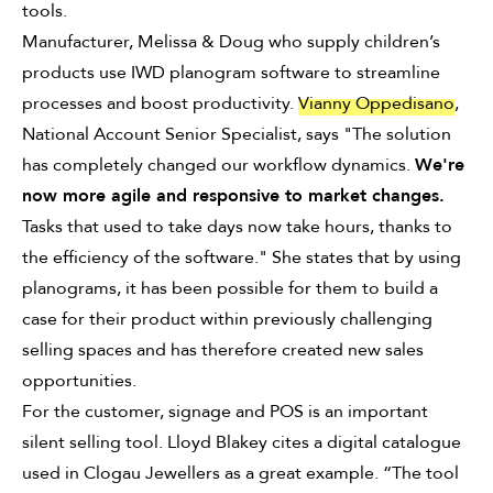
tools.
Manufacturer, Melissa & Doug who supply children’s
products use IWD planogram software to streamline
processes and boost productivity.
Vianny Oppedisano
,
National Account Senior Specialist, says "The solution
has completely changed our workflow dynamics.
We're
now more agile and responsive to market changes.
Tasks that used to take days now take hours, thanks to
the efficiency of the software." She states that by using
planograms, it has been possible for them to build a
case for their product within previously challenging
selling spaces and has therefore created new sales
opportunities.
For the customer, signage and POS is an important
silent selling tool. Lloyd Blakey cites a digital catalogue
used in Clogau Jewellers as a great example. “The tool