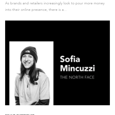
As brands and retailers increasingly look to pour more money
into their online presence, there is a...