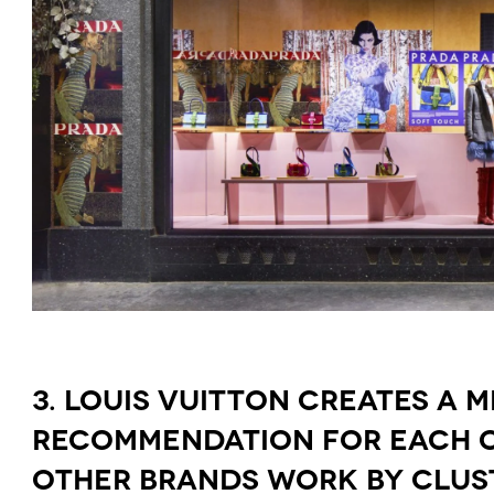
3. LOUIS VUITTON CREATES A 
RECOMMENDATION FOR EACH OF
OTHER BRANDS WORK BY CLUS