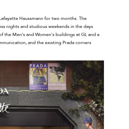
es Lafayette Haussmann for two months. The
ess nights and studious weekends in the days
s of the Men's and Women's buildings at GL and a
mmunication, and the existing Prada corners