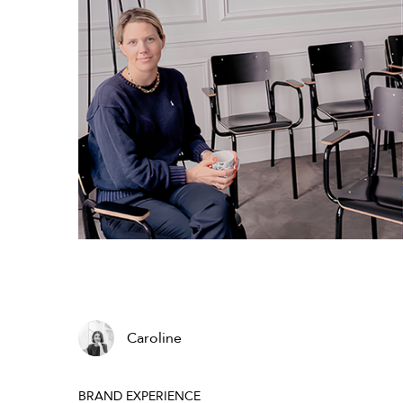
Caroline
BRAND EXPERIENCE