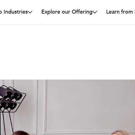
o Industries
Explore our Offering
Learn from