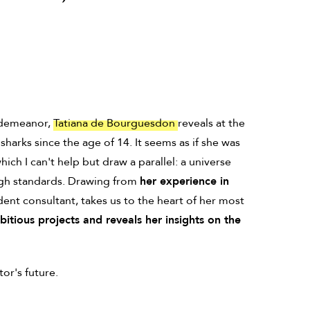
d demeanor,
Tatiana de Bourguesdon
reveals at the
harks since the age of 14. It seems as if she was
ich I can't help but draw a parallel: a universe
igh standards. Drawing from
her experience in
dent consultant, takes us to the heart of her most
tious projects and reveals her insights on the
or's future.