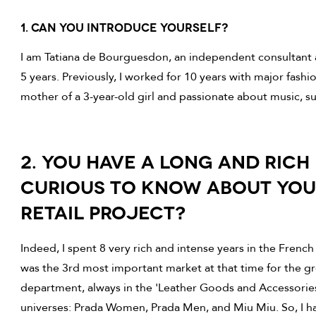
1. CAN you introduce yourself?
I am Tatiana de Bourguesdon, an independent consultant a
5 years. Previously, I worked for 10 years with major fashi
mother of a 3-year-old girl and passionate about music, su
2. YOU HAVE A LONG AND RICH 
CURIOUS TO KNOW ABOUT YO
RETAIL PROJECT?
Indeed, I spent 8 very rich and intense years in the French
was the 3rd most important market at that time for the gr
department, always in the 'Leather Goods and Accessories'
universes: Prada Women, Prada Men, and Miu Miu. So, I ha