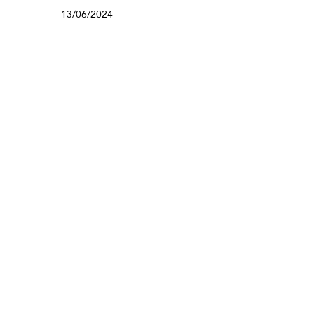
13/06/2024