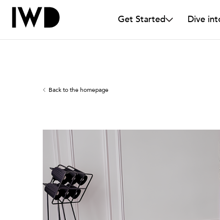
Get Started
Dive int
Back to the homepage