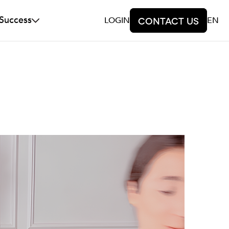
 Success
LOGIN
Contact us
EN