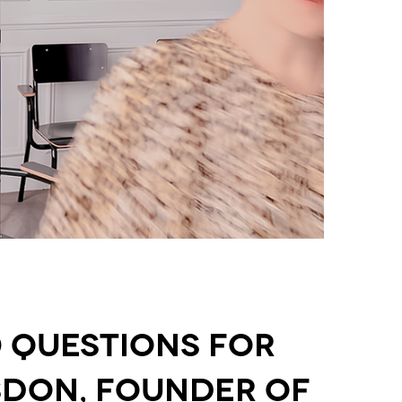
0 Questions for
sdon, Founder of