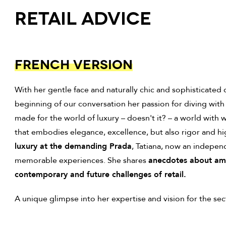
Retail Advice
FRENCH VERSION
With her gentle face and naturally chic and sophisticate
beginning of our conversation her passion for diving with s
made for the world of luxury – doesn't it? – a world with wh
that embodies elegance, excellence, but also rigor and h
luxury at the demanding Prada
, Tatiana, now an indepen
memorable experiences. She shares
anecdotes about ambi
contemporary and future challenges of retail.
A unique glimpse into her expertise and vision for the sect