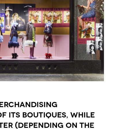
MERCHANDISING
 ITS BOUTIQUES, WHILE
TER (DEPENDING ON THE