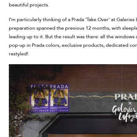
beautiful projects.
I’m particularly thinking of a Prada 'Take Over' at Galeri
preparation spanned the previous 12 months, with sleepl
leading up to it. But the result was there: all the window
pop-up in Prada colors, exclusive products, dedicated co
restyled!