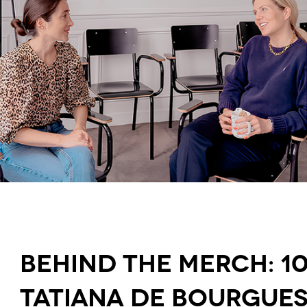
Behind the merch: 1
Tatiana de Bourgue