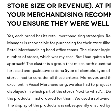
STORE SIZE OR REVENUE). AT 
YOUR MERCHANDISING RECOM
YOU ENSURE THEY WERE WELL
Yes, each brand has its retail merchandising strategies. R
Manager is responsible for purchasing for their store (lik
Retail Merchandising head office teams. The cluster logic 
number of stores, which was my case! But I had quite a few 
approach! The cluster is a group that mixes both quantitativ
forecast) and qualitative criteria (type of clientele, type 
store, I had to consider all these criteria. Moreover, and 
excellent in Visual Merchandising, we also had to project 
displayed? In which part of the store? Next to what?… De
the products I had ordered for them. We used a software to 
The display of the products was subsequently ensured by 