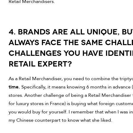
Retail Merchandisers.
4. BRANDS ARE ALL UNIQUE, B
ALWAYS FACE THE SAME CHALL
CHALLENGES YOU HAVE IDENTI
RETAIL EXPERT?
As a Retail Merchandiser, you need to combine the tripty
time.
Specifically, it means knowing 6 months in advance 
stores. Another challenge of being a Retail Merchandiser for
for luxury stores in France) is buying what foreign customer
you would buy for yourself. I remember that when I was in 
my Chinese counterpart to know what she liked.