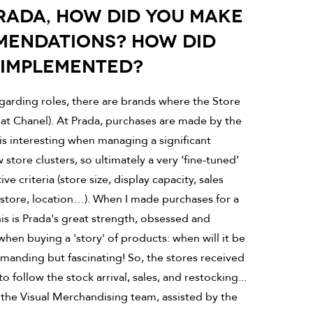
PRADA, HOW DID YOU MAKE
MENDATIONS? HOW DID
 IMPLEMENTED?
egarding roles, there are brands where the Store
e at Chanel). At Prada, purchases are made by the
is interesting when managing a significant
store clusters, so ultimately a very ‘fine-tuned’
e criteria (store size, display capacity, sales
of store, location…). When I made purchases for a
this is Prada's great strength, obsessed and
when buying a 'story' of products: when will it be
manding but fascinating! So, the stores received
follow the stock arrival, sales, and restocking...
the Visual Merchandising team, assisted by the