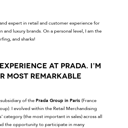
nd expert in retail and customer experience for
on and luxury brands. On a personal level, I am the
rfing, and sharks!
EXPERIENCE AT PRADA. I’M
UR MOST REMARKABLE
 subsidiary of the
Prada Group in Paris
(France
oup). I evolved within the Retail Merchandising
 category (the most important in sales) across all
d the opportunity to participate in many