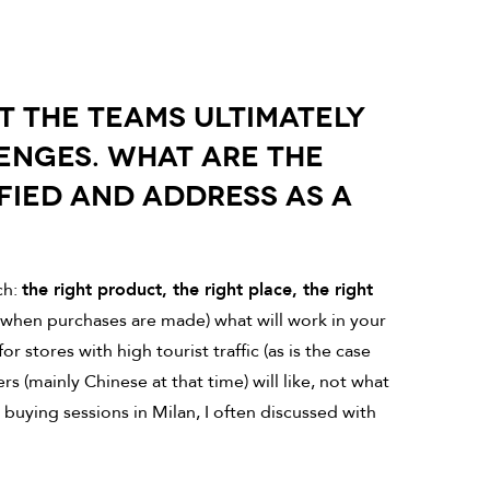
UT THE TEAMS ULTIMATELY
ENGES. WHAT ARE THE
FIED AND ADDRESS AS A
ch:
the right product, the right place, the right
(when purchases are made) what will work in your
 stores with high tourist traffic (as is the case
s (mainly Chinese at that time) will like, not what
buying sessions in Milan, I often discussed with