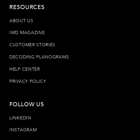
RESOURCES
ABOUT US
IWD MAGAZINE
CUSTOMER STORIES
DECODING PLANOGRAMS
HELP CENTER
PRIVACY POLICY
FOLLOW US
LINKEDIN
INSTAGRAM