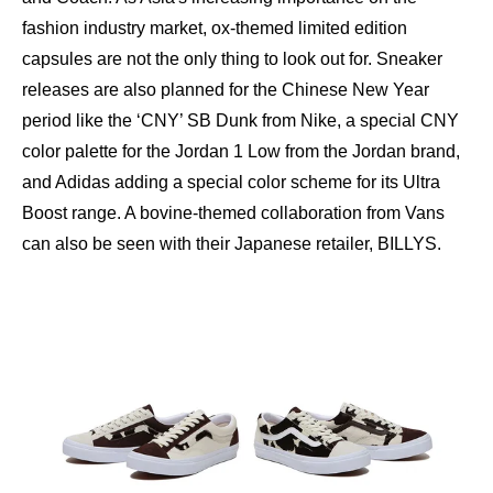
fashion industry market, ox-themed limited edition
capsules are not the only thing to look out for. Sneaker
releases are also planned for the Chinese New Year
period like the ‘CNY’ SB Dunk from Nike, a special CNY
color palette for the Jordan 1 Low from the Jordan brand,
and Adidas adding a special color scheme for its Ultra
Boost range. A bovine-themed collaboration from Vans
can also be seen with their Japanese retailer, BILLYS.