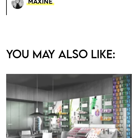
Maxine
You may also like: