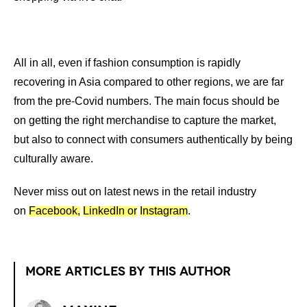
All in all, even if fashion consumption is rapidly
recovering in Asia compared to other regions, we are far
from the pre-Covid numbers. The main focus should be
on getting the right merchandise to capture the market,
but also to connect with consumers authentically by being
culturally aware.
Never miss out on latest news in the retail industry
on
Facebook,
LinkedIn or
Instagram
.
MORE ARTICLES BY THIS AUTHOR