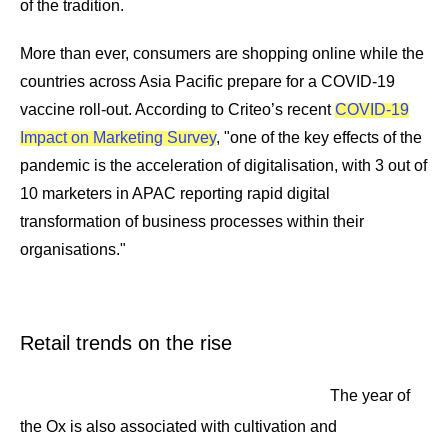
of the tradition.
More than ever, consumers are shopping online while the
countries across Asia Pacific prepare for a COVID-19
vaccine roll-out. According to Criteo’s recent
COVID-19
Impact on Marketing Survey
, "one of the key effects of the
pandemic is the acceleration of digitalisation, with 3 out of
10 marketers in APAC reporting rapid digital
transformation of business processes within their
organisations."
Retail trends on the rise
The year of
the Ox is also associated with cultivation and