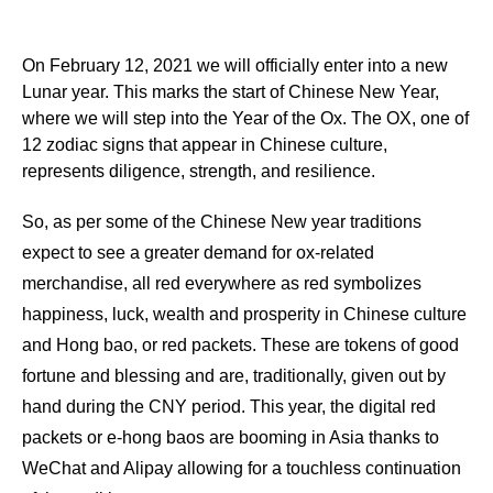
On February 12, 2021 we will officially enter into a new
Lunar year. This marks the start of Chinese New Year,
where we will step into the Year of the Ox. The OX, one of
12 zodiac signs that appear in Chinese culture,
represents diligence, strength, and resilience.
So, as per some of the Chinese New year traditions
expect to see a greater demand for ox-related
merchandise, all red everywhere as red symbolizes
happiness, luck, wealth and prosperity in Chinese culture
and Hong bao, or red packets. These are tokens of good
fortune and blessing and are, traditionally, given out by
hand during the CNY period. This year, the digital red
packets or e-hong baos are booming in Asia thanks to
WeChat and Alipay allowing for a touchless continuation