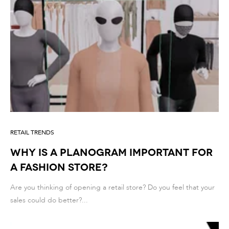
RETAIL TRENDS
Why Is a Planogram Important for
a Fashion Store?
Are you thinking of opening a retail store? Do you feel that your
sales could do better?...