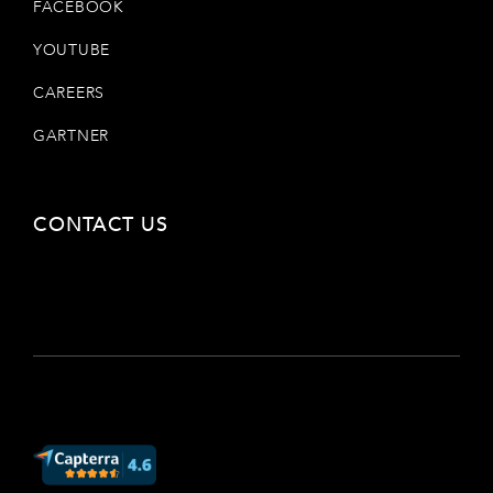
FACEBOOK
YOUTUBE
CAREERS
GARTNER
CONTACT US