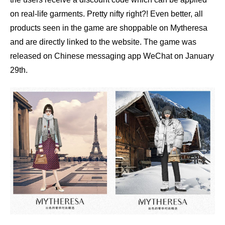
on real-life garments. Pretty nifty right?! Even better, all
products seen in the game are shoppable on Mytheresa
and are directly linked to the website. The game was
released
on Chinese messaging app WeChat on January
29th.