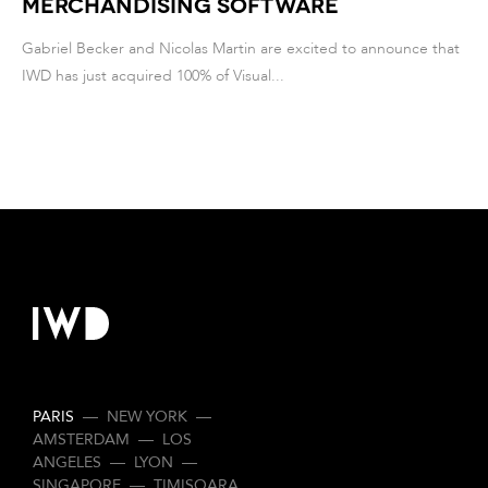
Merchandising Software
Gabriel Becker and Nicolas Martin are excited to announce that
IWD has just acquired 100% of Visual...
PARIS
—
NEW YORK
—
AMSTERDAM
—
LOS
ANGELES
—
LYON
—
SINGAPORE
—
TIMISOARA