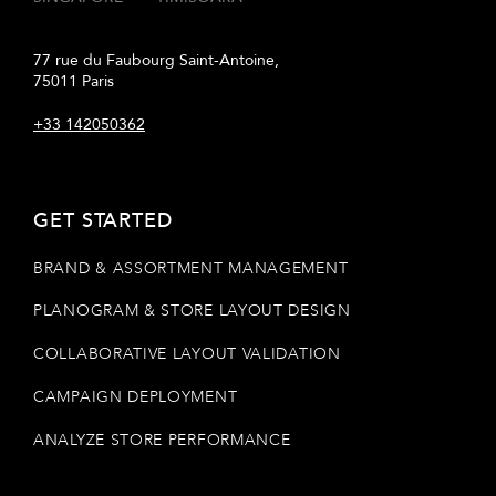
77 rue du Faubourg Saint-Antoine,
75011 Paris
+33 142050362
GET STARTED
BRAND & ASSORTMENT MANAGEMENT
PLANOGRAM & STORE LAYOUT DESIGN
COLLABORATIVE LAYOUT VALIDATION
CAMPAIGN DEPLOYMENT
ANALYZE STORE PERFORMANCE