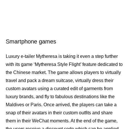
Smartphone games
Luxury e-tailer Mytheresa is taking it even a step further
with its game ‘Mytheresa Style Flight’ feature dedicated to
the Chinese market. The game allows players to virtually
travel and pack a dream suitcase, virtually dress their
custom avatars using a curated edit of garments from
luxury brands, and fly to fabulous destinations like the
Maldives or Paris. Once arrived, the players can take a
snap of their avatars in their custom outfits and share
them in their WeChat moments. At the end of the game,
the users receive a discount code which can be applied