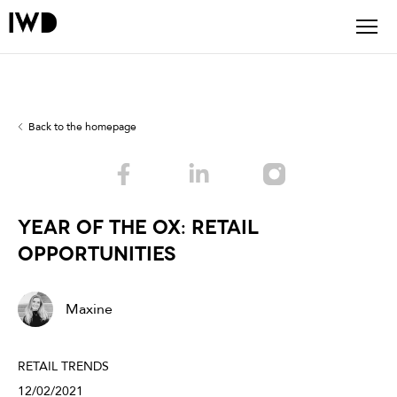
Back to the homepage
Year of the Ox: retail
opportunities
Maxine
RETAIL TRENDS
12/02/2021