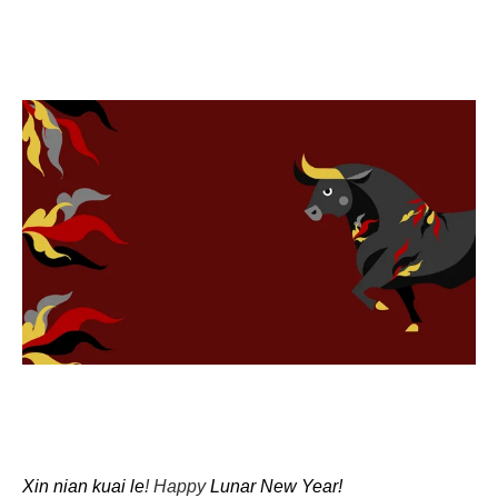
Xin nian kuai le
! Happy
Lunar New Year!