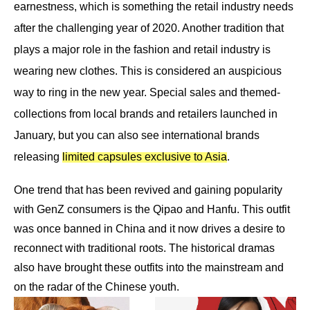
earnestness, which is something the retail industry needs
after the challenging year of 2020. Another tradition that
plays a major role in the fashion and retail industry is
wearing new clothes. This is considered an auspicious
way to ring in the new year. Special sales and themed-
collections from local brands and retailers launched in
January, but you can also see international brands
releasing
limited capsules exclusive to Asia
.
One trend that has been revived and gaining popularity
with GenZ consumers is the Qipao and Hanfu. This outfit
was once banned in China and it now drives a desire to
reconnect with traditional roots. The historical dramas
also have brought these outfits into the mainstream and
on the radar of the C
hinese youth.