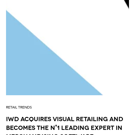
RETAIL TRENDS
IWD acquires Visual Retailing and
becomes the n°1 leading expert in