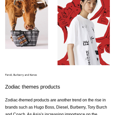
Fendi, Burberry and Kenzo
Zodiac themes products
Zodiac-themed products are another trend on the rise in
brands such as Hugo Boss, Diesel, Burberry, Tory Burch
and Coach. As Asia's increasing importance on the