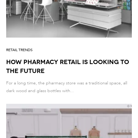
RETAIL TRENDS
How Pharmacy Retail is Looking to
the Future
For a long time, the pharmacy store was a traditional space, all
dark wood and glass bottles with...