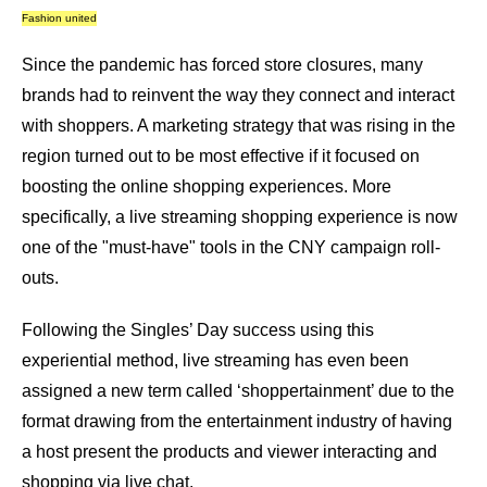
Fashion united
Since the pandemic has forced store closures, many
brands had to reinvent the way they connect and interact
with shoppers. A marketing strategy that was rising in the
region turned out to be most effective if it focused on
boosting the online shopping experiences. More
specifically, a live streaming shopping experience is now
one of the "must-have" tools in the CNY campaign roll-
outs.
Following the Singles’ Day success using this
experiential method, live streaming has even been
assigned a new term called ‘shoppertainment’ due to the
format drawing from the entertainment industry of having
a host present the products and viewer interacting and
shopping via live chat.