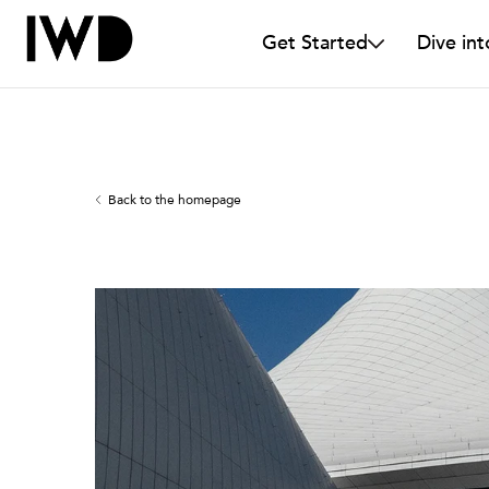
Get Started
Dive int
Back to the homepage