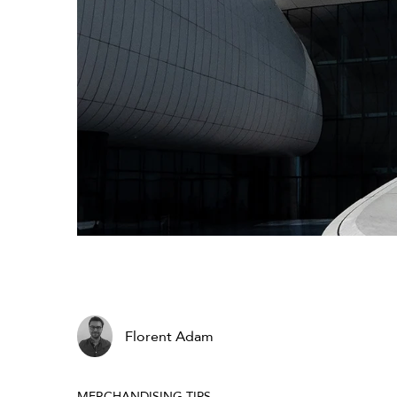
Florent Adam
MERCHANDISING TIPS