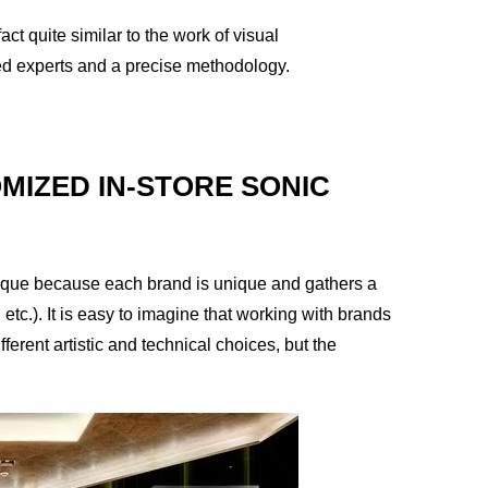
ct quite similar to the work of visual
ted experts and a precise methodology.
MIZED IN-STORE SONIC
s unique because each brand is unique and gathers a
, etc.). It is easy to imagine that working with brands
fferent artistic and technical choices, but the