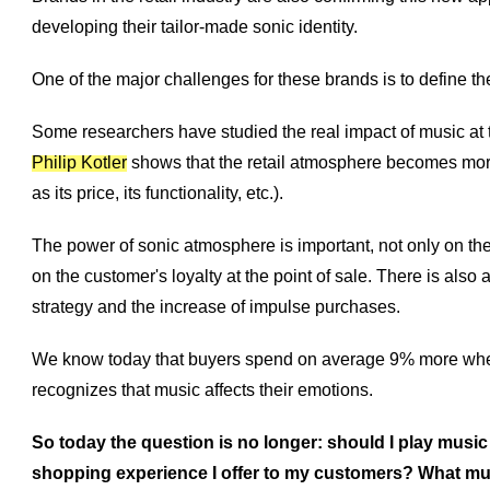
developing their tailor-made sonic identity.
One of the major challenges for these brands is to define t
Some researchers have studied the real impact of music at th
Philip Kotler
shows that the retail atmosphere becomes more 
as its price, its functionality, etc.).
The power of sonic atmosphere is important, not only on the
on the customer's loyalty at the point of sale. There is also
strategy and the increase of impulse purchases.
We know today that buyers spend on average 9% more when 
recognizes that music affects their emotions.
So today the question is no longer: should I play music
shopping experience I offer to my customers? What m