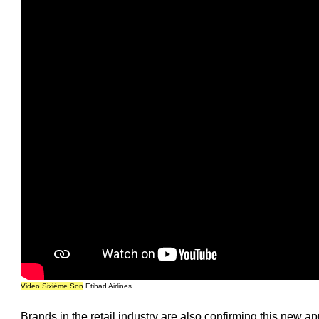
Video Sixième Son
Etihad Airlines
Brands in the retail industry are also confirming this new ap