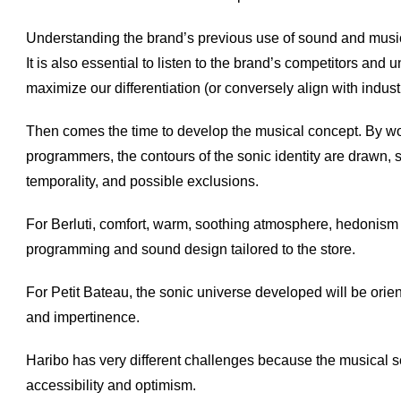
Understanding the brand’s previous use of sound and music 
It is also essential to listen to the brand’s competitors an
maximize our differentiation (or conversely align with indus
Then comes the time to develop the musical concept. By w
programmers, the contours of the sonic identity are drawn, s
temporality, and possible exclusions.
For Berluti, comfort, warm, soothing atmosphere, hedonism
programming and sound design tailored to the store.
For Petit Bateau, the sonic universe developed will be orie
and impertinence.
Haribo has very different challenges because the musical sele
accessibility and optimism.