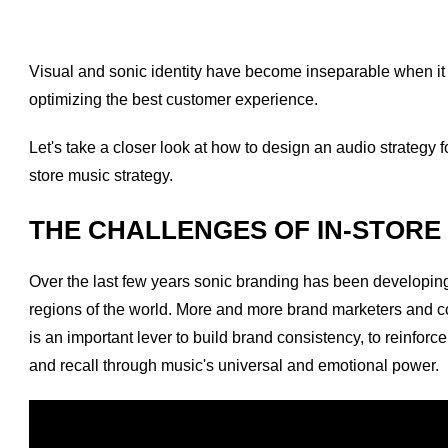
Visual and sonic identity have become inseparable when it 
optimizing the best customer experience.
Let's take a closer look at how to design an audio strategy f
store music strategy.
THE CHALLENGES OF IN-STORE
Over the last few years sonic branding has been developing ex
regions of the world. More and more brand marketers and
is an important lever to build brand consistency, to reinfor
and recall through music's universal and emotional power.