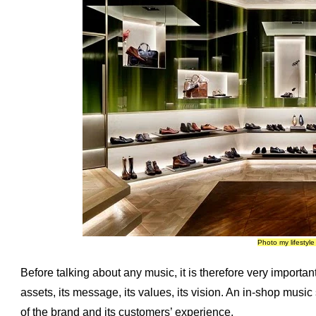
Photo my lifestyl
Before talking about any music, it is therefore very important t
assets, its message, its values, its vision. An in-shop music
of the brand and its customers’ experience.