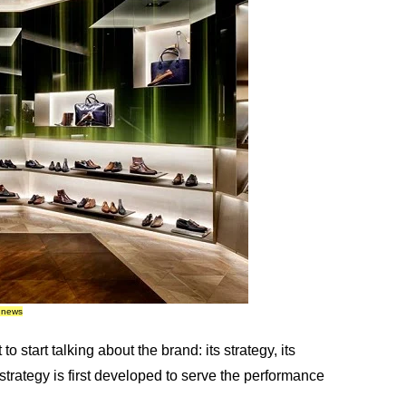
e news
o start talking about the brand: its strategy, its
 strategy is first developed to serve the performance