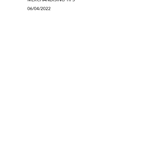
06/04/2022