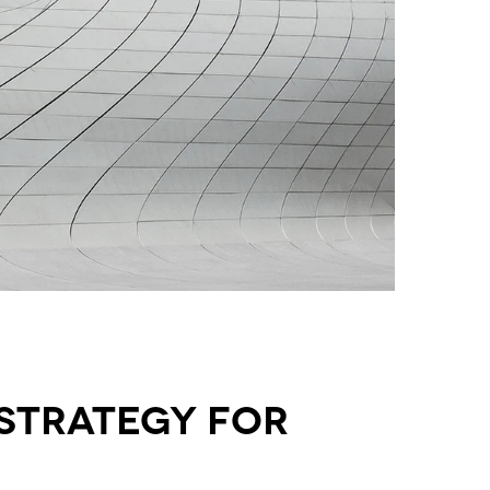
strategy for