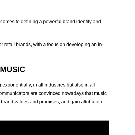
comes to defining a powerful brand identity and
or retail brands, with a focus on developing an in-
 MUSIC
ponentially, in all industries but also in all
 communicators are convinced nowadays that music
ce brand values and promises, and gain attribution