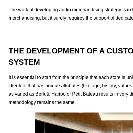
The work of developing audio merchandising strategy is in fa
merchandising, but it surely requires the support of dedica
THE DEVELOPMENT OF A CUSTO
SYSTEM
It is essential to start from the principle that each store i
clientele that has unique attributes (like age, history, values
as varied as Berluti, Haribo or Petit Bateau results in very di
methodology remains the same.