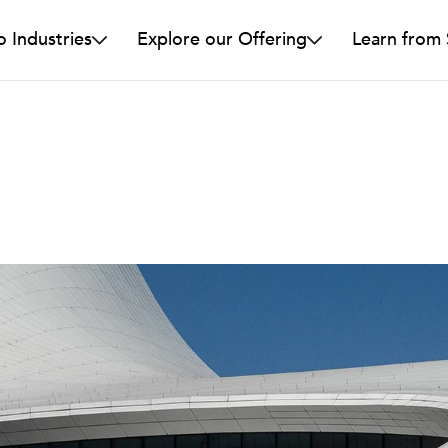
o Industries
Explore our Offering
Learn from