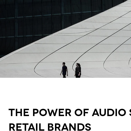
The power of audio 
retail brands