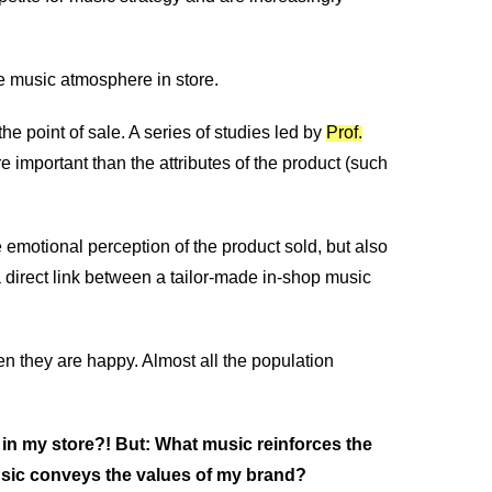
he music atmosphere in store.
e point of sale. A series of studies led by
Prof.
important than the attributes of the product (such
 emotional perception of the product sold, but also
 a direct link between a tailor-made in-shop music
they are happy. Almost all the population
 in my store?! But: What music reinforces the
usic conveys the values of my brand?