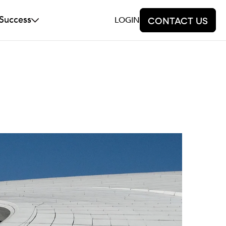
 Success
LOGIN
Contact us