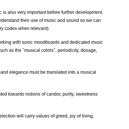
is also very important before further development.
d understand their use of music and sound so we can
try codes when relevant).
orking with sonic moodboards and dedicated music
uch as the "musical colors", periodicity, dosage,
 and elegance must be translated into a musical
nted towards notions of candor, purity, sweetness
ction will carry values of greed, joy of living,