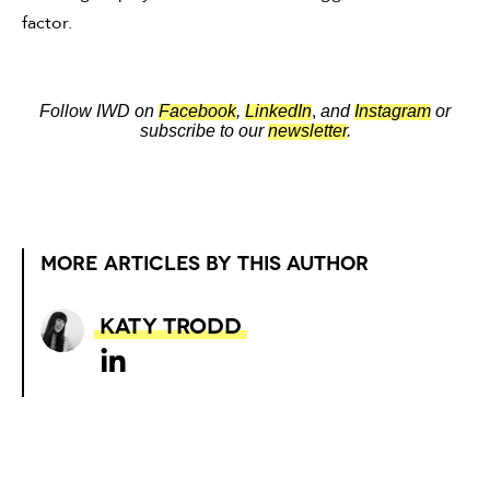
factor.
Follow IWD on
Facebook
,
LinkedIn
,
and
Instagram
or
subscribe to our
newsletter
.
MORE ARTICLES BY THIS AUTHOR
Katy Trodd