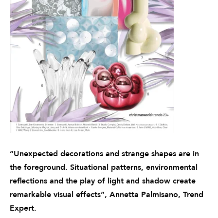
“Unexpected decorations and strange shapes are in
the foreground. Situational patterns, environmental
reflections and the play of light and shadow create
remarkable visual effects”, Annetta Palmisano, Trend
Expert.