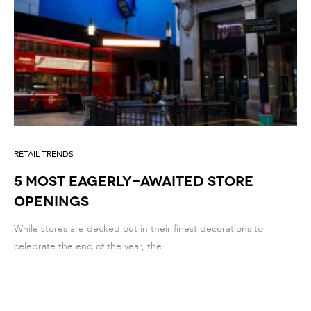
RETAIL TRENDS
5 MOST EAGERLY-AWAITED STORE
OPENINGS
While stores are decked out in their finest decorations to
celebrate the end of the year, the...