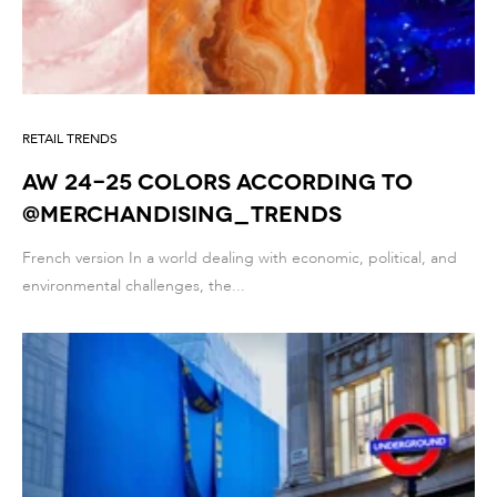
RETAIL TRENDS
AW 24-25 colors according to
@merchandising_trends
French version In a world dealing with economic, political, and
environmental challenges, the...