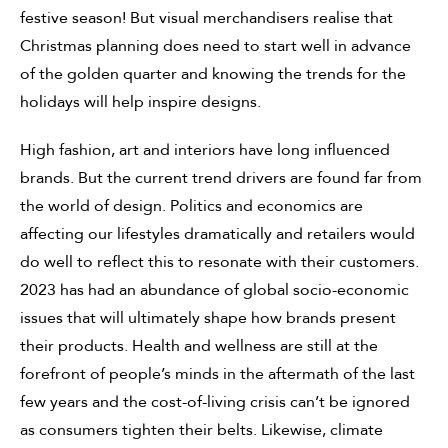
festive season! But visual merchandisers realise that
Christmas planning does need to start well in advance
of the golden quarter and knowing the trends for the
holidays will help inspire designs.
High fashion, art and interiors have long influenced
brands. But the current trend drivers are found far from
the world of design. Politics and economics are
affecting our lifestyles dramatically and retailers would
do well to reflect this to resonate with their customers.
2023 has had an abundance of global socio-economic
issues that will ultimately shape how brands present
their products. Health and wellness are still at the
forefront of people’s minds in the aftermath of the last
few years and the cost-of-living crisis can’t be ignored
as consumers tighten their belts. Likewise, climate