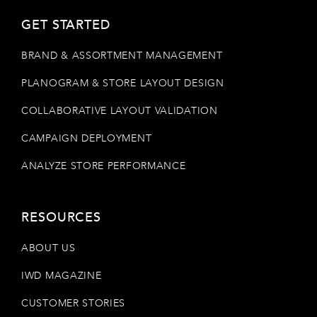
GET STARTED
BRAND & ASSORTMENT MANAGEMENT
PLANOGRAM & STORE LAYOUT DESIGN
COLLABORATIVE LAYOUT VALIDATION
CAMPAIGN DEPLOYMENT
ANALYZE STORE PERFORMANCE
RESOURCES
ABOUT US
IWD MAGAZINE
CUSTOMER STORIES