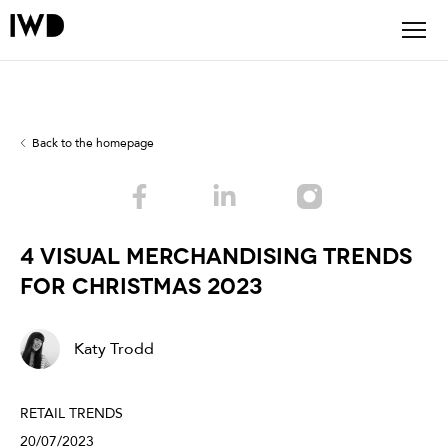
Back to the homepage
4 VISUAL MERCHANDISING TRENDS
FOR CHRISTMAS 2023
Katy Trodd
RETAIL TRENDS
20/07/2023