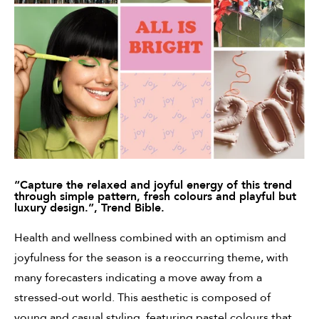
“Capture the relaxed and joyful energy of this trend
through simple pattern,
fresh colours and playful but
luxury design.”, Trend Bible.
Health and wellness combined with an optimism and
joyfulness for the season is a reoccurring theme, with
many forecasters indicating a move away from a
stressed-out world. This aesthetic is composed of
young and casual styling, featuring pastel colours that