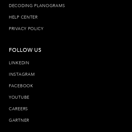
DECODING PLANOGRAMS
HELP CENTER
PRIVACY POLICY
FOLLOW US
LINKEDIN
INSTAGRAM
FACEBOOK
YOUTUBE
CAREERS
GARTNER