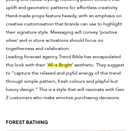
uplift and geometric patterns for effortless creativity.
Hand-made props feature heavily, with an emphasis on
creative customisation that brands can use to highlight
their signature style. Messaging will convey ‘positive
vibes’ and in store activations should focus on
togetherness and celebration.
Leading forecast agency Trend Bible has encapsulated
this look with their ‘
All is Bright
’ aesthetic. They suggest
to “capture the relaxed and joyful energy of this trend
through simple pattern, fresh colours and playful but
luxury design.” This is a style that will resonate with Gen
Z customers who make emotive purchasing decisions.
FOREST BATHING