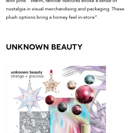
with pine. “Warm, familiar textures evoke a sense of
nostalgia in visual merchandising and packaging. These
plush options bring a homey feel in-store”.
UNKNOWN BEAUTY