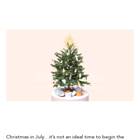
Christmas in July…it’s not an ideal time to begin the