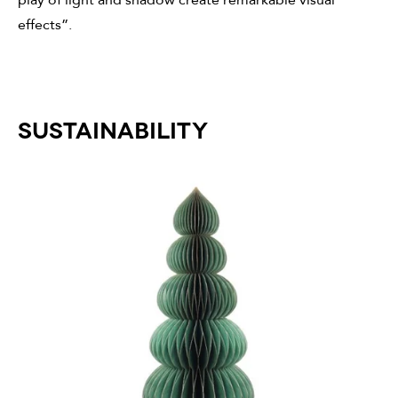
effects”.
SUSTAINABILITY