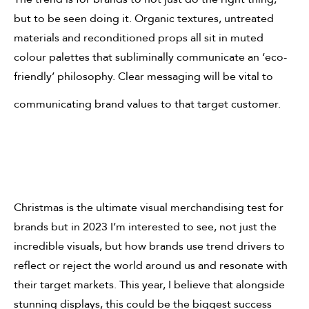
but to be seen doing it. Organic textures, untreated
materials and reconditioned props all sit in muted
colour palettes that subliminally communicate an ‘eco-
friendly’ philosophy. Clear messaging will be vital to
communicating brand values to that target customer.
Christmas is the ultimate visual merchandising test for
brands but in 2023 I’m interested to see, not just the
incredible visuals, but how brands use trend drivers to
reflect or reject the world around us and resonate with
their target markets. This year, I believe that alongside
stunning displays, this could be the biggest success