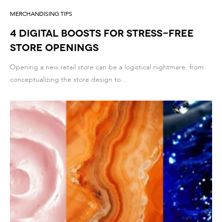
MERCHANDISING TIPS
4 DIGITAL BOOSTS FOR STRESS-FREE
STORE OPENINGS
Opening a new retail store can be a logistical nightmare: from
conceptualizing the store design to...