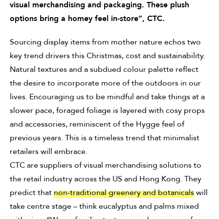
visual merchandising and packaging. These plush
options bring a homey feel in-store”, CTC.
Sourcing display items from mother nature echos two
key trend drivers this Christmas, cost and sustainability.
Natural textures and a subdued colour palette reflect
the desire to incorporate more of the outdoors in our
lives. Encouraging us to be mindful and take things at a
slower pace, foraged foliage is layered with cosy props
and accessories, reminiscent of the Hygge feel of
previous years. This is a timeless trend that minimalist
retailers will embrace.
CTC are suppliers of visual merchandising solutions to
the retail industry across the US and Hong Kong. They
predict that
non-traditional greenery and botanicals
will
take centre stage – think eucalyptus and palms mixed