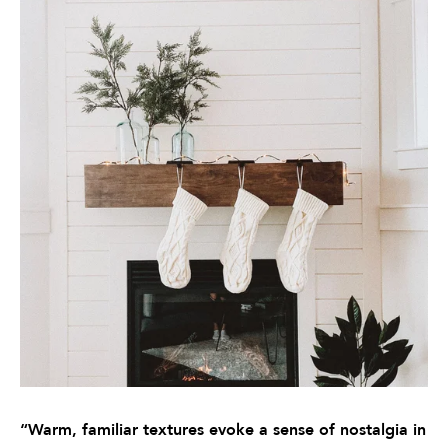
“Warm, familiar textures evoke a sense of nostalgia in