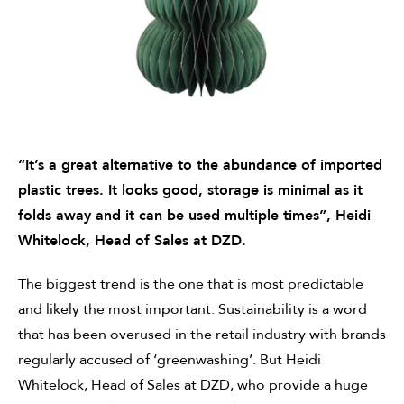
“It’s a great alternative to the abundance of imported
plastic trees. It looks good, storage is minimal as it
folds away and it can be used multiple times”,
Heidi
Whitelock, Head of Sales at DZD.
The biggest trend is the one that is most predictable
and likely the most important. Sustainability is a word
that has been overused in the retail industry with brands
regularly accused of ‘greenwashing’.
But Heidi
Whitelock, Head of Sales at DZD
, who provide a huge