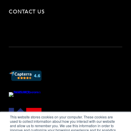
CONTACT US
This website stores cookies on your computer. These cookies are
used to collect information about how you interact with our website
and allow us to remember you. We use this information in order to
improve and customize your browsing experience and for analytics