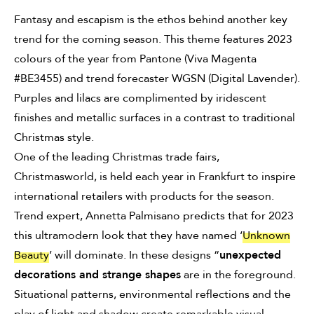
Fantasy and escapism is the ethos behind another key
trend for the coming season. This theme features 2023
colours of the year from Pantone (Viva Magenta
#BE3455
) and trend forecaster WGSN (Digital Lavender).
Purples and lilacs are complimented by iridescent
finishes and metallic surfaces in a contrast to traditional
Christmas style.
One of the leading Christmas trade fairs,
Christmasworld, is held each year in Frankfurt to inspire
international retailers with products for the season.
Trend expert, Annetta Palmisano predicts that for 2023
this ultramodern look that they have named ‘
Unknown
Beauty
’ will dominate. In these designs “
unexpected
decorations and strange shapes
are in the foreground.
Situational patterns, environmental reflections and the
play of light and shadow create remarkable visual