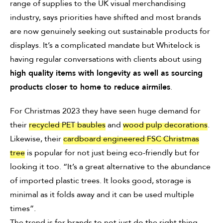
range of supplies to the UK visual merchandising
industry, says priorities have shifted and most brands
are now genuinely seeking out sustainable products for
displays. It’s a complicated mandate but Whitelock is
having regular conversations with clients about using
high quality items with longevity as well as sourcing
products closer to home to reduce airmiles
.
For Christmas 2023 they have seen huge demand for
their
recycled PET baubles
and
wood pulp decorations
.
Likewise, their
cardboard engineered FSC Christmas
tree
is popular for not just being eco-friendly but for
looking it too. “It’s a great alternative to the abundance
of imported plastic trees. It looks good, storage is
minimal as it folds away and it can be used multiple
times”.
The trend is for brands to not just do the right thing,