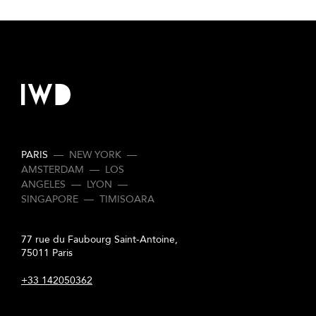
PARIS
—
NEW YORK
—
AMSTERDAM
—
LOS
ANGELES
—
LYON
—
SINGAPORE
—
TIMISOARA
77 rue du Faubourg Saint-Antoine,
75011 Paris
+33 142050362