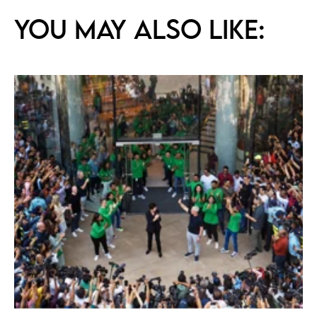
You may also like: