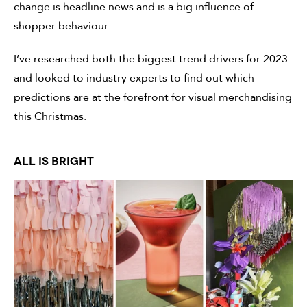
change is headline news and is a big influence of
shopper behaviour.
I’ve researched both the biggest trend drivers for 2023
and looked to industry experts to find out which
predictions are at the forefront for visual merchandising
this Christmas.
ALL IS BRIGHT