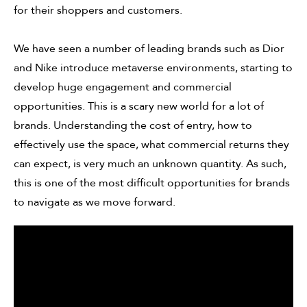
for their shoppers and customers.
We have seen a number of leading brands such as Dior
and Nike introduce metaverse environments, starting to
develop huge engagement and commercial
opportunities. This is a scary new world for a lot of
brands. Understanding the cost of entry, how to
effectively use the space, what commercial returns they
can expect, is very much an unknown quantity. As such,
this is one of the most difficult opportunities for brands
to navigate as we move forward.