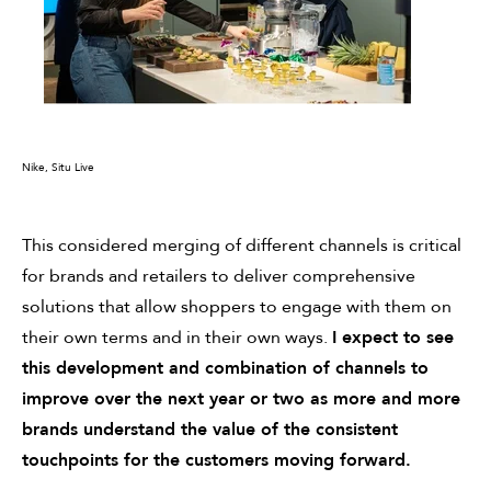
Nike, Situ Live
This considered merging of different channels is critical
for brands and retailers to deliver comprehensive
solutions that allow shoppers to engage with them on
their own terms and in their own ways.
I expect to see
this development and combination of channels to
improve over the next year or two as more and more
brands understand the value of the consistent
touchpoints for the customers moving forward.