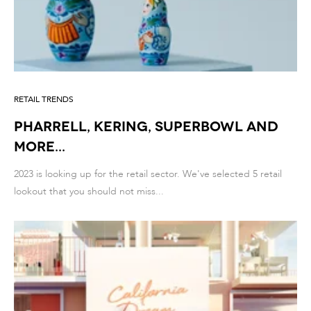
RETAIL TRENDS
PHARRELL, KERING, SUPERBOWL and
more...
2023 is looking up for the retail sector. We've selected 5 retail
lookout that you should not miss...