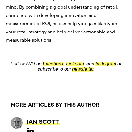
mind. By combining a global understanding of retail,
combined with developing innovation and
measurement of ROI, he can help you gain clarity on
your retail strategy and help deliver actionable and
measurable solutions.
Follow IWD on
Facebook
,
LinkedIn
,
and
Instagram
or
subscribe to our
newsletter
.
MORE ARTICLES BY THIS AUTHOR
Ian Scott