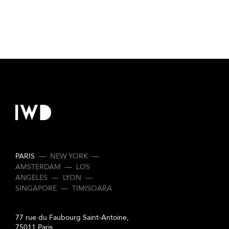
PARIS
—
NEW YORK
—
AMSTERDAM
—
LOS
ANGELES
—
LYON
—
SINGAPORE
—
TIMISOARA
77 rue du Faubourg Saint-Antoine,
75011 Paris