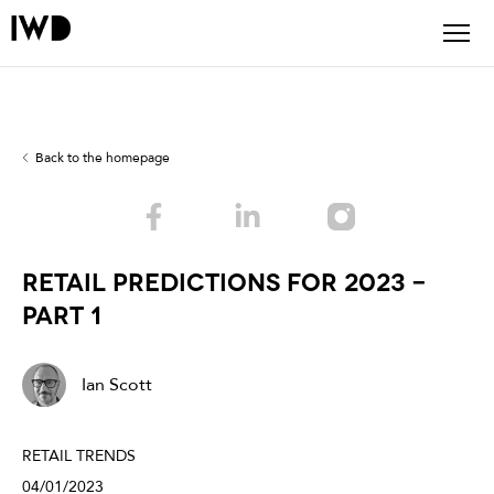
Back to the homepage
RETAIL PREDICTIONS FOR 2023 -
PART 1
Ian Scott
RETAIL TRENDS
04/01/2023