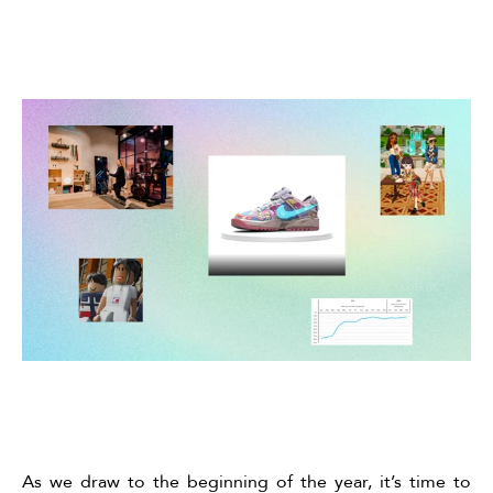
As we draw to the beginning of the year, it’s time to