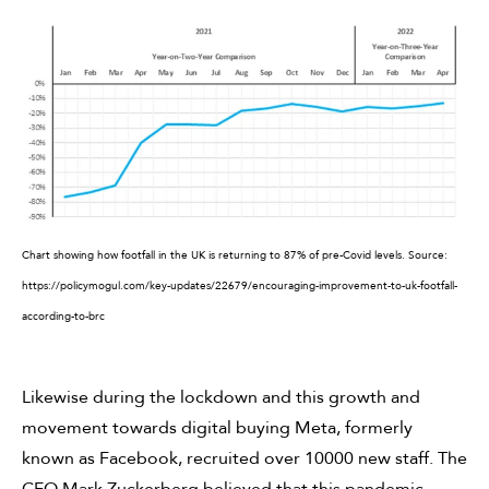
Chart showing how footfall in the UK is returning to 87% of pre-Covid levels.
Source:
https://policymogul.com/key-updates/22679/encouraging-improvement-to-uk-footfall-
according-to-brc
Likewise during the lockdown and this growth and
movement towards digital buying Meta, formerly
known as Facebook, recruited over 10000 new staff. The
CEO Mark Zuckerberg believed that this pandemic