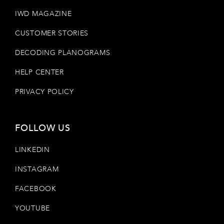
IWD MAGAZINE
CUSTOMER STORIES
DECODING PLANOGRAMS
HELP CENTER
PRIVACY POLICY
FOLLOW US
LINKEDIN
INSTAGRAM
FACEBOOK
YOUTUBE