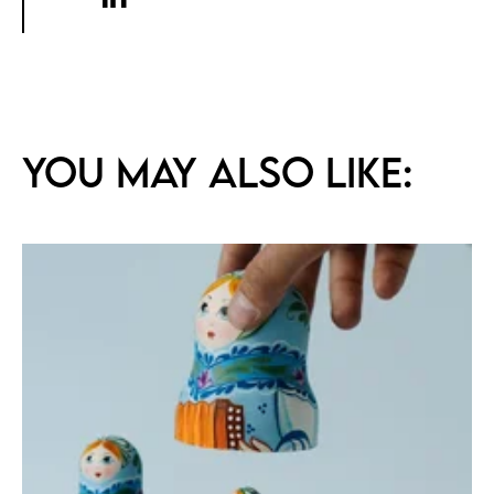
You may also like: