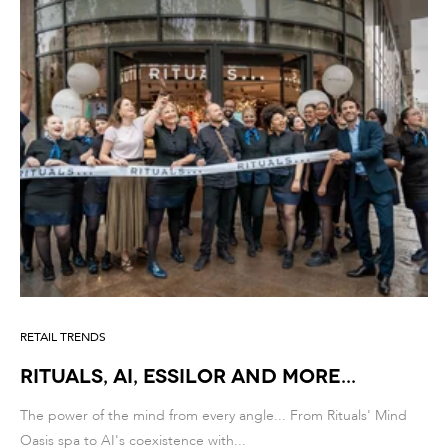
RETAIL TRENDS
RITUALS, AI, ESSILOR AND MORE...
The power of the mind from every angle... From Rituals' Mind
Oasis spa to AI's coexistence with...