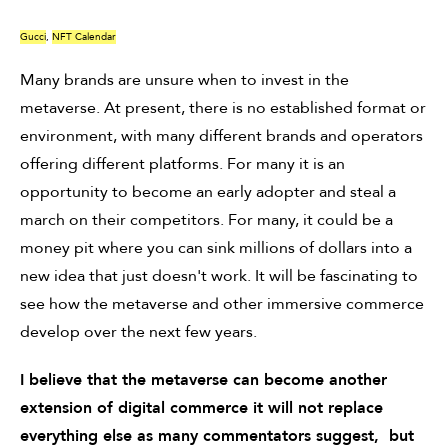
Gucci
,
NFT Calendar
Many brands are unsure when to invest in the
metaverse. At present, there is no established format or
environment, with many different brands and operators
offering different platforms. For many it is an
opportunity to become an early adopter and steal a
march on their competitors. For many, it could be a
money pit where you can sink millions of dollars into a
new idea that just doesn't work. It will be fascinating to
see how the metaverse and other immersive commerce
develop over the next few years.
I believe that the metaverse can become another
extension of digital commerce it will not replace
everything else as many commentators suggest, but