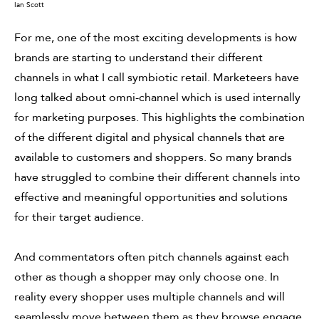
Ian Scott
For me, one of the most exciting developments is how
brands are starting to understand their different
channels in what I call symbiotic retail. Marketeers have
long talked about omni-channel which is used internally
for marketing purposes. This highlights the combination
of the different digital and physical channels that are
available to customers and shoppers. So many brands
have struggled to combine their different channels into
effective and meaningful opportunities and solutions
for their target audience.
And commentators often pitch channels against each
other as though a shopper may only choose one. In
reality every shopper uses multiple channels and will
seamlessly move between them as they browse engage