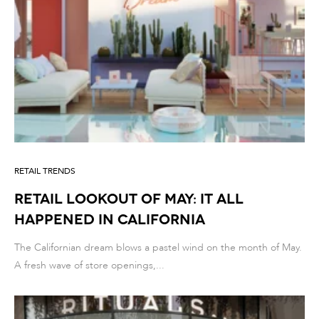
RETAIL TRENDS
Retail lookout of May: it all
happened in California
The Californian dream blows a pastel wind on the month of May.
A fresh wave of store openings,...