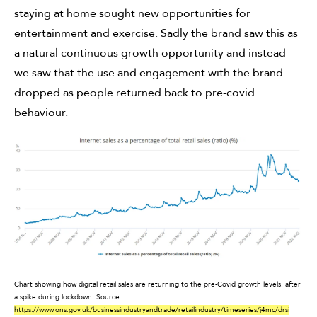
staying at home sought new opportunities for
entertainment and exercise. Sadly the brand saw this as
a natural continuous growth opportunity and instead
we saw that the use and engagement with the brand
dropped as people returned back to pre-covid
behaviour.
Chart showing how digital retail sales are returning to the pre-Covid growth levels, after
a spike during lockdown.
Source:
https://www.ons.gov.uk/businessindustryandtrade/retailindustry/timeseries/j4mc/drsi