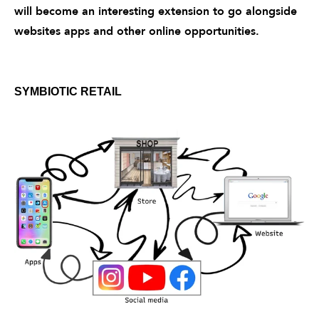
will become an interesting extension to go alongside
websites apps and other online opportunities.
SYMBIOTIC RETAIL