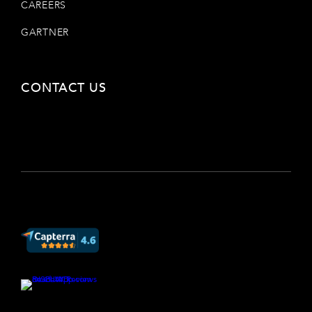
CAREERS
GARTNER
CONTACT US