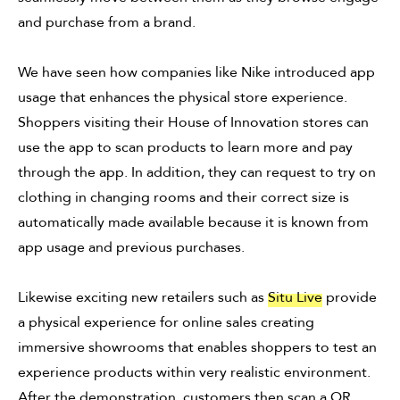
and purchase from a brand.
We have seen how companies like Nike introduced app
usage that enhances the physical store experience.
Shoppers visiting their House of Innovation stores can
use the app to scan products to learn more and pay
through the app. In addition, they can request to try on
clothing in changing rooms and their correct size is
automatically made available because it is known from
app usage and previous purchases.
Likewise exciting new retailers such as
Situ Live
provide
a physical experience for online sales creating
immersive showrooms that enables shoppers to test an
experience products within very realistic environment.
After the demonstration, customers then scan a QR