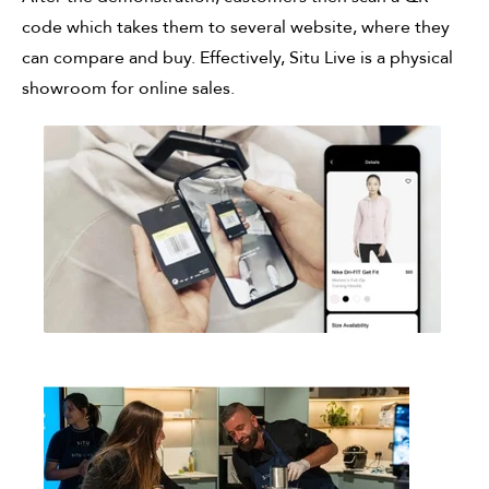
code which takes them to several website, where they
can compare and buy. Effectively, Situ Live is a physical
showroom for online sales.