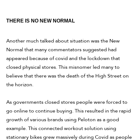
THERE IS NO NEW NORMAL
Another much talked about situation was the New
Normal that many commentators suggested had
appeared because of covid and the lockdown that
closed physical stores. This misnomer led many to
believe that there was the death of the High Street on
the horizon.
As governments closed stores people were forced to
go online to continue buying. This resulted in the rapid
growth of various brands using Peloton as a good
example. This connected workout solution using
stationary bikes grew massively during Covid as people