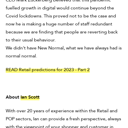
fuelled growth in digital would continue beyond the
Covid lockdowns. This proved not to be the case and
now he is making a huge number of staff redundant
because we are finding that people are reverting back
to their usual behaviour.
We didn't have New Normal, what we have always had is
normal normal.
READ Retail predictions for 2023 - Part 2
About
Ian Scott
With over 20 years of experience within the Retail and
POP sectors, Ian can provide a fresh perspective, always
with the viewpoint of your shopper and customer in