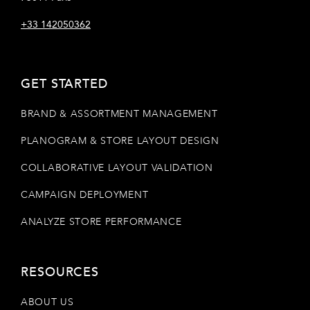
+33 142050362
GET STARTED
BRAND & ASSORTMENT MANAGEMENT
PLANOGRAM & STORE LAYOUT DESIGN
COLLABORATIVE LAYOUT VALIDATION
CAMPAIGN DEPLOYMENT
ANALYZE STORE PERFORMANCE
RESOURCES
ABOUT US