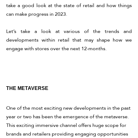
take a good look at the state of retail and how things
can make progress in 2023.
Let’s take a look at various of the trends and
developments within retail that may shape how we
engage with stores over the next 12-months.
THE METAVERSE
One of the most exciting new developments in the past
year or two has been the emergence of the metaverse.
This exciting immersive channel offers huge scope for
brands and retailers providing engaging opportunities