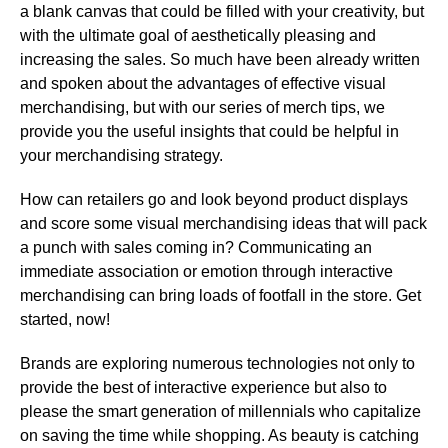
a blank canvas that could be filled with your creativity, but
with the ultimate goal of aesthetically pleasing and
increasing the sales. So much have been already written
and spoken about the advantages of effective visual
merchandising, but with our series of merch tips, we
provide you the useful insights that could be helpful in
your merchandising strategy.
How can retailers go and look beyond product displays
and score some visual merchandising ideas that will pack
a punch with sales coming in? Communicating an
immediate association or emotion through interactive
merchandising can bring loads of footfall in the store. Get
started, now!
Brands are exploring numerous technologies not only to
provide the best of interactive experience but also to
please the smart generation of millennials who capitalize
on saving the time while shopping. As beauty is catching