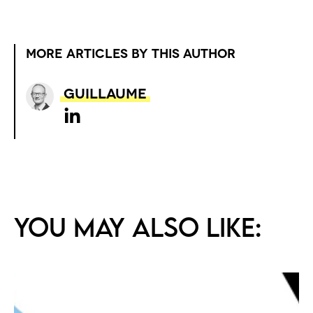
MORE ARTICLES BY THIS AUTHOR
Guillaume
You may also like: