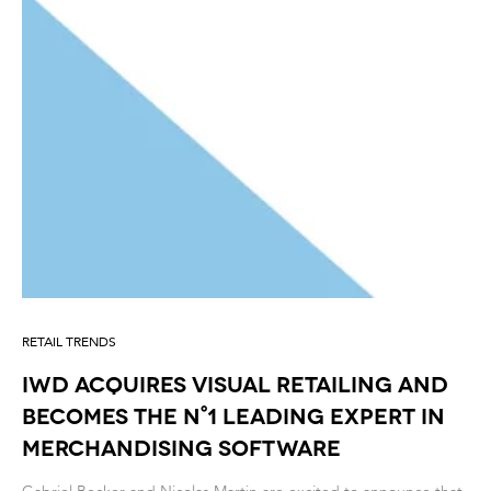
RETAIL TRENDS
IWD acquires Visual Retailing and
becomes the n°1 leading expert in
Merchandising Software