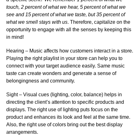
touch, 2 percent of what we hear, 5 percent of what we
see and 15 percent of what we taste, but 35 percent of
what we smell stays with us
. Therefore,
capitalize on the
opportunity to engage with all the senses
by keeping this
in mind!
Hearing
– Music affects how customers interact in a store.
Playing the right playlist in your store can help you to
connect with your target audience easily. Same music
taste can create wonders and generate a sense of
belongingness and community.
Sight
– Visual cues (lighting, color, balance) helps in
directing the client’s attention to specific products and
displays. The right use of lighting puts focus on the
product and enhances its look and feel at the same time.
Also, the right use of colors bring out the best display
arrangements.