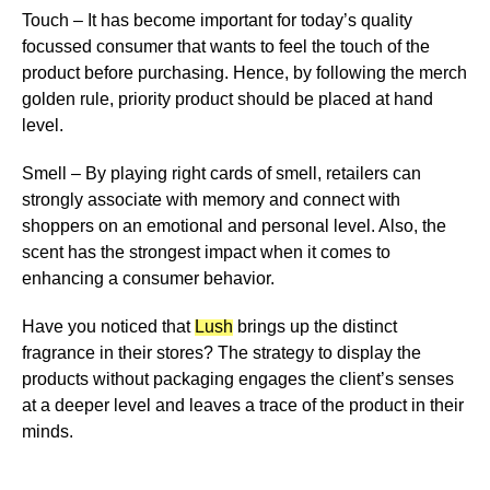
Touch
– It has become important for today’s quality
focussed consumer that wants to feel the touch of the
product before purchasing. Hence, by following the merch
golden rule, priority product should be placed at hand
level.
Smell
– By playing right cards of smell, retailers can
strongly associate with memory and connect with
shoppers on an emotional and personal level. Also, the
scent has the strongest impact when it comes to
enhancing a consumer behavior.
Have you noticed that
Lush
brings up the distinct
fragrance in their stores? The strategy to display the
products without packaging engages the client’s senses
at a deeper level and leaves a trace of the product in their
minds.