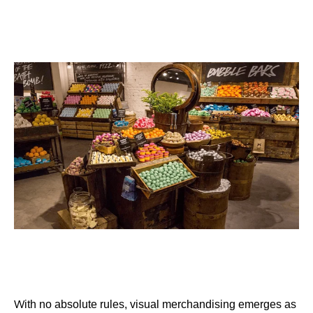
W
ith no absolute rules, visual merchandising emerges as