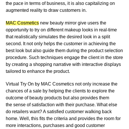
the pace in terms of business, it is also capitalizing on
augmented reality to draw customers in.
MAC Cosmetics
new beauty mirror give users the
opportunity to try on different makeup looks in real-time
that realistically simulates the desired look in a split
second. It not only helps the customer in achieving the
best look but also guide them during the product selection
procedure. Such techniques engage the client in the store
by
creating a shopping narrative with interactive displays
tailored to enhance the product
.
Virtual Try On by MAC Cosmetics not only increase the
chances of a sale by helping the clients to explore the
outcome of beauty products but also provides them
the
sense of satisfaction with their purchase
. What else
do retailers want? A satisfied customer walking back
home. Well, this fits the criteria and
provides the room for
more interactions, purchases and good customer