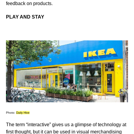
feedback on products
.
PLAY AND STAY
Photo:
Daily Hive
The term “interactive” gives us a glimpse of technology at
first thought, but it can be used in visual merchandising