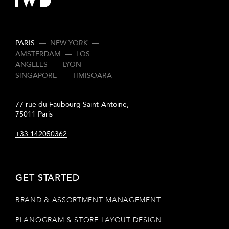
PARIS
—
NEW YORK
—
AMSTERDAM
—
LOS
ANGELES
—
LYON
—
SINGAPORE
—
TIMISOARA
77 rue du Faubourg Saint-Antoine,
75011 Paris
+33 142050362
GET STARTED
BRAND & ASSORTMENT MANAGEMENT
PLANOGRAM & STORE LAYOUT DESIGN