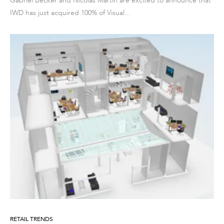
Gabriel Becker and Nicolas Martin are excited to announce that
IWD has just acquired 100% of Visual...
RETAIL TRENDS