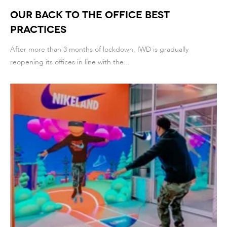
Our Back to the Office best
practices
After more than 3 months of lockdown, IWD is gradually
reopening its offices in line with the...