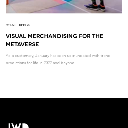
RETAIL TRENDS
Visual merchandising for the
metaverse
As is customary, January has seen us inundated with trend
predictions for life in 2022 and beyond....