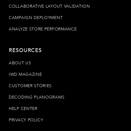
COLLABORATIVE LAYOUT VALIDATION
CAMPAIGN DEPLOYMENT
ANALYZE STORE PERFORMANCE
RESOURCES
ABOUT US
IWD MAGAZINE
CUSTOMER STORIES
DECODING PLANOGRAMS
HELP CENTER
PRIVACY POLICY