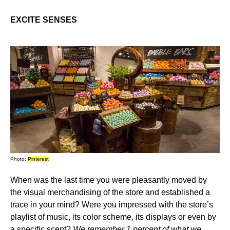
EXCITE SENSES
Photo:
Pinterest
When was the last time you were pleasantly moved by
the visual merchandising of the store and established a
trace in your mind? Were you impressed with the store’s
playlist of music, its color scheme, its displays or even by
a specific scent?
We remember 1 percent of what we