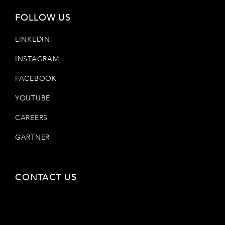
FOLLOW US
LINKEDIN
INSTAGRAM
FACEBOOK
YOUTUBE
CAREERS
GARTNER
CONTACT US