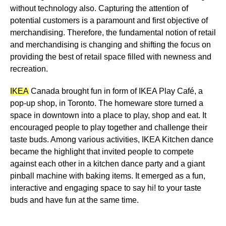
without technology also. Capturing the
attention of
potential customers is a paramount
and first objective of
merchandising. Therefore, the fundamental notion of retail
and merchandising is changing and shifting the focus on
providing the best of
retail space filled with newness and
recreation
.
IKEA
Canada brought fun in form of IKEA Play Café, a
pop-up shop, in Toronto. The homeware store turned a
space in downtown into a place to play, shop and eat. It
encouraged people to play together and challenge their
taste buds. Among various activities, IKEA Kitchen dance
became the highlight that invited people to compete
against each other in a kitchen dance party and a giant
pinball machine with baking items. It emerged as a fun,
interactive and engaging space to say hi! to your taste
buds and have fun at the same time.