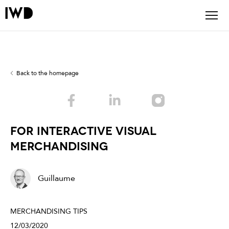
Back to the homepage
For interactive Visual
Merchandising
Guillaume
MERCHANDISING TIPS
12/03/2020