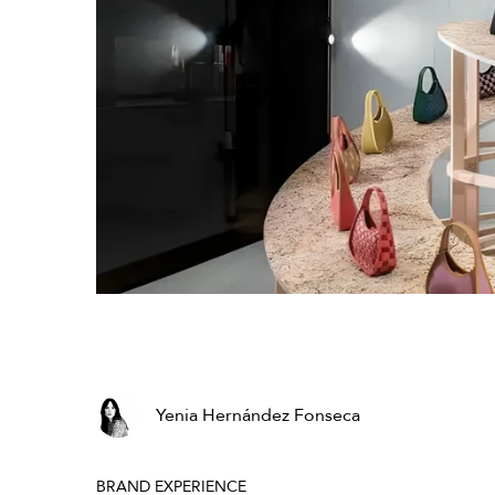
Yenia Hernández Fonseca
BRAND EXPERIENCE