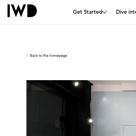
Get Started
Dive int
Back to the homepage