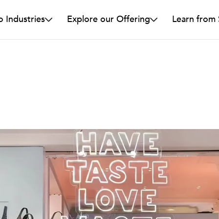
o Industries
Explore our Offering
Learn from