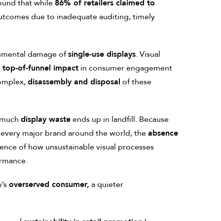
ound that while
86% of retailers claimed to
outcomes due to inadequate auditing, timely
nmental damage of
single-use displays
. Visual
,
top-of-funnel impact
in consumer engagement
complex,
disassembly and disposal
of these
 much
display waste
ends up in landfill. Because
 every major brand around the world, the
absence
nce of how unsustainable visual processes
ormance.
y’s
overserved consumer,
a quieter