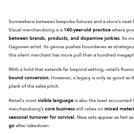
Somewhere between bespoke fixtures and a store’s next-be
Visual merchandising is a
140-year-old practice
where pro
between brands, products, and dopamine junkies
. Its 
Gagosian artist. Its genius pushes boundaries as strategica
this silent merchant has more pull than a hundred mega
With a hold that extends far beyond setting, retail’s fluenc
bound conversion.
However, a legacy is only as good as th
plank of the sales pitch.
Retail's most
visible
language
is also the least accounted f
merchandising’s
core business
still relies on
mixed materia
seasonal turnover for survival.
New sets appear as fast as
go
after takedown.