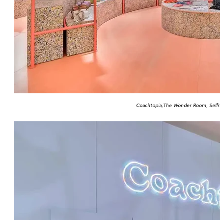
Coachtopia,The Wonder Room, Selfr