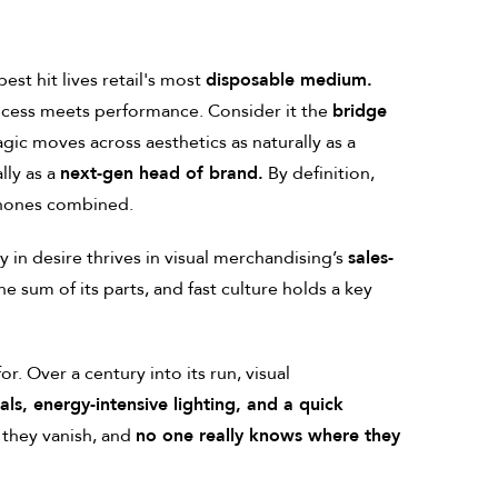
st hit lives retail's most
disposable medium.
cess meets performance. Consider it the
bridge
magic moves across aesthetics as naturally as a
lly as a
next-gen head of brand.
By definition,
phones combined.
y in desire thrives in visual merchandising’s
sales-
e sum of its parts, and fast culture holds a key
or. Over a century into its run, visual
ls, energy-intensive lighting, and a quick
 they vanish, and
no one really knows where they