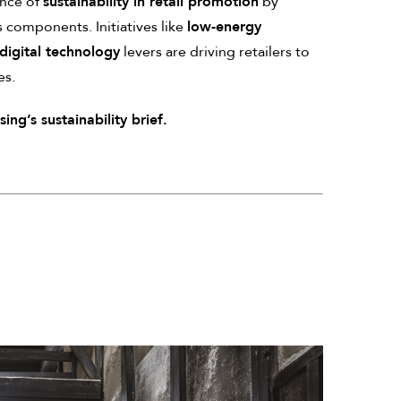
ance of
sustainability in retail promotion
by
s components. Initiatives like
low-energy
digital technology
levers are driving retailers to
es.
ng’s sustainability brief.