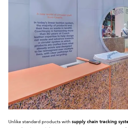
Unlike standard products with
supply chain tracking sys