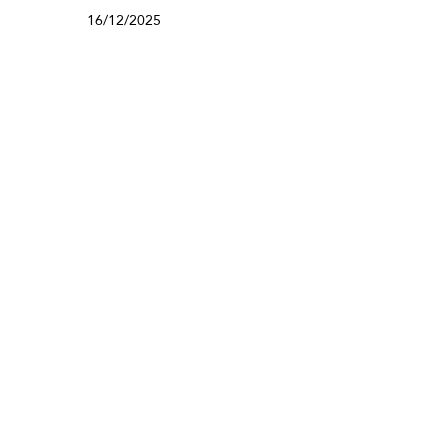
16/12/2025