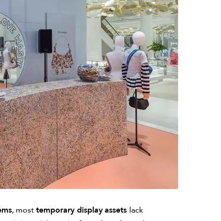
tems
, most
temporary display
assets
lack