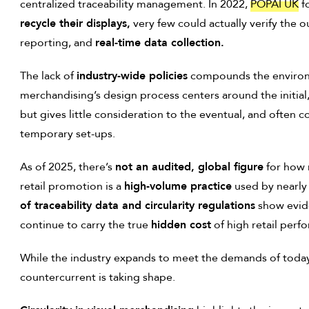
centralized traceability management. In 2022,
POPAI UK
f
recycle their displays,
very few could actually verify the 
reporting, and
real-time data collection.
The lack of
industry-wide policies
compounds the enviro
merchandising’s design process centers around the initial
but gives little consideration to the eventual, and often 
temporary set-ups.
As of 2025, there’s
not an audited, global figure
for how
retail promotion is a
high-volume practice
used by nearly
of traceability data and circularity regulations
show evide
continue to carry the true
hidden cost
of high retail perf
While the industry expands to meet the demands of toda
countercurrent is taking shape.