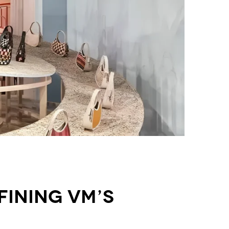
fining VM’s