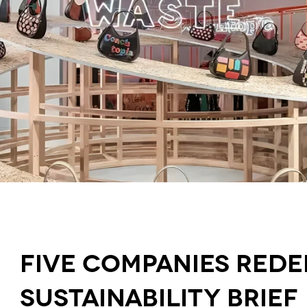
Five Companies Rede
Sustainability Brief