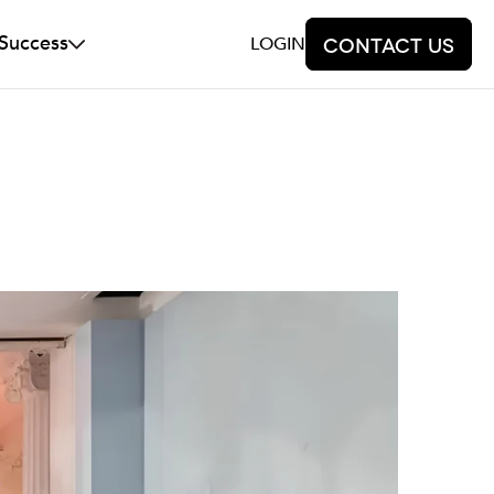
 Success
LOGIN
Contact us