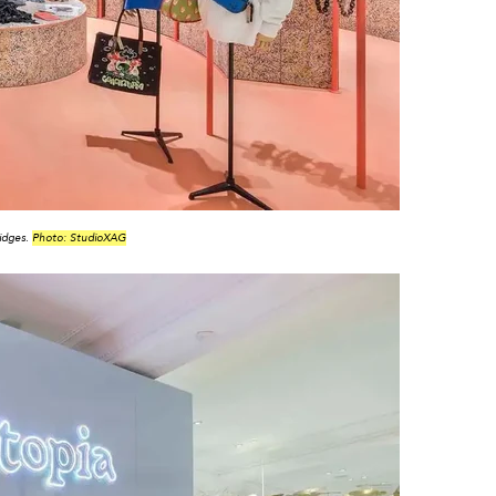
idges.
Photo: StudioXAG