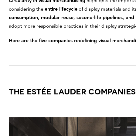
Circularity in visual merchandising
highlights the import
considering the
entire lifecycle
of display materials and it
consumption, modular reuse, second-life pipelines, and 
adopt more responsible practices in their display strategi
Here are the five companies redefining visual merchandisi
THE ESTÉE LAUDER COMPANIES