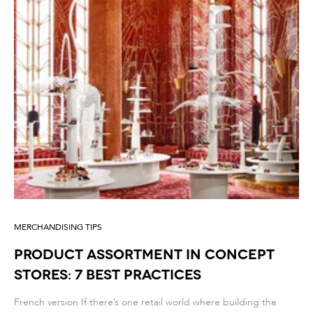
MERCHANDISING TIPS
PRODUCT ASSORTMENT IN CONCEPT
STORES: 7 BEST PRACTICES
French version If there’s one retail world where building the