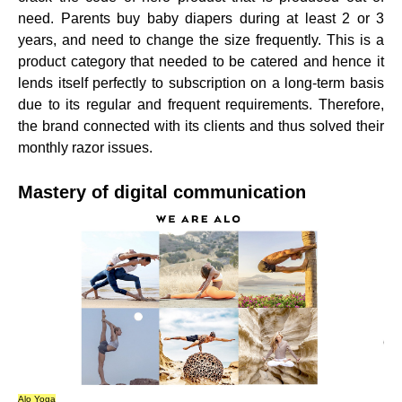
need. Parents buy baby diapers during at least 2 or 3
years, and need to change the size frequently. This is a
product category that needed to be catered and hence it
lends itself perfectly to subscription on a long-term basis
due to its regular and frequent requirements. Therefore,
the
brand connected with its clients
and thus solved their
monthly razor issues.
Mastery of digital communication
Alo Yoga