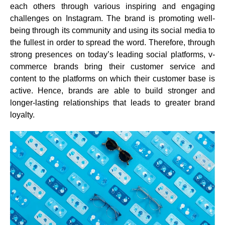
each others through various inspiring and engaging
challenges on Instagram. The brand is promoting well-
being through its community and using its social media to
the fullest in order to spread the word. Therefore, through
strong presences on today’s leading social platforms, v-
commerce brands bring their customer service and
content to the platforms on which their customer base is
active. Hence, brands are able to
build stronger and
longer-lasting relationships that leads to greater brand
loyalty.