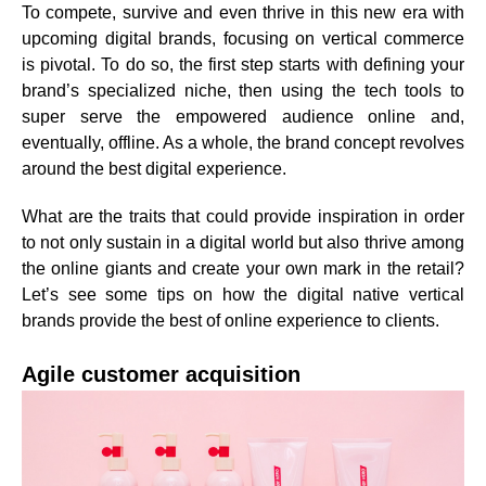
To compete, survive and even thrive in this new era with
upcoming digital brands, focusing on vertical commerce
is pivotal. To do so, the first step starts with
defining your
brand’s specialized niche
, then using the
tech tools to
super serve the empowered audience
online and,
eventually, offline. As a whole, the brand concept revolves
around the best digital experience.
What are the traits that could provide inspiration in order
to not only sustain in a digital world but also thrive among
the online giants and create your own mark in the retail?
Let’s see some tips on how the digital native vertical
brands provide the best of online experience to clients.
Agile customer acquisition