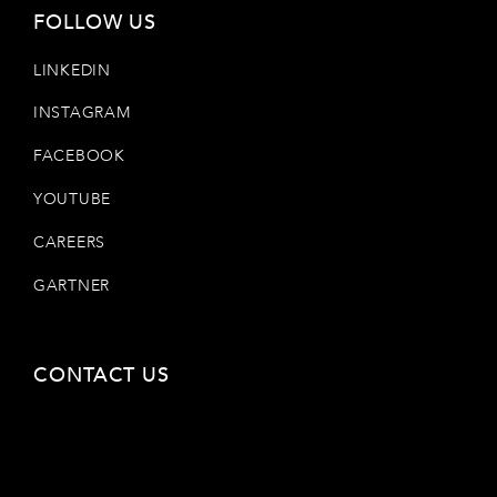
FOLLOW US
LINKEDIN
INSTAGRAM
FACEBOOK
YOUTUBE
CAREERS
GARTNER
CONTACT US