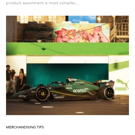
product assortment is most complex,...
MERCHANDISING TIPS