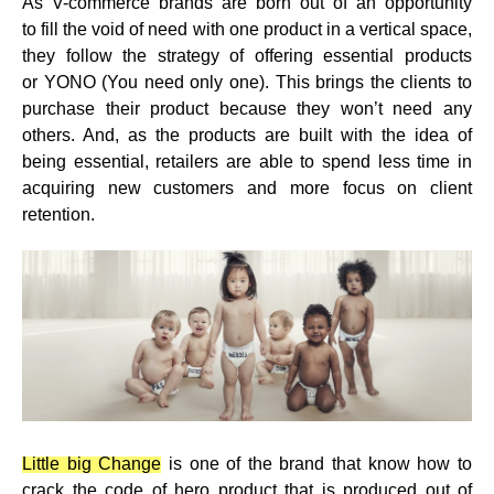
As V-commerce brands are born out of an opportunity
to
fill the void of need with one product
in a vertical space,
they follow the strategy of offering essential products
or
YONO (You need only one)
. This brings the clients to
purchase their product because they won’t need any
others. And, as the products are built with the idea of
being essential, retailers are able to spend less time in
acquiring new customers and more focus on client
retention.
Little big Change
is one of the brand that know how to
crack the code of hero product that is produced out of