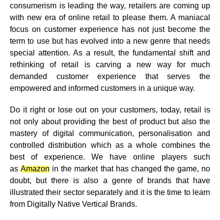
consumerism is leading the way, retailers are coming up
with new era of online retail to please them. A maniacal
focus on customer experience has not just become the
term to use but has evolved into a new genre that needs
special attention. As a result, the fundamental shift and
rethinking of retail is carving a new way for much
demanded customer experience that serves the
empowered and informed customers in a unique way.
Do it right or lose out on your customers, today, retail is
not only about providing the best of product but also the
mastery of digital communication, personalisation and
controlled distribution which as a whole combines the
best of experience. We have online players such
as
Amazon
in the market that has changed the game, no
doubt, but there is also a genre of brands that have
illustrated their sector separately and it is the time to learn
from Digitally Native Vertical Brands.