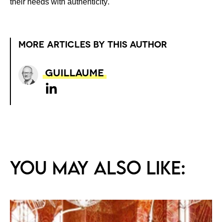
their needs with
authenticity
.
MORE ARTICLES BY THIS AUTHOR
Guillaume
You may also like: