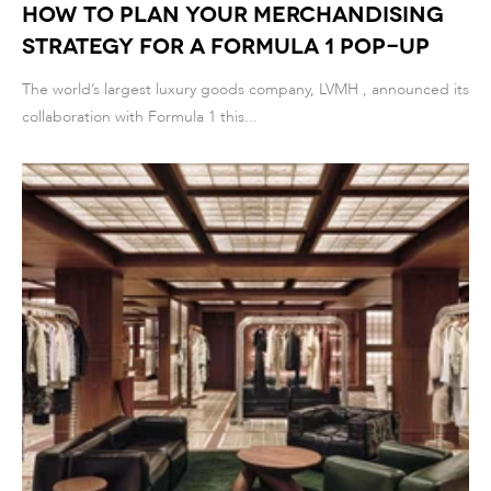
How to Plan Your Merchandising
Strategy for a Formula 1 Pop-Up
The world’s largest luxury goods company, LVMH , announced its
collaboration with Formula 1 this...