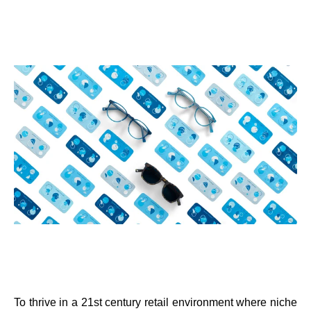
To thrive in a 21st century retail environment where niche