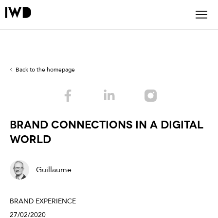
Back to the homepage
Brand Connections In A Digital
World
Guillaume
BRAND EXPERIENCE
27/02/2020