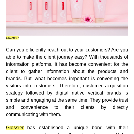
Coveteur
Can you efficiently reach out to your customers? Are you
able to make the client journey easy? With thousands of
information platforms, it has become convenient for the
client to gather information about the products and
brands. But, what becomes important is converting the
visitors into customers. Therefore, customer acquisition
strategy followed by digital native vertical brands is
simple and engaging at the same time. They
provide trust
and convenience
to their clients by directly
communicating with them.
Glossier
has established a unique bond with their