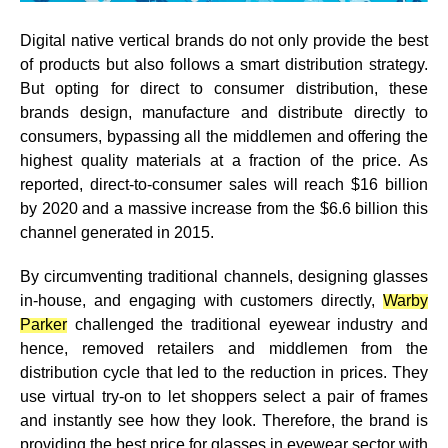
Digital native vertical brands do not only provide the best
of products but also follows a smart distribution strategy.
But opting for direct to consumer distribution, these
brands design, manufacture and distribute directly to
consumers, bypassing all the middlemen and offering the
highest quality materials at a fraction of the price. As
reported, direct-to-consumer sales will reach $16 billion
by 2020 and a massive increase from the $6.6 billion this
channel generated in 2015.
By circumventing traditional channels, designing glasses
in-house, and engaging with customers directly,
Warby
Parker
challenged the traditional eyewear industry and
hence, removed retailers and middlemen from the
distribution cycle that led to the reduction in prices.
They
use virtual try-on to let shoppers select a pair of frames
and instantly see how they look.
Therefore, the brand is
providing the best price for glasses in eyewear sector with