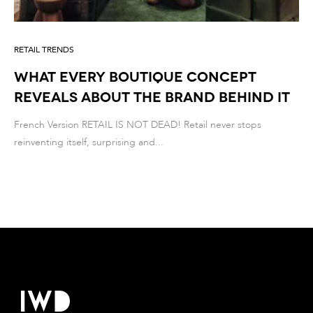
RETAIL TRENDS
What Every Boutique Concept
Reveals About the Brand Behind It
French Version RETAIL IS NOT DEAD! Retail never stops
reinventing itself, surprising and...