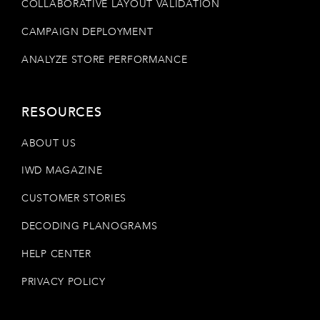
COLLABORATIVE LAYOUT VALIDATION
CAMPAIGN DEPLOYMENT
ANALYZE STORE PERFORMANCE
RESOURCES
ABOUT US
IWD MAGAZINE
CUSTOMER STORIES
DECODING PLANOGRAMS
HELP CENTER
PRIVACY POLICY