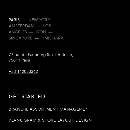
PARIS
—
NEW YORK
—
AMSTERDAM
—
LOS
ANGELES
—
LYON
—
SINGAPORE
—
TIMISOARA
77 rue du Faubourg Saint-Antoine,
75011 Paris
+33 142050362
GET STARTED
BRAND & ASSORTMENT MANAGEMENT
PLANOGRAM & STORE LAYOUT DESIGN