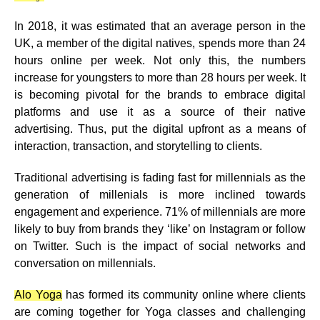
In 2018, it was estimated that an average person in the
UK, a member of the digital natives, spends more than 24
hours online per week. Not only this, the numbers
increase for youngsters to more than 28 hours per week. It
is becoming pivotal for the brands to embrace digital
platforms and use it as a source of their native
advertising. Thus,
put the digital upfront as a means of
interaction, transaction, and storytelling to clients.
Traditional advertising is fading fast for millennials as the
generation of millenials is more inclined towards
engagement and experience. 71% of millennials are more
likely to buy from brands they ‘like’ on Instagram or follow
on Twitter. Such is the impact of social networks and
conversation on millennials.
Alo Yoga
has formed its community online where clients
are coming together for Yoga classes and challenging