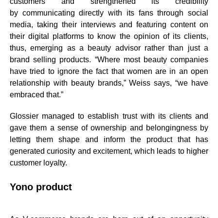
customers and strengthened its credibility
by
communicating directly
with its fans through social
media, taking their interviews and featuring content on
their digital platforms to know the opinion of its clients,
thus, emerging as a beauty advisor rather than just a
brand selling products. “Where most beauty companies
have tried to ignore the fact that women are in an open
relationship with beauty brands,” Weiss says, “we have
embraced that.”
Glossier managed to establish trust with its clients and
gave them a
sense of ownership and belongingness
by
letting them shape and inform the product that has
generated curiosity and excitement, which leads to higher
customer loyalty.
Yono product