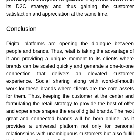
its D2C strategy and thus gaining the
customer
satisfaction and appreciation
at the same time.
Conclusion
Digital platforms are opening the dialogue between
people and brands. Thus, retail is taking the advantage of
it and providing a unique moment to its clients where
brands can be scaled quickly and
generate a one-to-one
connection
that delivers an
elevated customer
experience
. Social sharing along with word-of-mouth
work for these brands where clients are the core assets
for them. Thus, keeping the customer at the center and
formulating the retail strategy to provide the best of offer
and experience shapes the era of digital brands. The next
great and connected brands will be born online, as it
provides a universal platform not only for personal
relationships with unambiguous customers but also fulfill