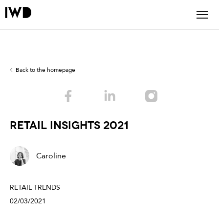
Back to the homepage
Retail Insights 2021
Caroline
RETAIL TRENDS
02/03/2021