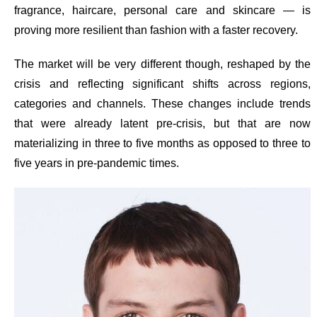
fragrance, haircare, personal care and skincare — is
proving more resilient than fashion with a faster recovery.
The market will be very different though, reshaped by the
crisis and reflecting significant shifts across regions,
categories and channels. These changes include trends
that were already latent pre-crisis, but that are now
materializing in three to five months as opposed to three to
five years in pre-pandemic times.