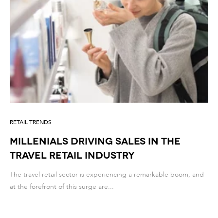
RETAIL TRENDS
MILLENIALS DRIVING SALES IN THE
TRAVEL RETAIL INDUSTRY
The travel retail sector is experiencing a remarkable boom, and
at the forefront of this surge are...