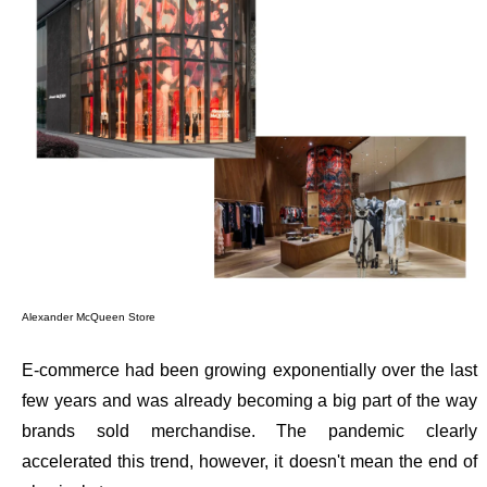
Alexander McQueen Store
E-commerce had been growing exponentially over the last
few years and was already becoming a big part of the way
brands sold merchandise. The pandemic clearly
accelerated this trend, however, it doesn't mean the end of