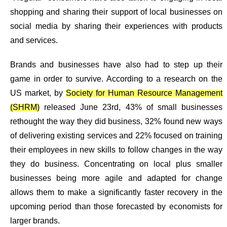
shopping
and sharing their support of
local businesses
on
social media by sharing their experiences with products
and services.
Brands and businesses have also had to step up their
game in order to survive. According to a research on the
US market, by
Society for Human Resource Management
(SHRM)
released June 23rd, 43% of small businesses
rethought the way they did business, 32% found new ways
of delivering existing services and 22% focused on training
their employees in new skills to follow changes in the way
they do business. Concentrating on local plus smaller
businesses being more agile and adapted for change
allows them to make a significantly faster recovery in the
upcoming period than those forecasted by economists for
larger brands.