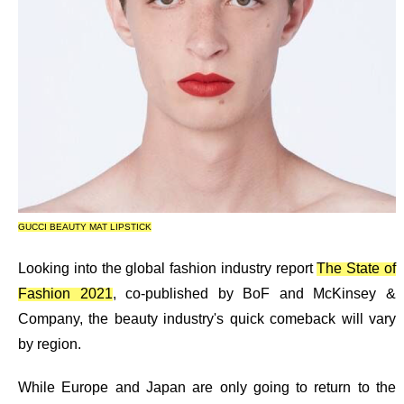
GUCCI BEAUTY MAT LIPSTICK
Looking into the global fashion industry report
The State of
Fashion 2021
, co-published by
BoF and McKinsey &
Company, the beauty industry's quick comeback will vary
by region.
While Europe and Japan are only going to return to the