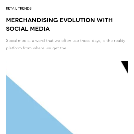
RETAIL TRENDS
Merchandising evolution with
social media
Social media, a word that we often use these days, is the reality
platform from where we get the...