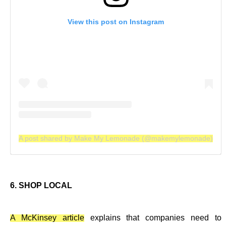
View this post on Instagram
A post shared by Make My Lemonade (@makemylemonade)
6. SHOP LOCAL
A McKinsey article
explains that companies need to