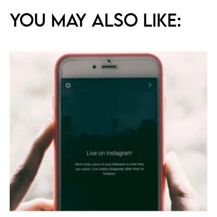
You may also like: