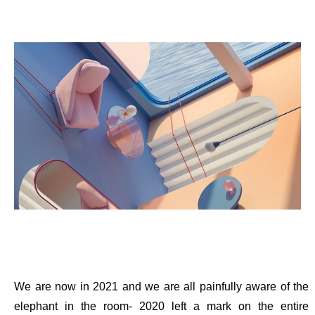
We are now in 2021 and we are all painfully aware of the
elephant in the room- 2020 left a mark on the entire