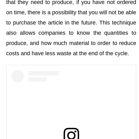
that they need to produce, if you have not ordered
on time, there is a possibility that you will not be able
to purchase the article in the future. This technique
also allows companies to know the quantities to
produce, and how much material to order to reduce
costs and
have less waste
at the end of the cycle.