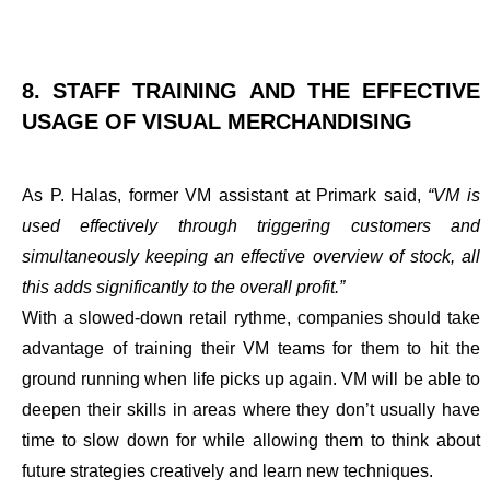
8. STAFF TRAINING AND THE EFFECTIVE
USAGE OF VISUAL MERCHANDISING
As P. Halas, former VM assistant at Primark said,
“VM is
used effectively through triggering customers and
simultaneously keeping an effective overview of stock, all
this adds significantly to the overall profit.”
With a slowed-down retail rythme,
companies should take
advantage of training their VM teams
for them to hit the
ground running when life picks up again. VM will be able to
deepen their skills in areas where they don’t usually have
time to slow down for while allowing them to think about
future strategies creatively and learn new techniques.