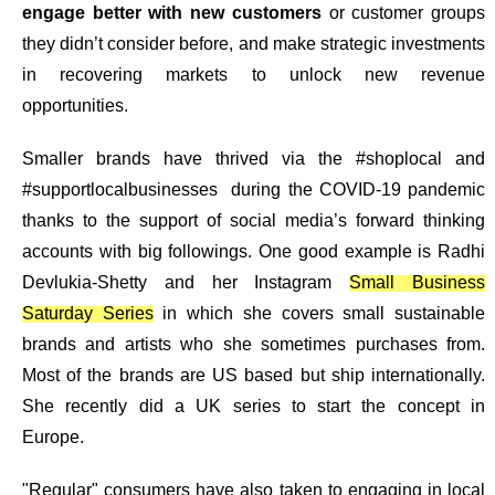
engage better with new customers
or customer groups
they didn’t consider before, and make strategic investments
in recovering markets to unlock new revenue
opportunities.
Smaller brands have thrived via the #shoplocal and
#supportlocalbusinesses during the COVID-19 pandemic
thanks to the support of social media’s forward thinking
accounts with big followings. One good example is Radhi
Devlukia-Shetty and her Instagram
Small Business
Saturday Series
in which she covers small sustainable
brands and artists who she sometimes purchases from.
Most of the brands are US based but ship internationally.
She recently did a UK series to start the concept in
Europe.
"Regular" consumers have also taken to engaging in
local