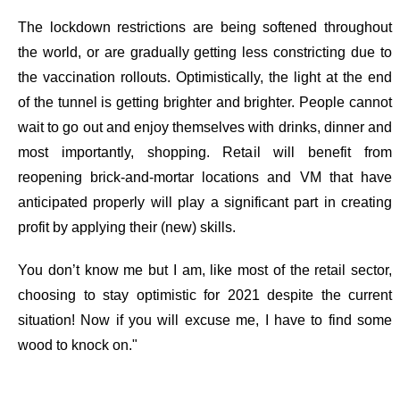
The lockdown restrictions are being softened throughout
the world, or are gradually getting less constricting due to
the vaccination rollouts. Optimistically, the light at the end
of the tunnel is getting brighter and brighter. People cannot
wait to go out and enjoy themselves with drinks, dinner and
most importantly, shopping. Retail will benefit from
reopening brick-and-mortar locations and VM that have
anticipated properly
will play a significant part in creating
profit by applying their (new) skills.
You don’t know me but I am, like most of the retail sector,
choosing to stay optimistic for 2021 despite the current
situation! Now if you will excuse me, I have to find some
wood to knock on."