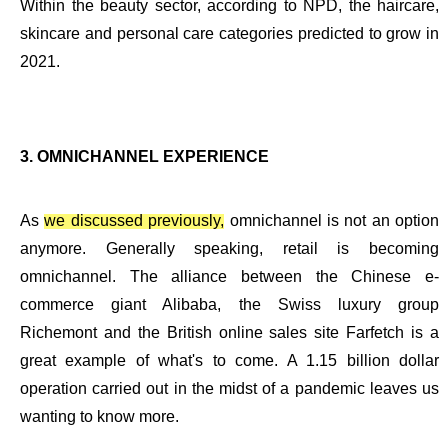
Within the beauty sector, according to NPD, the haircare,
skincare and personal care categories predicted to grow in
2021.
3.
OMNICHANNEL
EXPERIENCE
As
we discussed previously,
omnichannel is not an option
anymore. Generally speaking, retail is becoming
omnichannel. The alliance between the Chinese e-
commerce giant Alibaba, the Swiss luxury group
Richemont and the British online sales site Farfetch is a
great example of what's to come. A 1.15 billion dollar
operation carried out in the midst of a pandemic leaves us
wanting to know more.