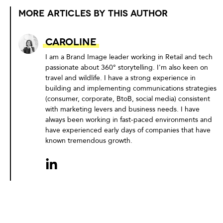
MORE ARTICLES BY THIS AUTHOR
Caroline
I am a Brand Image leader working in Retail and tech
passionate about 360° storytelling. I'm also keen on
travel and wildlife. I have a strong experience in
building and implementing communications strategies
(consumer, corporate, BtoB, social media) consistent
with marketing levers and business needs. I have
always been working in fast-paced environments and
have experienced early days of companies that have
known tremendous growth.