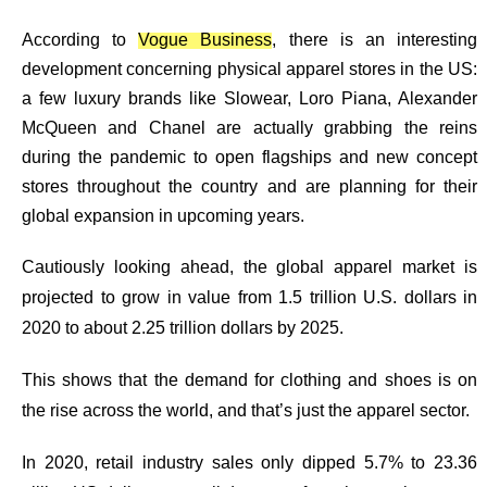
According to
Vogue Business
, there is an interesting
development concerning physical apparel stores in the US:
a few luxury brands like Slowear, Loro Piana, Alexander
McQueen and Chanel are actually grabbing the reins
during the pandemic to open flagships and new concept
stores throughout the country and are planning for their
global expansion in upcoming years.
Cautiously looking ahead, the global apparel market is
projected to grow in value from 1.5 trillion U.S. dollars in
2020 to about 2.25 trillion dollars by 2025.
This shows that the
demand for clothing and shoes is on
the rise across the world
, and that’s just the apparel sector.
In 2020, retail industry sales only dipped 5.7% to 23.36