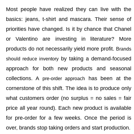
M
o
st people have realized they can live with the
basics: jeans, t-shirt and mascara. Their sense of
priorities have changed. Is it by chance that Chanel
or Valentino are investing in literature? More
products do not necessarily yield more profit.
Brands
by taking a demand-focused
should reduce inventory
approach for both new products and seasonal
collections. A
has been at the
pre-order approach
cornerstone of this shift. T
he idea is to produce only
what customers order (no surplus = no sales = fair
price all year round). Each new product is available
for pre-order for a few weeks. Once the period is
over, brands stop taking orders and start production.