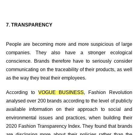
7. TRANSPARENCY
People are becoming more and more suspicious of large
companies. They also have a
stronger ecological
conscience
. Brands therefore have to seriously consider
communicating on the traceability of their products, as well
as the way they treat their employees.
According to
VOGUE BUSINESS
, Fashion Revolution
analysed over 200 brands according to the level of publicly
available information on their approach to social and
environmental issues and practices, when building their
2020 Fashion Transparency Index. They found that brands
are disclosing more about their policies rather than the