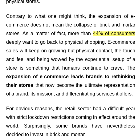
physical stores.
Contrary to what one might think, the expansion of e-
commerce does not mean the collapse of brick and mortar
stores. As a matter of fact, more than
44% of consumers
deeply want to go back to physical shopping. E-commerce
sales will keep on growing but physical contact, the touch
and feel and being wowed by the experiential setup of a
store is something that humans continue to crave. The
expansion of e-commerce leads brands to rethinking
their stores
that now become the ultimate representation
of a brand, its mission, and differentiating services it offers.
For obvious reasons, the retail sector had a difficult year
with strict lockdown restrictions coming in effect around the
world. Surprisingly,
some brands have nevertheless
decided to invest in brick and mortar.