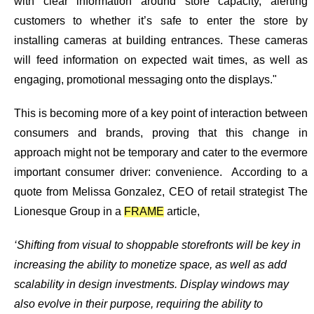
with clear information around store capacity, alerting
customers to whether it’s safe to enter the store by
installing cameras at building entrances. These cameras
will feed information on expected wait times, as well as
engaging, promotional messaging onto the displays."
This is becoming more of a key point of interaction between
consumers and brands, proving that this change in
approach might not be temporary and cater to the evermore
important consumer driver: convenience. According to a
quote from Melissa Gonzalez, CEO of retail strategist The
Lionesque Group in a
FRAME
article,
‘Shifting from visual to shoppable storefronts will be key in
increasing the ability to monetize space, as well as add
scalability in design investments. Display windows may
also evolve in their purpose, requiring the ability to