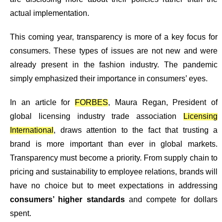
actual implementation.
This coming year,
transparency is more of a key focus for
consumers
. These types of issues are not new and were
already present in the fashion industry. The pandemic
simply emphasized their importance in consumers’ eyes.
In an article for
FORBES
, Maura Regan, President of
global licensing industry trade association
Licensing
International
, draws attention to the fact that trusting a
brand is more important than ever in global markets.
Transparency must become a priority. From supply chain to
pricing and sustainability to employee relations, brands will
have no choice but to meet expectations in addressing
consumers’ higher standards
and compete for dollars
spent.