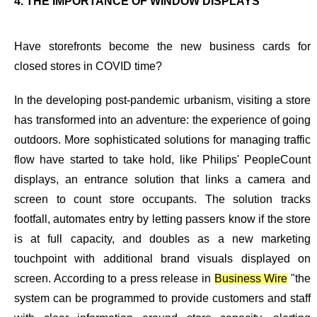
4. THE IMPORTANCE OF WINDOW DISPLAYS
Have storefronts become the new business cards for
closed stores in COVID time?
In the developing post-pandemic urbanism, visiting a store
has transformed into an adventure: the experience of going
outdoors. More sophisticated solutions for managing traffic
flow have started to take hold, like Philips' PeopleCount
displays, an entrance solution that links a camera and
screen to count store occupants. The solution tracks
footfall, automates entry by letting passers know if the store
is at full capacity, and doubles as a new marketing
touchpoint with additional brand visuals displayed on
screen. According to a press release in
Business Wire
"the
system can be programmed to provide customers and staff