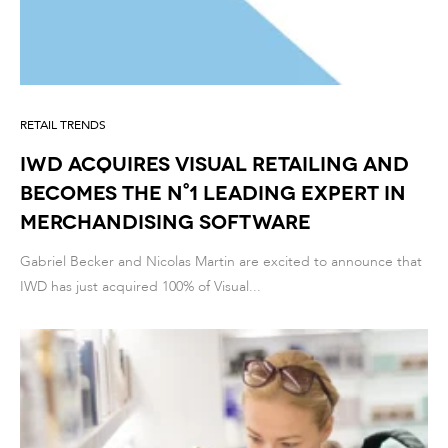
RETAIL TRENDS
IWD acquires Visual Retailing and
becomes the n°1 leading expert in
Merchandising Software
Gabriel Becker and Nicolas Martin are excited to announce that
IWD has just acquired 100% of Visual...