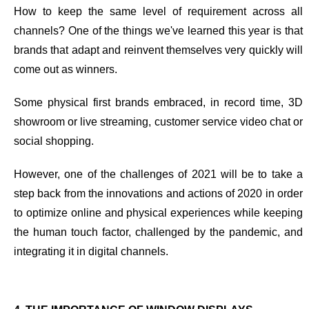
How to keep the same level of requirement across all
channels? One of the things we've learned this year is that
brands that adapt and reinvent themselves very quickly will
come out as winners
.
Some physical first brands embraced, in record time, 3D
showroom or live streaming, customer service video chat or
social shopping.
However, one of the challenges of 2021 will be
to take a
step back from the innovations and actions of 2020 in order
to optimize online and physical experiences
while keeping
the human touch factor, challenged by the pandemic, and
integrating it in digital channels.