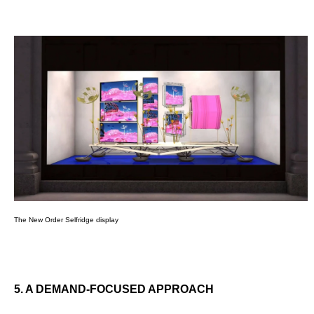
The New Order Selfridge display
5. A DEMAND-FOCUSED APPROACH