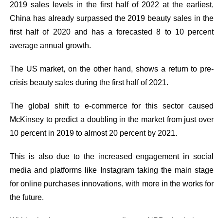
2019 sales levels in the first half of 2022 at the earliest,
China has already surpassed the 2019 beauty sales in the
first half of 2020 and has a forecasted 8 to 10 percent
average annual growth.
The US market, on the other hand, shows a return to pre-
crisis beauty sales during the first half of 2021.
The global shift to e-commerce for this sector caused
McKinsey to predict a doubling in the market from just over
10 percent in 2019 to almost 20 percent by 2021.
This is also due to
the increased engagement in social
media and platforms
like Instagram taking the main stage
for online purchases innovations, with more in the works for
the future.