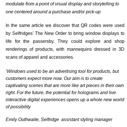
modulate from a point of visual display and storytelling to
one centered around a purchase and/or pick-up
In the same article we discover that QR codes were used
by Selfridges' The New Order to bring window displays to
life for the passersby. They could explore and shop
renderings of products, with mannequins dressed in 3D
scans of apparel and accessories.
‘Windows used to be an advertising tool for products, but
customers expect more now. Our aim is to create
captivating scenes that are more like art pieces in their own
right. For the future, the potential for holograms and live
interactive digital experiences opens up a whole new world
of possibility
Emily Outhwaite, Selfridge assistant styling manager