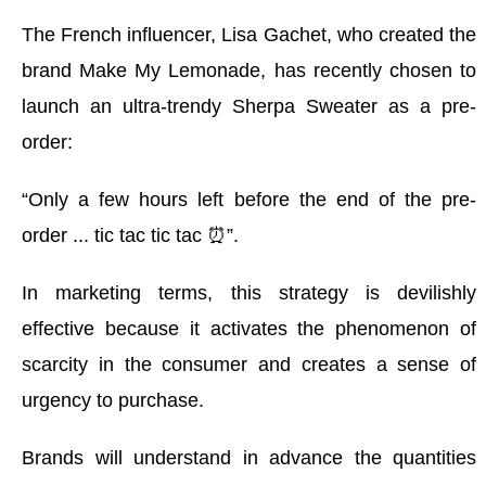
The French influencer, Lisa Gachet, who created the
brand Make My Lemonade, has recently chosen to
launch an ultra-trendy Sherpa Sweater as a pre-
order:
“Only a few hours left before the end of the pre-
order ... tic tac tic tac ⏰”.
In marketing terms, this strategy is devilishly
effective because it activates the phenomenon of
scarcity in the consumer and creates a sense of
urgency to purchase
.
Brands will understand in advance the quantities