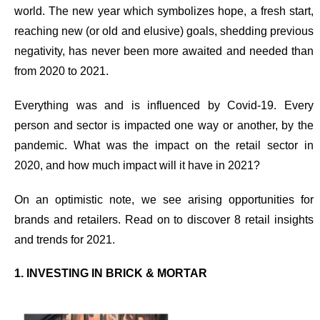
world.
The new year which symbolizes hope, a fresh start,
reaching new (or old and elusive) goals, shedding previous
negativity, has never been more awaited and needed than
from 2020 to 2021.
Everything was and is influenced by Covid-19. Every
person and sector is impacted one way or another, by the
pandemic.
What was the impact on the retail sector in
2020, and how much impact will it have in 2021?
On an optimistic note, we see arising opportunities for
brands and retailers. Read on to discover
8
retail insights
and trends for 2021
.
1. INVESTING IN BRICK & MORTAR