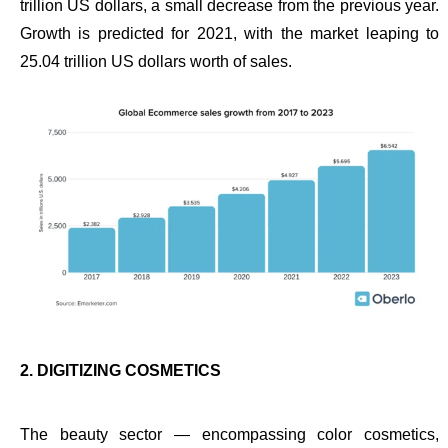
trillion US dollars, a small decrease from the previous year.
Growth is predicted for 2021, with the market leaping to
25.04 trillion US dollars worth of sales.
2. DIGITIZING COSMETICS
The beauty sector — encompassing color cosmetics,