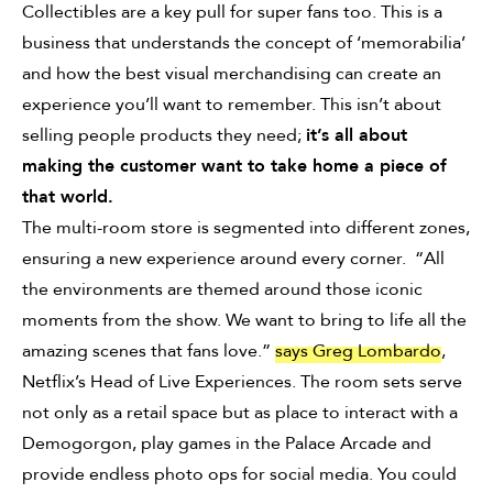
Collectibles are a key pull for super fans too. This is a
business that understands the concept of ‘memorabilia’
and how the best visual merchandising can create an
experience you’ll want to remember. This isn’t about
selling people products they need;
it’s all about
making the customer want to take home a piece of
that world.
The multi-room store is segmented into different zones,
ensuring a new experience around every corner. “All
the environments are themed around those iconic
moments from the show. We want to bring to life all the
amazing scenes that fans love.”
says Greg Lombardo
,
Netflix’s Head of Live Experiences. The room sets serve
not only as a retail space but as place to interact with a
Demogorgon, play games in the Palace Arcade and
provide endless photo ops for social media. You could