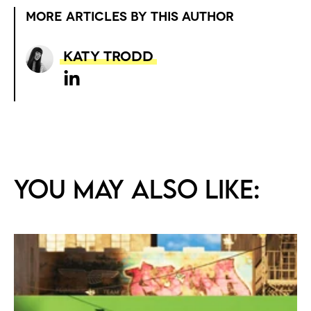
MORE ARTICLES BY THIS AUTHOR
Katy Trodd
You may also like: