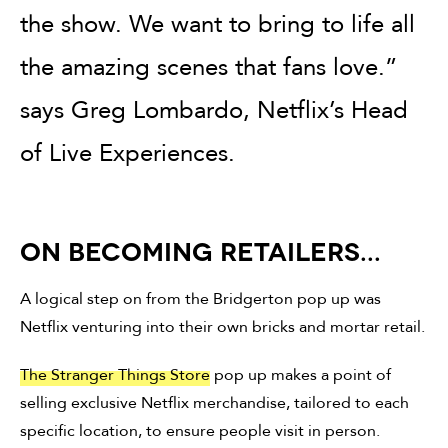
the show. We want to bring to life all
the amazing scenes that fans love.”
says Greg Lombardo, Netflix’s Head
of Live Experiences.
ON BECOMING RETAILERS...
A logical step on from the Bridgerton pop up was
Netflix venturing into their own bricks and mortar retail.
The Stranger Things Store
pop up makes a point of
selling exclusive Netflix merchandise, tailored to each
specific location, to ensure people visit in person.