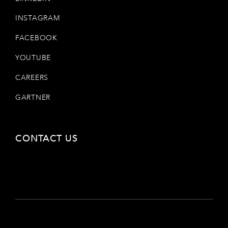
INSTAGRAM
FACEBOOK
YOUTUBE
CAREERS
GARTNER
CONTACT US