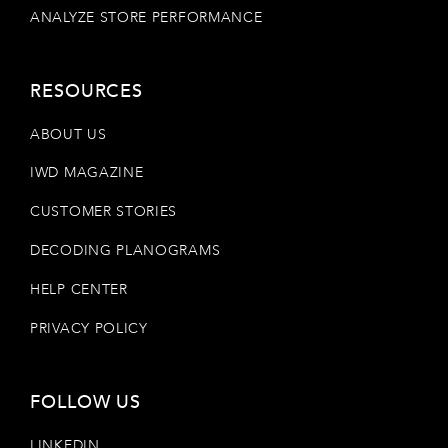
ANALYZE STORE PERFORMANCE
RESOURCES
ABOUT US
IWD MAGAZINE
CUSTOMER STORIES
DECODING PLANOGRAMS
HELP CENTER
PRIVACY POLICY
FOLLOW US
LINKEDIN