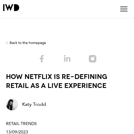
Back to the homepage
HOW NETFLIX IS RE-DEFINING
RETAIL AS A LIVE EXPERIENCE
Katy Trodd
RETAIL TRENDS
13/09/2023