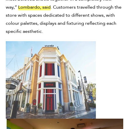
way,”
Lombardo, said
. Customers travelled through the
store with spaces dedicated to different shows, with
colour palettes, displays and fixturing reflecting each
specific aesthetic.