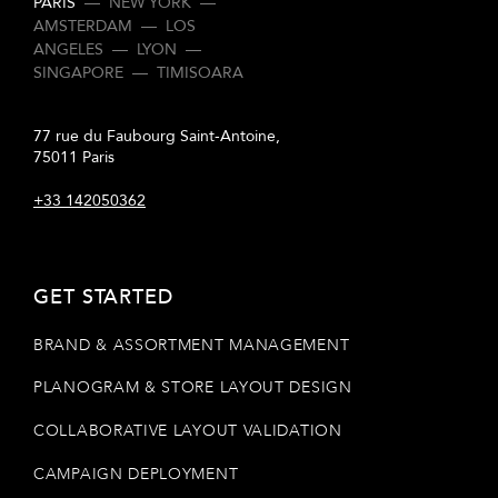
PARIS
—
NEW YORK
—
AMSTERDAM
—
LOS
ANGELES
—
LYON
—
SINGAPORE
—
TIMISOARA
77 rue du Faubourg Saint-Antoine,
75011 Paris
+33 142050362
GET STARTED
BRAND & ASSORTMENT MANAGEMENT
PLANOGRAM & STORE LAYOUT DESIGN
COLLABORATIVE LAYOUT VALIDATION
CAMPAIGN DEPLOYMENT