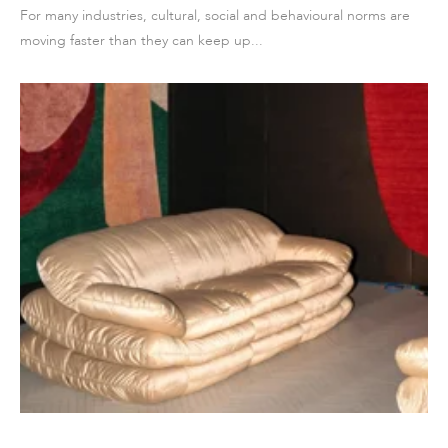
For many industries, cultural, social and behavioural norms are
moving faster than they can keep up...