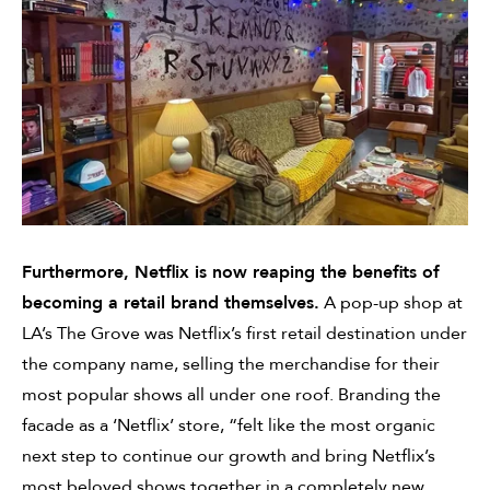
Furthermore, Netflix is now reaping the benefits of
becoming a retail brand themselves.
A pop-up shop at
LA’s The Grove was Netflix’s first retail destination under
the company name, selling the merchandise for their
most popular shows all under one roof. Branding the
facade as a ‘Netflix’ store, “felt like the most organic
next step to continue our growth and bring Netflix’s
most beloved shows together in a completely new