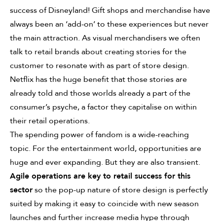
success of Disneyland! Gift shops and merchandise have
always been an ‘add-on’ to these experiences but never
the main attraction. As visual merchandisers we often
talk to retail brands about creating stories for the
customer to resonate with as part of store design.
Netflix has the huge benefit that those stories are
already told and those worlds already a part of the
consumer’s psyche, a factor they capitalise on within
their retail operations.
The spending power of fandom is a wide-reaching
topic. For the entertainment world, opportunities are
huge and ever expanding. But they are also transient.
Agile operations are key to retail success for this
sector
so the pop-up nature of store design is perfectly
suited by making it easy to coincide with new season
launches and further increase media hype through