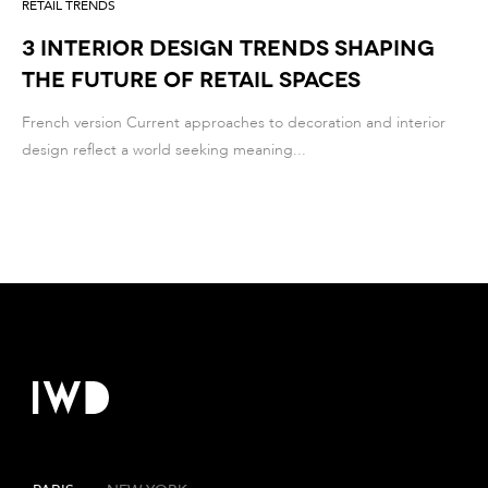
RETAIL TRENDS
3 Interior Design Trends Shaping
the Future of Retail Spaces
French version Current approaches to decoration and interior
design reflect a world seeking meaning...