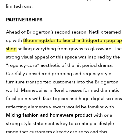
limited runs.
PARTNERSHIPS
Ahead of Bridgerton’s second season, Netflix teamed
up with
Bloomingdales to launch a Bridgerton pop up
shop
selling everything from gowns to glassware. The
strong visual appeal of this space was inspired by the
“regency-core” aesthetic of the hit period drama.
Carefully considered propping and regency style
furniture transported customers into the Bridgerton
world. Mannequins in floral dresses formed dramatic
focal points with faux topiary and huge digital screens
reflecting elements viewers would be familiar with.
Mixing fashion and homeware product
with one
strong style statement is key to creating a lifestyle
range that customers already aspire to and this