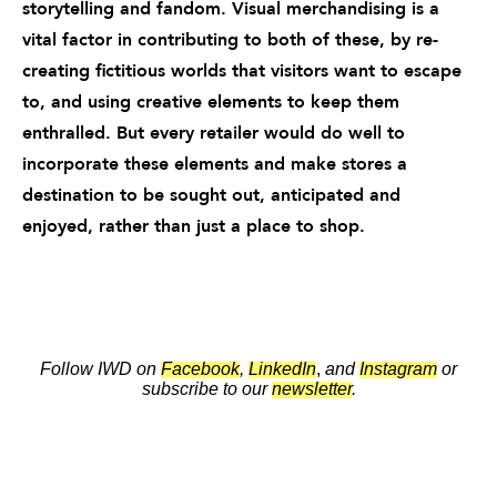
storytelling and fandom. Visual merchandising is a
vital factor in contributing to both of these, by re-
creating fictitious worlds that visitors want to escape
to, and using creative elements to keep them
enthralled. But every retailer would do well to
incorporate these elements and make stores a
destination to be sought out, anticipated and
enjoyed, rather than just a place to shop.
Follow IWD on
Facebook
,
LinkedIn
,
and
Instagram
or
subscribe to our
newsletter
.