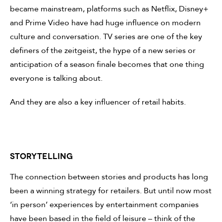
became mainstream, platforms such as Netflix, Disney+
and Prime Video have had huge influence on modern
culture and conversation. TV series are one of the key
definers of the zeitgeist, the hype of a new series or
anticipation of a season finale becomes that one thing
everyone is talking about.
And they are also a key influencer of retail habits.
Storytelling
The connection between stories and products has long
been a winning strategy for retailers. But until now most
‘in person’ experiences by entertainment companies
have been based in the field of leisure – think of the