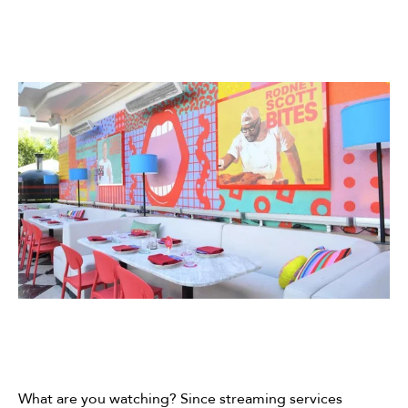
What are you watching? Since streaming services