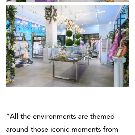
“All the environments are themed
around those iconic moments from