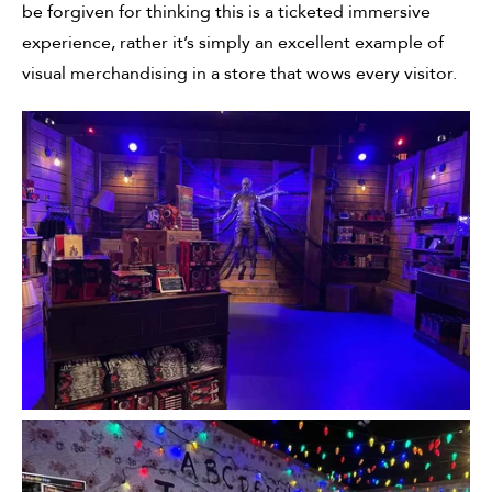
be forgiven for thinking this is a ticketed immersive
experience, rather it’s simply an excellent example of
visual merchandising in a store that wows every visitor.