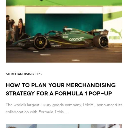
MERCHANDISING TIPS
How to Plan Your Merchandising
Strategy for a Formula 1 Pop-Up
The world’s largest luxury goods company, LVMH , announced its
collaboration with Formula 1 this...