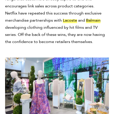
encourages link sales across product categories.
Netflix have repeated this success through exclusive
merchandise partnerships with
Lacoste
and
Balmain
developing clothing influenced by hit films and TV
series. Off the back of these wins, they are now having
the confidence to become retailers themselves.