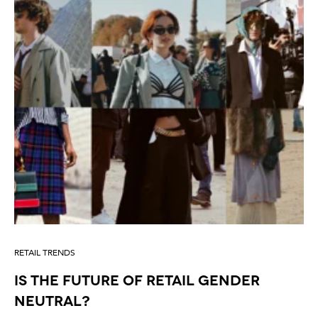
RETAIL TRENDS
IS THE FUTURE OF RETAIL GENDER
NEUTRAL?