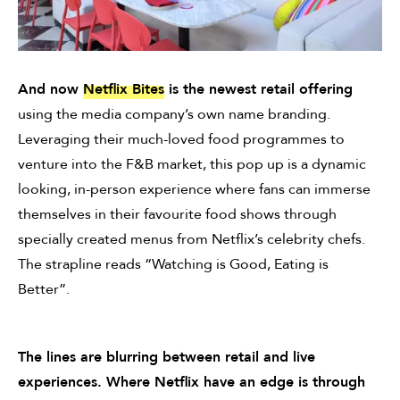
And now
Netflix Bites
is the newest retail offering
using the media company’s own name branding.
Leveraging their much-loved food programmes to
venture into the F&B market, this pop up is a dynamic
looking, in-person experience where fans can immerse
themselves in their favourite food shows through
specially created menus from Netflix’s celebrity chefs.
The strapline reads “Watching is Good, Eating is
Better”.
The lines are blurring between retail and live
experiences. Where Netflix have an edge is through