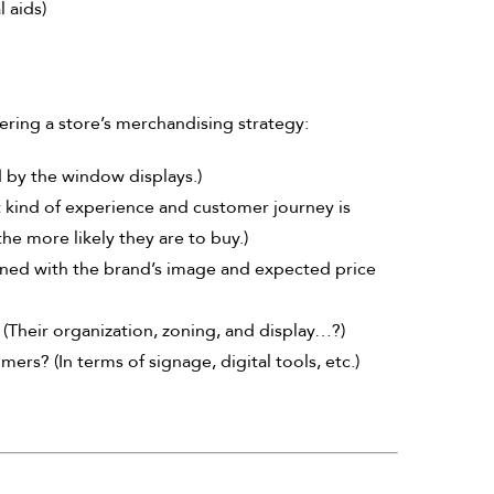
 aids)
ering a store’s merchandising strategy:
ed by the window displays.)
 kind of experience and customer journey is
the more likely they are to buy.)
gned with the brand’s image and expected price
(Their organization, zoning, and display…?)
ers? (In terms of signage, digital tools, etc.)