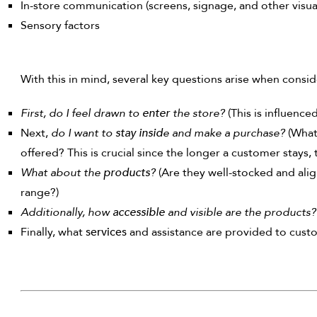
In-store communication (screens, signage, and other visual
Sensory factors
With this in mind, several key questions arise when consid
First, do I feel drawn to
enter
the store?
(This is influenc
Next,
do I want to
stay insid
e and make a purchase?
(What
offered? This is crucial since the longer a customer stays, 
What about the
products
?
(Are they well-stocked and ali
range?)
Additionally, how
accessible
and visible are the products?
Finally, what
services
and assistance are provided to custom