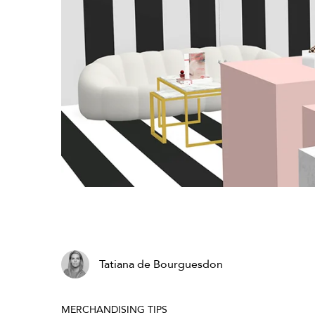
Tatiana de Bourguesdon
MERCHANDISING TIPS