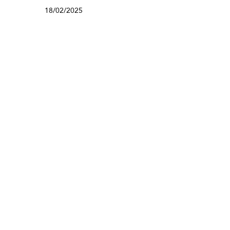
18/02/2025