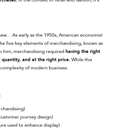
rchases.
In the context of retail and fashion, it’s
 new… As early as the 1950s, American economist
the five key elements of merchandising, known as
to him, merchandising required
having the right
t quantity, and at the right price.
While this
he complexity of modern business.
:
rchandising)
 customer journey design)
ure used to enhance display)