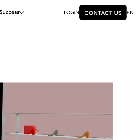
 Success
LOGIN
Contact us
EN