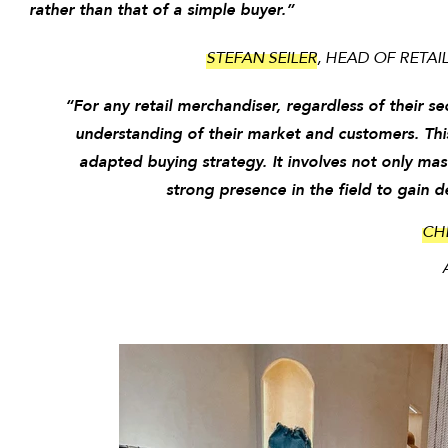
rather than that of a simple buyer.”
STEFAN SEILER
, HEAD OF RETA
“For any retail merchandiser, regardless of their se
understanding of their market and customers. Thi
adapted buying strategy. It involves not only mas
strong presence in the field to gain 
CH