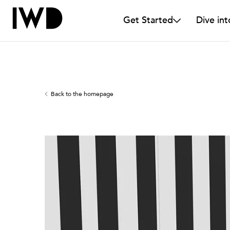
Get Started
Dive int
Back to the homepage