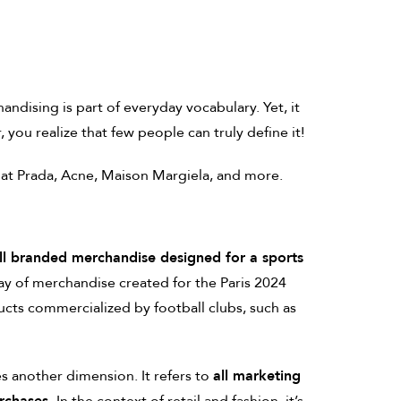
ndising is part of everyday vocabulary. Yet, it
you realize that few people can truly define it!
 at Prada, Acne, Maison Margiela, and more.
ll branded merchandise designed for a sports
ay of merchandise created for the Paris 2024
cts commercialized by football clubs, such as
s another dimension. It refers to
all marketing