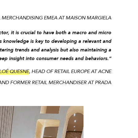
IL MERCHANDISING EMEA AT MAISON MARGIELA
ctor, it is crucial to have both a macro and micro
s knowledge is key to developing a relevant and
tering trends and analysis but also maintaining a
deep insight into consumer needs and behaviors.”
LOÉ QUESNE
, HEAD OF RETAIL EUROPE AT ACNE
AND FORMER RETAIL MERCHANDISER AT PRADA