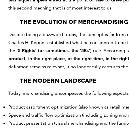
techniques implemented at the point of sale to drive pu
this second meaning that is of most interest to us!
THE EVOLUTION OF MERCHANDISING
Despite being a buzzword today, the concept is far from
Charles H. Kepner established what he considered to be 
the
‘5 Rights’ (or sometimes, the '5Bs')
rule. According 
product, in the right place, at the right time, in the righ
definition remains relevant, it no longer fully captures t
THE MODERN LANDSCAPE
Today, merchandising encompasses the following aspects
Product assortment optimization (also known as retail me
Space and traffic flow optimization (including zoning and
Product presentation (visual merchandising and the furnit