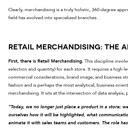
Clearly, merchandising is a truly holistic, 360-degree appr
field has evolved into specialized branches…
RETAIL MERCHANDISING: THE 
First, there is Retail Merchandising.
This discipline invol
selection and quantity) for each store. It requires a high l
commercial considerations, brand image, and business stra
fashion and is perhaps the most analytical, business-ori
merchandising. It sits at the intersection of data analysis,
“Today, we no longer just place a product in a store; w
ourselves how it will be highlighted, what communicati
animate it with sales teams and customers. The role ha