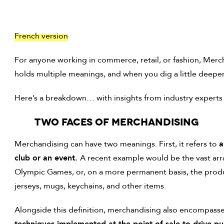
French version
For anyone working in commerce, retail, or fashion, Mercha
holds multiple meanings, and when you dig a little deeper, 
Here’s a breakdown… with insights from industry experts
Two faces OF MERCHANDISING
Merchandising can have two meanings. First, it refers to
a
club or an event.
A recent example would be the vast arr
Olympic Games, or, on a more permanent basis, the produ
jerseys, mugs, keychains, and other items.
Alongside this definition, merchandising also encompasse