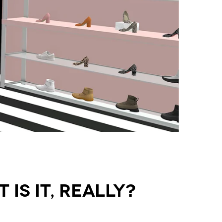
Is It, Really?