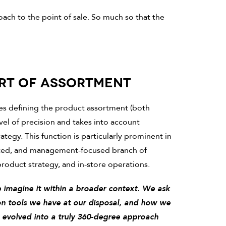
oach to the point of sale. So much so that the
ART OF ASSORTMENT
ves defining the product assortment (both
evel of precision and takes into account
tegy. This function is particularly prominent in
ented, and management-focused branch of
 product strategy, and in-store operations.
e imagine it within a broader context. We ask
on tools we have at our disposal, and how we
s evolved into a truly 360-degree approach