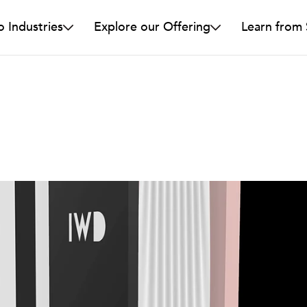
o Industries
Explore our Offering
Learn from