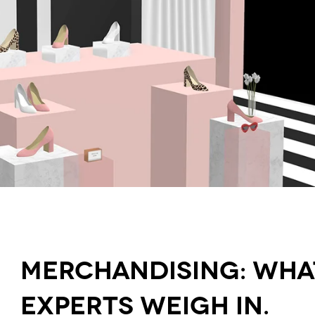
Merchandising: What 
Experts Weigh In.