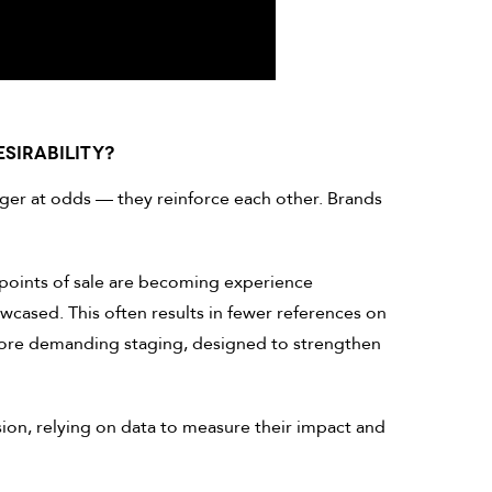
SIRABILITY?
ger at odds — they reinforce each other. Brands
points of sale are becoming experience
cased. This often results in fewer references on
ore demanding staging, designed to strengthen
ion, relying on data to measure their impact and