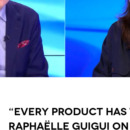
“Every Product Has t
Raphaëlle Guigui on