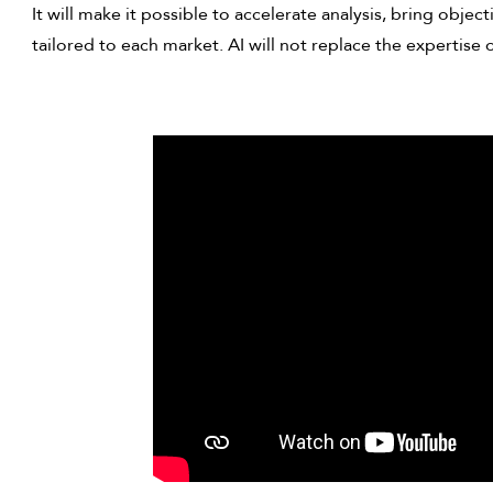
It will make it possible to accelerate analysis, bring obje
tailored to each market. AI will not replace the expertise o