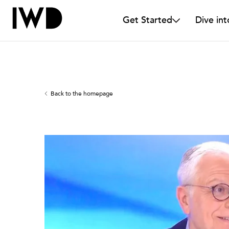
Get Started
Dive int
Back to the homepage