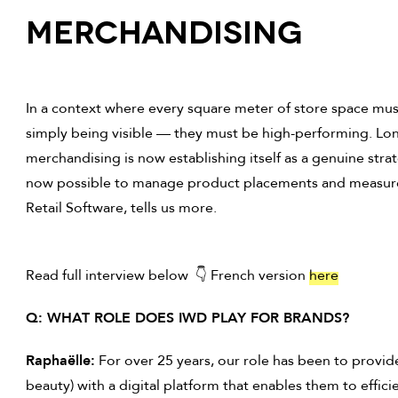
Merchandising
In a context where every square meter of store space must
simply being visible — they must be high-performing. Long
merchandising is now establishing itself as a genuine strate
now possible to manage product placements and measure
Retail Software, tells us more.
Read full interview below 👇 French version
here
Q: WHAT ROLE DOES IWD PLAY FOR BRANDS?
Raphaëlle:
For over 25 years, our role has been to provid
beauty) with a digital platform that enables them to effic