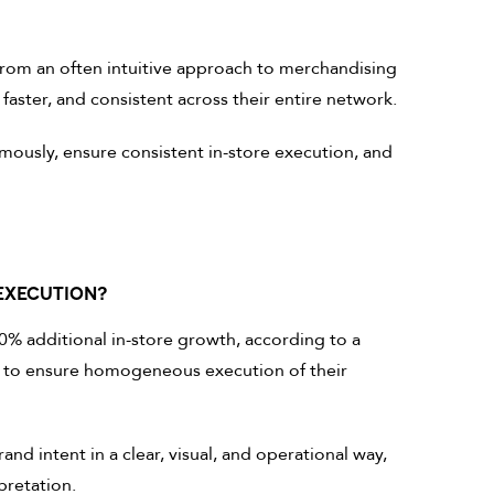
from an often intuitive approach to merchandising
faster, and consistent across their entire network.
ously, ensure consistent in-store execution, and
EXECUTION?
% additional in-store growth, according to a
is to ensure homogeneous execution of their
rand intent in a clear, visual, and operational way,
pretation.