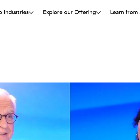
o Industries
Explore our Offering
Learn from