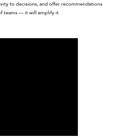
ctivity to decisions, and offer recommendations
f teams — it will amplify it.