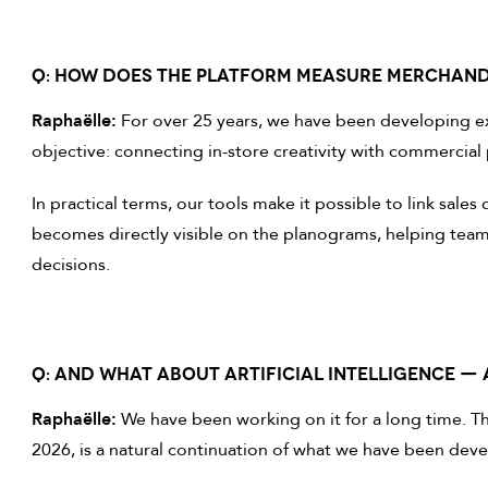
Q: HOW DOES THE PLATFORM MEASURE MERCHAN
Raphaëlle:
For over 25 years, we have been developing ex
objective: connecting in-store creativity with commercia
In practical terms, our tools make it possible to link sal
becomes directly visible on the planograms, helping team
decisions.
Q: AND WHAT ABOUT ARTIFICIAL INTELLIGENCE — 
Raphaëlle:
We have been working on it for a long time. The 
2026, is a natural continuation of what we have been deve