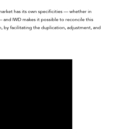
arket has its own specificities — whether in
— and IWD makes it possible to reconcile this
 by facilitating the duplication, adjustment, and