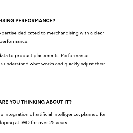
DISING PERFORMANCE?
pertise dedicated to merchandising with a clear
l performance.
es data to product placements. Performance
s understand what works and quickly adjust their
ARE YOU THINKING ABOUT IT?
integration of artificial intelligence, planned for
loping at IWD for over 25 years.