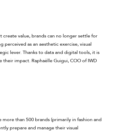
 create value, brands can no longer settle for
 perceived as an aesthetic exercise, visual
gic lever. Thanks to data and digital tools, it is
 their impact. Raphaëlle Guigui, COO of IWD
e more than 500 brands (primarily in fashion and
iently prepare and manage their visual