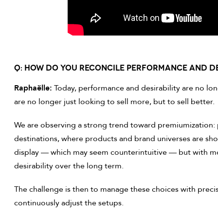
Q: HOW DO YOU RECONCILE PERFORMANCE AND DE
Raphaëlle:
Today, performance and desirability are no lon
are no longer just looking to sell more, but to sell better.
We are observing a strong trend toward premiumization: 
destinations, where products and brand universes are show
display — which may seem counterintuitive — but with m
desirability over the long term.
The challenge is then to manage these choices with precis
continuously adjust the setups.