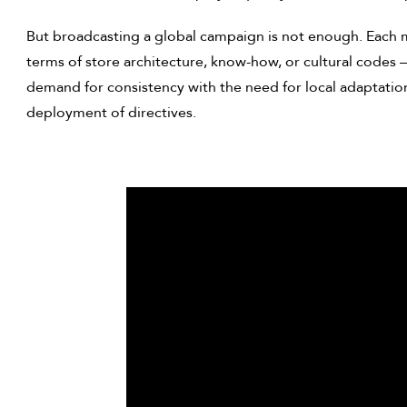
But broadcasting a global campaign is not enough. Each m
terms of store architecture, know-how, or cultural codes 
demand for consistency with the need for local adaptation,
deployment of directives.