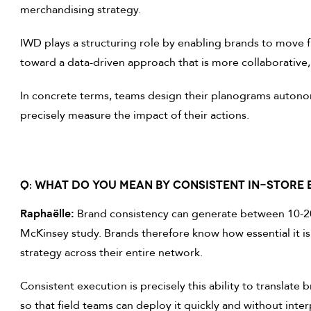
merchandising strategy.
IWD plays a structuring role by enabling brands to move 
toward a data-driven approach that is more collaborative, 
In concrete terms, teams design their planograms autonom
precisely measure the impact of their actions.
Q: WHAT DO YOU MEAN BY CONSISTENT IN-STORE 
Raphaëlle:
Brand consistency can generate between 10-20
McKinsey study. Brands therefore know how essential it 
strategy across their entire network.
Consistent execution is precisely this ability to translate b
so that field teams can deploy it quickly and without inter