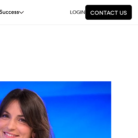
 Success
LOGIN
Contact us