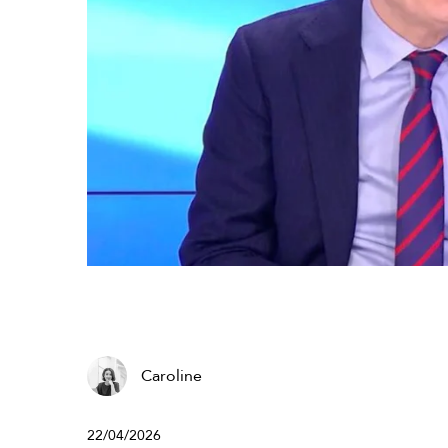
Caroline
22/04/2026