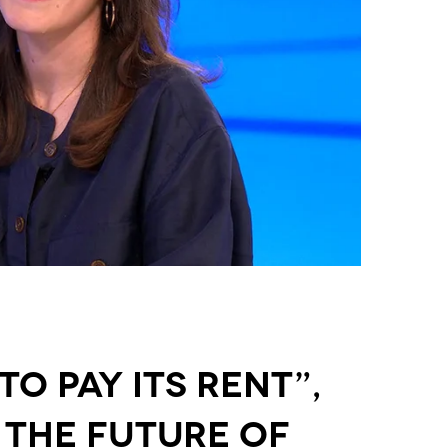
o Pay Its Rent”,
 the Future of