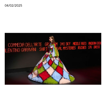
04/02/2025