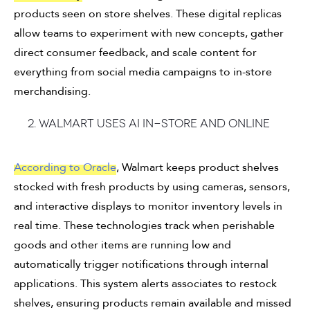
products seen on store shelves. These digital replicas
allow teams to experiment with new concepts, gather
direct consumer feedback, and scale content for
everything from social media campaigns to in-store
merchandising.
2. Walmart uses AI in-store and online
According to Oracle
, Walmart keeps product shelves
stocked with fresh products by using cameras, sensors,
and interactive displays to monitor inventory levels in
real time. These technologies track when perishable
goods and other items are running low and
automatically trigger notifications through internal
applications. This system alerts associates to restock
shelves, ensuring products remain available and missed