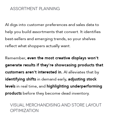
Assortment planning
AI digs into customer preferences and sales data to
help you build assortments that convert. It identifies
best-sellers and emerging trends, so your shelves
reflect what shoppers actually want.
Remember,
even the most creative displays won't
generate results if they're showcasing products that
customers aren't interested in.
AI alleviates that by
identifying shifts
in demand early,
adjusting stock
levels
in real time, and
highlighting underperforming
products
before they become dead inventory.
Visual merchandising and store layout
optimization