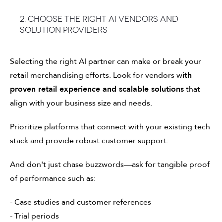
2. Choose the right AI vendors and
solution providers
Selecting the right AI partner can make or break your
retail merchandising efforts. Look for vendors w
ith
proven retail experience and scalable solutions
that
align with your business size and needs.
Prioritize platforms that connect with your existing tech
stack and provide robust customer support.
And don't just chase buzzwords—ask for tangible proof
of performance such as:
- Case studies and customer references
- Trial periods