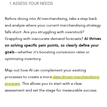
1. Assess your needs
Before diving into AI merchandising, take a step back
and analyze where your current merchandising strategy
falls short. Are you struggling with overstock?
Grappling with inaccurate demand forecasts?
AI thrives
on solving specific pain points, so clearly define your
goals
—whether it's boosting conversion rates or
optimizing inventory.
Map out how AI can complement your existing
processes to create a more
data-driven merchandising
program
. This allows you to start with a clear
assessment and set the stage for measurable success.