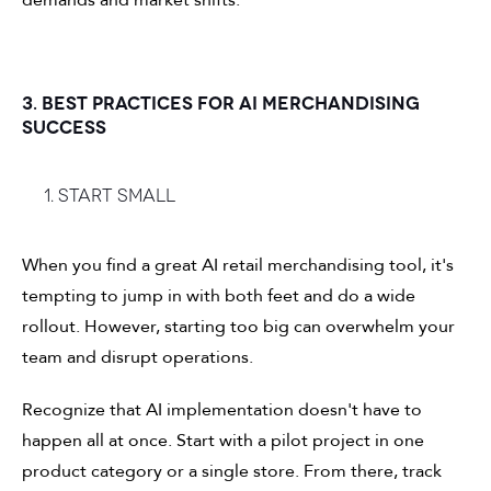
demands and market shifts.
3. BEST PRACTICES FOR AI MERCHANDISING
SUCCESS
1. Start small
When you find a great AI retail merchandising tool, it's
tempting to jump in with both feet and do a wide
rollout. However, starting too big can overwhelm your
team and disrupt operations.
Recognize that AI implementation doesn't have to
happen all at once. Start with a pilot project in one
product category or a single store. From there, track