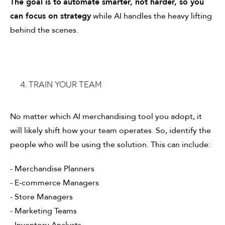
The goal is to
automate smarter, not harder, so you
can focus on strategy
while AI handles the heavy lifting
behind the scenes.
4. Train your team
No matter which AI merchandising tool you adopt, it
will likely shift how your team operates. So, identify the
people who will be using the solution. This can include:
- Merchandise Planners
- E-commerce Managers
- Store Managers
- Marketing Teams