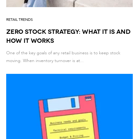
RETAIL TRENDS
Zero Stock Strategy: What It Is and
How It Works
One of the key goals of any retail business is to keep stock
moving. When inventory turnover is at...