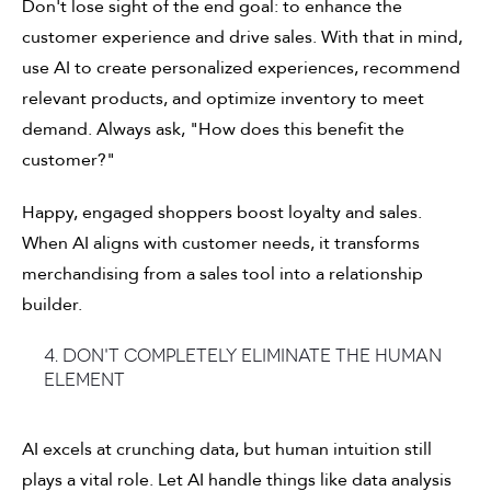
Don't lose sight of the end goal: to enhance the
customer experience and drive sales. With that in mind,
use AI to create personalized experiences, recommend
relevant products, and optimize inventory to meet
demand. Always ask, "How does this benefit the
customer?"
Happy, engaged shoppers boost loyalty and sales.
When AI aligns with customer needs, it transforms
merchandising from a sales tool into a relationship
builder.
4. Don't completely eliminate the human
element
AI excels at crunching data, but human intuition still
plays a vital role. Let AI handle things like data analysis