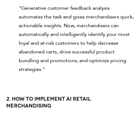
"Generative customer feedback analysis
automates the task and gives merchandisers quick,
actionable insights. Now, merchandisers can
automatically and intelligently identify your most
loyal and at-risk customers to help decrease
abandoned carts, drive successful product
bundling and promotions, and optimize pricing
strategies."
2. HOW TO IMPLEMENT AI RETAIL
MERCHANDISING