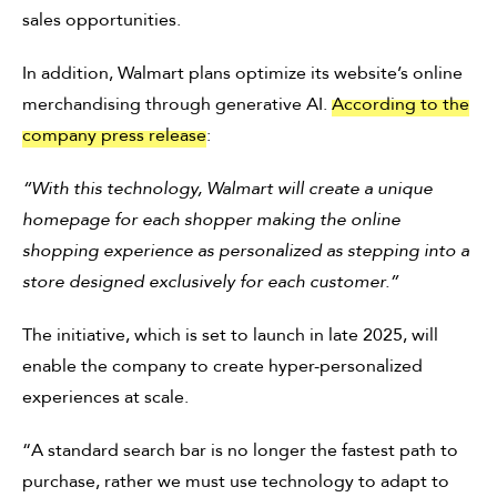
sales opportunities.
In addition, Walmart plans optimize its website’s online
merchandising through generative AI.
According to the
company press release
:
“With this technology, Walmart will create a unique
homepage for each shopper making the online
shopping experience as personalized as stepping into a
store designed exclusively for each customer.”
The initiative, which is set to launch in late 2025, will
enable the company to create hyper-personalized
experiences at scale.
“A standard search bar is no longer the fastest path to
purchase, rather we must use technology to adapt to