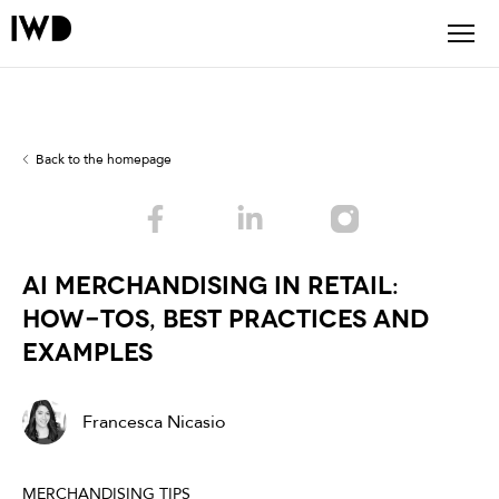
Back to the homepage
AI Merchandising in Retail:
How-Tos, Best Practices and
Examples
Francesca Nicasio
MERCHANDISING TIPS