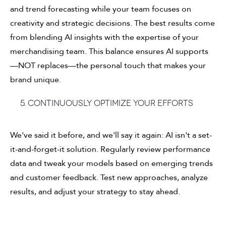
and trend forecasting while your team focuses on
creativity and strategic decisions. The best results come
from blending AI insights with the expertise of your
merchandising team. This balance ensures AI supports
—NOT replaces—the personal touch that makes your
brand unique.
5. Continuously optimize your efforts
We've said it before, and we'll say it again: AI isn't a set-
it-and-forget-it solution. Regularly review performance
data and tweak your models based on emerging trends
and customer feedback. Test new approaches, analyze
results, and adjust your strategy to stay ahead.