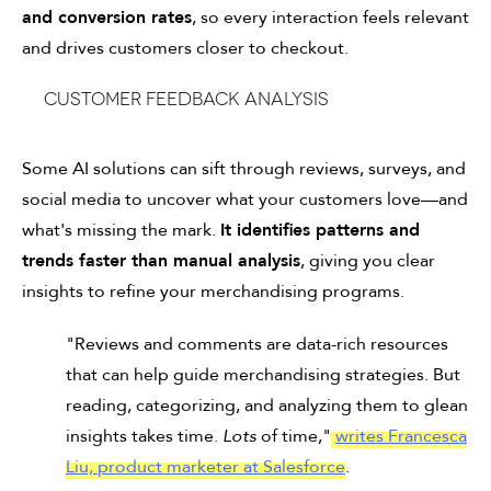
and conversion rates
, so every interaction feels relevant
and drives customers closer to checkout.
Customer feedback analysis
Some AI solutions can sift through reviews, surveys, and
social media to uncover what your customers love—and
what's missing the mark.
It identifies patterns and
trends faster than manual analysis
, giving you clear
insights to refine your merchandising programs.
"Reviews and comments are data-rich resources
that can help guide merchandising strategies. But
reading, categorizing, and analyzing them to glean
insights takes time.
Lots
of time,"
writes Francesca
Liu, product marketer at Salesforce
.