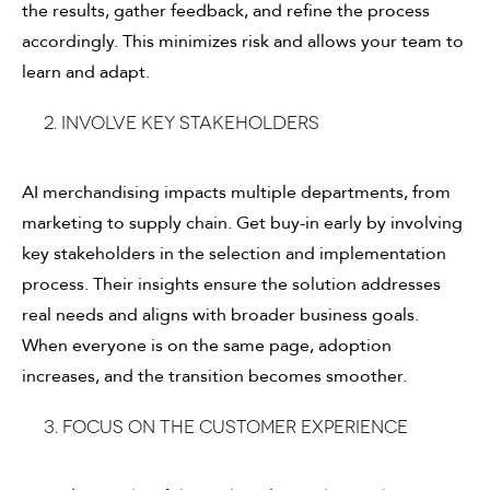
the results, gather feedback, and refine the process
accordingly. This minimizes risk and allows your team to
learn and adapt.
2. Involve key stakeholders
AI merchandising impacts multiple departments, from
marketing to supply chain. Get buy-in early by involving
key stakeholders in the selection and implementation
process. Their insights ensure the solution addresses
real needs and aligns with broader business goals.
When everyone is on the same page, adoption
increases, and the transition becomes smoother.
3. Focus on the customer experience