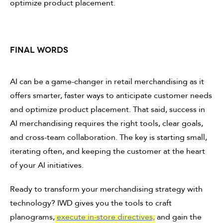
optimize product placement.
FINAL WORDS
AI can be a game-changer in retail merchandising as it
offers smarter, faster ways to anticipate customer needs
and optimize product placement. That said, success in
AI merchandising requires the right tools, clear goals,
and cross-team collaboration. The key is starting small,
iterating often, and keeping the customer at the heart
of your AI initiatives.
Ready to transform your merchandising strategy with
technology? IWD gives you the tools to craft
planograms,
execute in-store directives,
and gain the