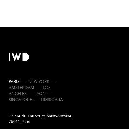
PARIS
—
NEW YORK
—
AMSTERDAM
—
LOS
ANGELES
—
LYON
—
SINGAPORE
—
TIMISOARA
77 rue du Faubourg Saint-Antoine,
75011 Paris