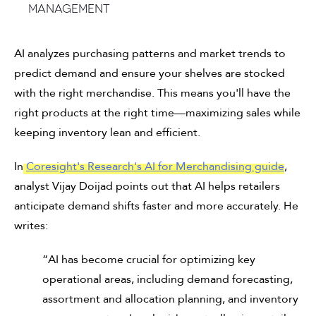
management
AI analyzes purchasing patterns and market trends to
predict demand and ensure your shelves are stocked
with the right merchandise. This means you'll have the
right products at the right time—maximizing sales while
keeping inventory lean and efficient.
In
Coresight's Research's AI for Merchandising guide
,
analyst Vijay Doijad points out that AI helps retailers
anticipate demand shifts faster and more accurately. He
writes:
“AI has become crucial for optimizing key
operational areas, including demand forecasting,
assortment and allocation planning, and inventory