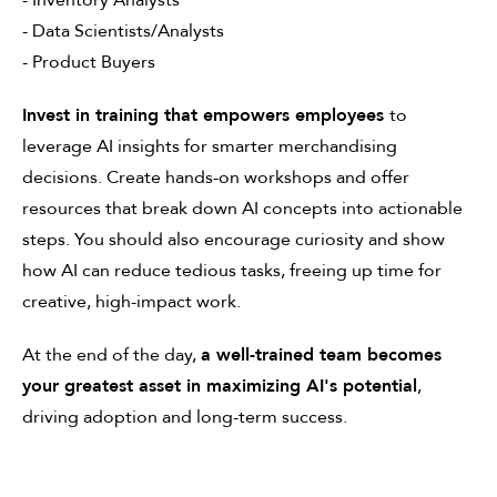
- Inventory Analysts
- Data Scientists/Analysts
- Product Buyers
Invest in training that empowers employees
to
leverage AI insights for smarter merchandising
decisions. Create hands-on workshops and offer
resources that break down AI concepts into actionable
steps. You should also encourage curiosity and show
how AI can reduce tedious tasks, freeing up time for
creative, high-impact work.
At the end of the day,
a well-trained team becomes
your greatest asset in maximizing AI's potential
,
driving adoption and long-term success.