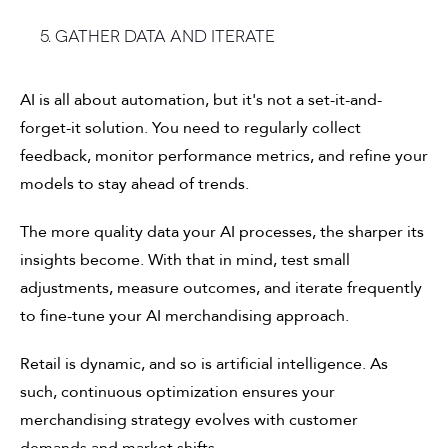
5. Gather data and iterate
AI is all about automation, but it's not a set-it-and-
forget-it solution. You need to regularly collect
feedback, monitor performance metrics, and refine your
models to stay ahead of trends.
The more quality data your AI processes, the sharper its
insights become. With that in mind, test small
adjustments, measure outcomes, and iterate frequently
to fine-tune your AI merchandising approach.
Retail is dynamic, and so is artificial intelligence. As
such, continuous optimization ensures your
merchandising strategy evolves with customer