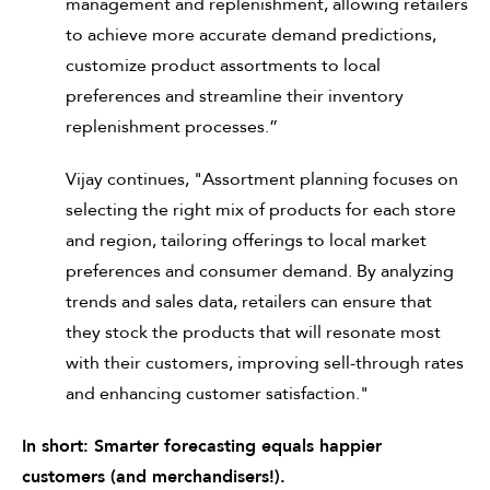
management and replenishment, allowing retailers
to achieve more accurate demand predictions,
customize product assortments to local
preferences and streamline their inventory
replenishment processes.”
Vijay continues, "Assortment planning focuses on
selecting the right mix of products for each store
and region, tailoring offerings to local market
preferences and consumer demand. By analyzing
trends and sales data, retailers can ensure that
they stock the products that will resonate most
with their customers, improving sell-through rates
and enhancing customer satisfaction."
In short: Smarter forecasting equals happier
customers (and merchandisers!).