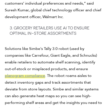
customers’ individual preferences and needs,” said
Suresh Kumar, global chief technology officer and chief
development officer, Walmart Inc.
3. Grocery retailers use AI to ensure
optimal in-store assortments
Solutions like Simbe's Tally 3.0 robot (used by
companies like Carrefour, Giant Eagle, and Schnucks)
enable retailers to automate shelf scanning, identify
out-of-stock or misplaced products, and ensure
planogram compliance
. The robot roams aisles to
detect inventory gaps and track assortments that
deviate from store layouts. Simbe and similar systems
can also generate heat maps so you can see high-
performing shelf areas and get the insights you need to