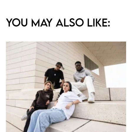
You may also like: