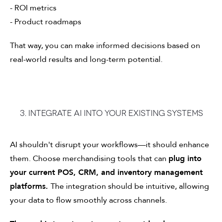
- ROI metrics
- Product roadmaps
That way, you can make informed decisions based on
real-world results and long-term potential.
3. Integrate AI into your existing systems
AI shouldn't disrupt your workflows—it should enhance
them. Choose merchandising tools that can
plug into
your current POS, CRM, and inventory management
platforms.
The integration should be intuitive, allowing
your data to flow smoothly across channels.