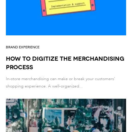
BRAND EXPERIENCE
How to Digitize the Merchandising
Process
In-store merchandising can make or break your customers'
shopping experience. A well-organized...