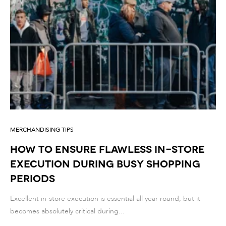
MERCHANDISING TIPS
How to Ensure Flawless In-Store
Execution During Busy Shopping
Periods
Excellent in-store execution is essential all year round, but it
becomes absolutely critical during...