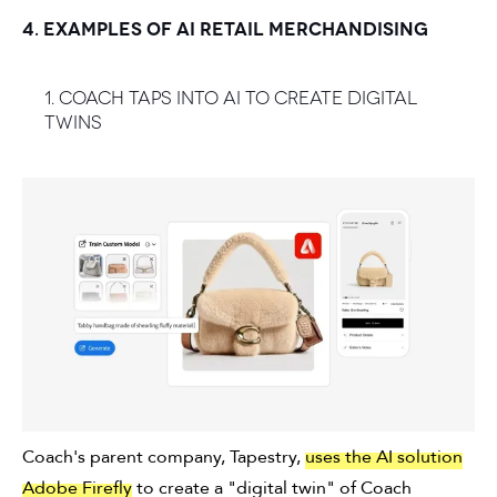
4. EXAMPLES OF AI RETAIL MERCHANDISING
1. Coach taps into AI to create digital
twins
Coach's parent company, Tapestry,
uses the AI solution
Adobe Firefly
to create a "digital twin" of Coach