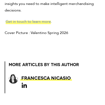
insights you need to make intelligent merchandising
decisions.
Get in touch to learn more
.
Cover Picture : Valentino Spring 2026
MORE ARTICLES BY THIS AUTHOR
Francesca Nicasio