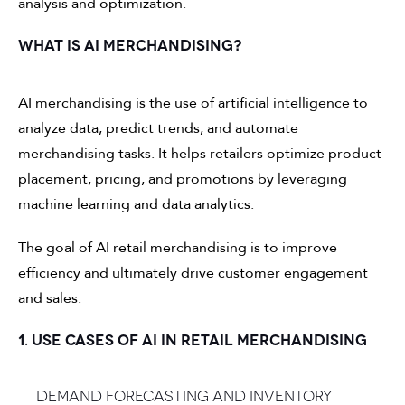
analysis and optimization.
WHAT IS AI MERCHANDISING?
AI merchandising is the use of artificial intelligence to
analyze data, predict trends, and automate
merchandising tasks. It helps retailers optimize product
placement, pricing, and promotions by leveraging
machine learning and data analytics.
The goal of AI retail merchandising is to improve
efficiency and ultimately drive customer engagement
and sales.
1. USE CASES OF AI IN RETAIL MERCHANDISING
Demand forecasting and inventory