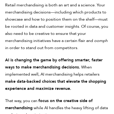
Retail merchandising is both an art and a science. Your
merchandising decisions—including which products to
showcase and how to position them on the shelf—must
be rooted in data and customer insights. Of course, you
also need to be creative to ensure that your
merchandising initiatives have a certain flair and
oomph
in order to stand out from competitors.
AI is changing the game by offering smarter, faster
ways to make merchandising decisions.
When
implemented well, AI merchandising helps retailers
make data-backed choices that elevate the shopping
experience and maximize revenue.
That way, you can
focus on the creative side of
merchandising
while AI handles the heavy lifting of data