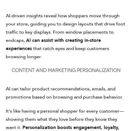
AI-driven insights reveal how shoppers move through
your store, guiding you to design layouts that drive foot
traffic to key displays. From window placements to
endcaps,
AI can assist with creating in-store
experiences
that catch eyes and keep customers
browsing longer.
Content and marketing personalization
AI can tailor product recommendations, emails, and
promotions based on browsing and purchase behavior.
It's like having a personal shopper for every customer—
showing them what they love before they know they
want it.
Personalization boosts engagement, loyalty,