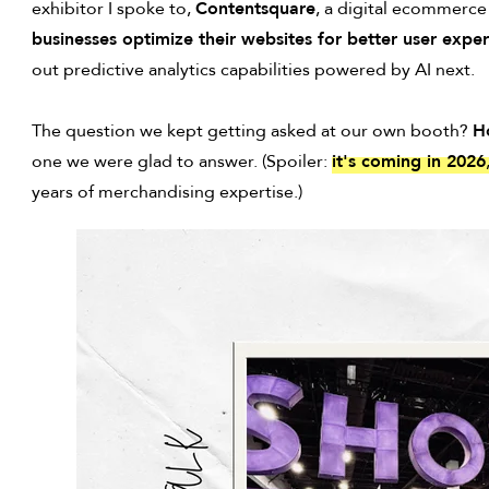
exhibitor I spoke to,
Contentsquare
, a digital ecommerce
businesses optimize their websites for better user exp
out predictive analytics capabilities powered by AI next.
The question we kept getting asked at our own booth?
H
one we were glad to answer. (Spoiler:
it's coming in 2026
years of merchandising expertise.)