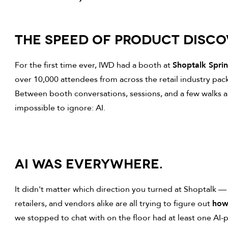
THE SPEED OF PRODUCT DISC
For the first time ever, IWD had a booth at
Shoptalk Spri
over 10,000 attendees from across the retail industry pac
Between booth conversations, sessions, and a few walks a
impossible to ignore: AI.
AI WAS EVERYWHERE.
It didn't matter which direction you turned at Shoptalk 
retailers, and vendors alike are all trying to figure out
how 
we stopped to chat with on the floor had at least one AI