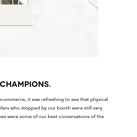
S CHAMPIONS.
ecommerce, it was refreshing to see that physical
ailers who stopped by our booth were still very
se were some of our best conversations of the