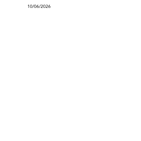
10/06/2026