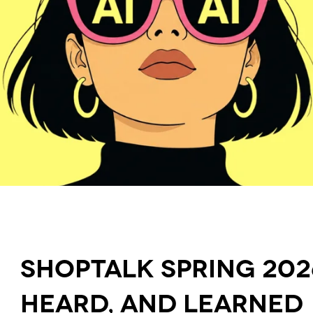
Shoptalk Spring 202
Heard, and Learned