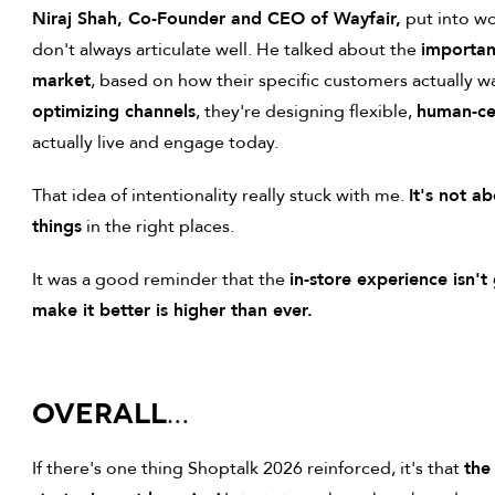
Niraj Shah, Co-Founder and CEO of Wayfair,
put into wo
don't always articulate well. He talked about the
importan
market
, based on how their specific customers actually w
optimizing channels
, they're designing flexible,
human-ce
actually live and engage today.
That idea of intentionality really stuck with me.
It's not a
things
in the right places.
It was a good reminder that the
in-store experience isn'
make it better is higher than ever.
OVERALL…
If there's one thing Shoptalk 2026 reinforced, it's that
the