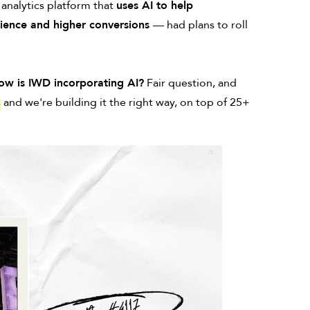
 analytics platform that
uses AI to help
erience and higher conversions
— had plans to roll
ow is IWD incorporating AI?
Fair question, and
,
and we're building it the right way, on top of 25+