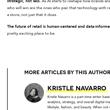
strategic, not less.
As AI starts to reshape how brands an
who will win are the ones who pair that technology with
a store, not just that it does.
The future of retail is human-centered and data-informe
pretty exciting place to be.
MORE ARTICLES BY THIS AUTHO
Kristle Navarro
Kristle Navarro is a part-time writer b
analytics, strategy, and overall digital 
lifestyle, fashion, and beauty. When not 