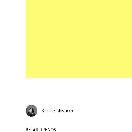
Kristle Navarro
RETAIL TRENDS