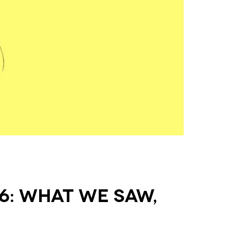
6: What We Saw,