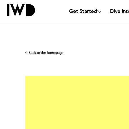
Get Started
Dive int
Back to the homepage