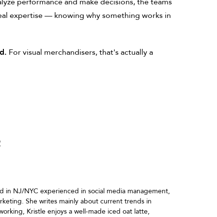
alyze performance and make decisions, the teams
 real expertise — knowing why something works in
d.
For visual merchandisers, that's actually a
R
ased in NJ/NYC experienced in social media management,
marketing. She writes mainly about current trends in
working, Kristle enjoys a well-made iced oat latte,