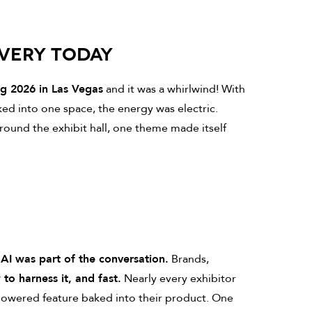
OVERY TODAY
ng 2026 in Las Vegas
and it was a whirlwind! With
ked into one space, the energy was electric.
round the exhibit hall, one theme made itself
—
AI was part of the conversation.
Brands,
to harness it, and fast.
Nearly every exhibitor
-powered feature baked into their product. One