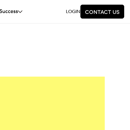
 Success
LOGIN
Contact us