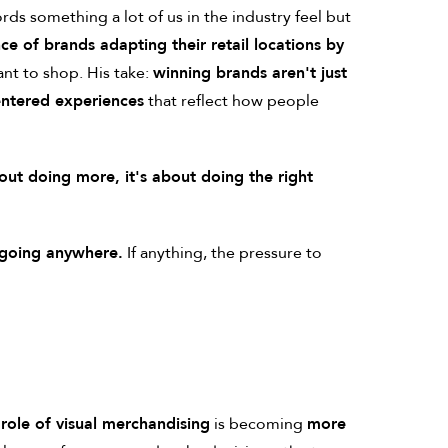
rds something a lot of us in the industry feel but
ce of brands adapting their retail locations by
ant to shop. His take:
winning brands aren't just
ntered experiences
that reflect how people
bout doing more, it's about doing the right
t going anywhere.
If anything, the pressure to
 role of visual merchandising
is becoming
more