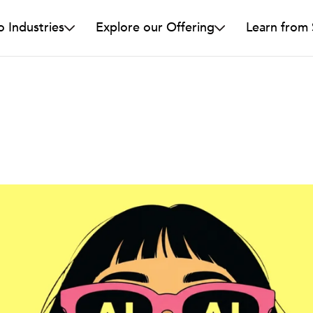
o Industries
Explore our Offering
Learn from