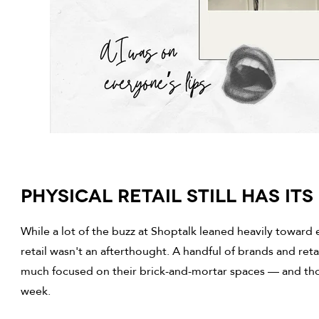
PHYSICAL RETAIL STILL HAS IT
While a lot of the buzz at Shoptalk leaned heavily toward 
retail wasn't an afterthought. A handful of brands and ret
much focused on their brick-and-mortar spaces — and tho
week.