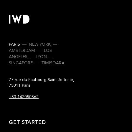
PARIS
—
NEW YORK
—
AMSTERDAM
—
LOS
ANGELES
—
LYON
—
SINGAPORE
—
TIMISOARA
77 rue du Faubourg Saint-Antoine,
75011 Paris
+33 142050362
GET STARTED