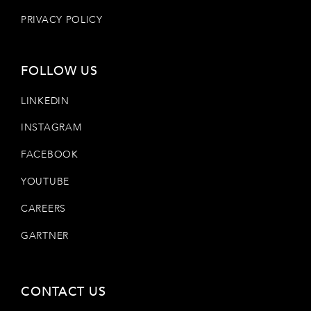
PRIVACY POLICY
FOLLOW US
LINKEDIN
INSTAGRAM
FACEBOOK
YOUTUBE
CAREERS
GARTNER
CONTACT US