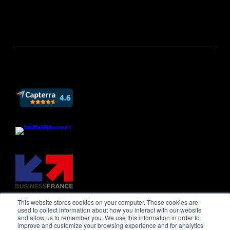
This website stores cookies on your computer. These cookies are
used to collect information about how you interact with our website
and allow us to remember you. We use this information in order to
improve and customize your browsing experience and for analytics