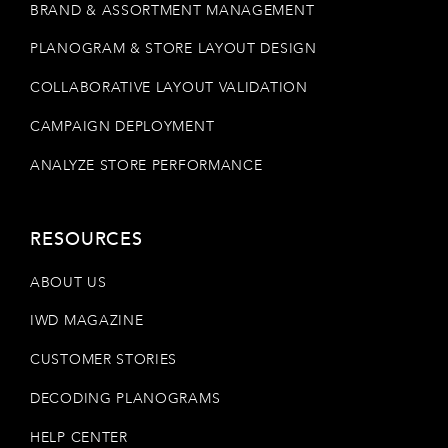
BRAND & ASSORTMENT MANAGEMENT
PLANOGRAM & STORE LAYOUT DESIGN
COLLABORATIVE LAYOUT VALIDATION
CAMPAIGN DEPLOYMENT
ANALYZE STORE PERFORMANCE
RESOURCES
ABOUT US
IWD MAGAZINE
CUSTOMER STORIES
DECODING PLANOGRAMS
HELP CENTER