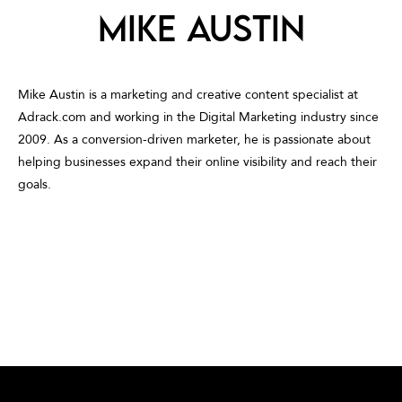
Mike Austin
Mike Austin is a marketing and creative content specialist at
Adrack.com and working in the Digital Marketing industry since
2009. As a conversion-driven marketer, he is passionate about
helping businesses expand their online visibility and reach their
goals.