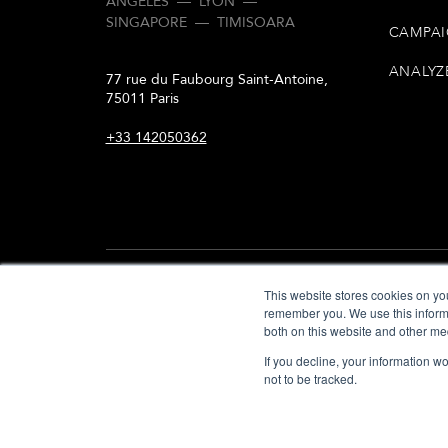
ANGELES
—
LYON
—
SINGAPORE
—
TIMISOARA
CAMPAI
ANALYZ
77 rue du Faubourg Saint-Antoine,
75011 Paris
+33 142050362
This website stores cookies on yo
remember you. We use this informa
both on this website and other me
© COPYRIGHT IWD 2000 — 2026
If you decline, your information w
not to be tracked.