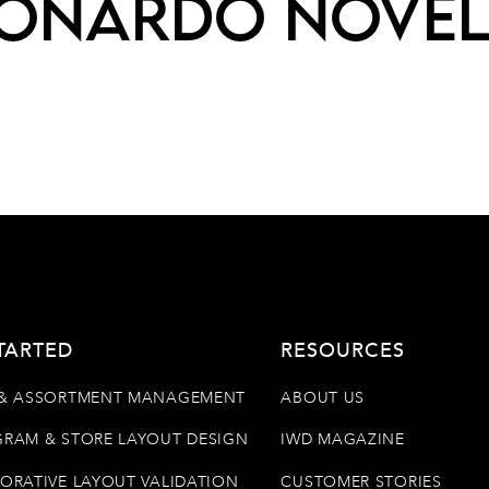
onardo Nove
TARTED
RESOURCES
& ASSORTMENT MANAGEMENT
ABOUT US
RAM & STORE LAYOUT DESIGN
IWD MAGAZINE
ORATIVE LAYOUT VALIDATION
CUSTOMER STORIES