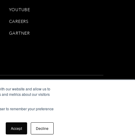
YOUTUBE
CAREERS
GARTNER
ith our website and allow us to
 and metrics about our visitors
Privacy
Terms
—
rowser to remember your preference
Accept
Decline