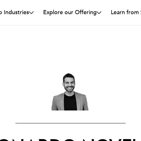
o Industries
Explore our Offering
Learn from