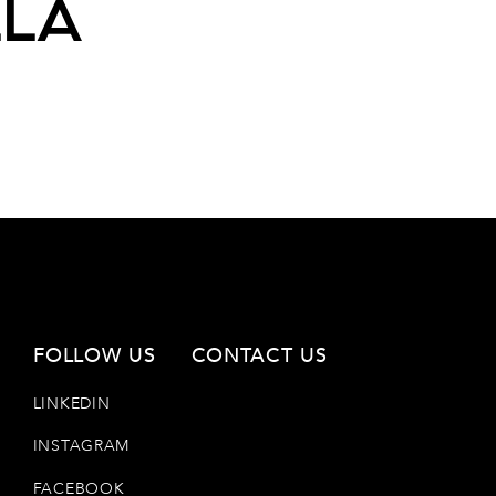
lla
FOLLOW US
CONTACT US
LINKEDIN
INSTAGRAM
FACEBOOK