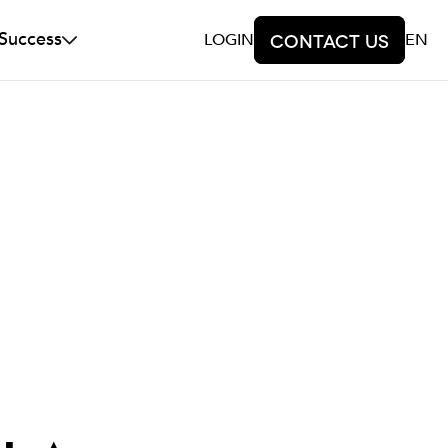
 Success
LOGIN
Contact us
EN