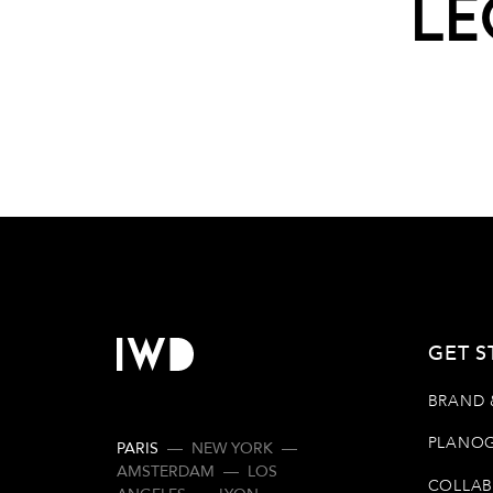
Le
GET S
BRAND 
PLANOG
PARIS
—
NEW YORK
—
AMSTERDAM
—
LOS
COLLAB