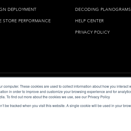
GN DEPLOYMENT
DECODING PLANOGRAMS
E STORE PERFORMANCE
HELP CENTER
PRIVACY POLICY
ur computer. These cookies are used to collect information about how you interact w
tion in order to improve and customize your browsing experience and for analytics
dia. To find out more about the cookies we use, see our Privacy Policy
on’t be tracked when you visit this website. A single cookie will be used in your b