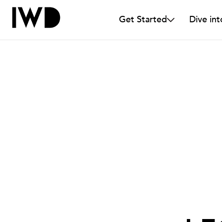
Get Started
Dive int