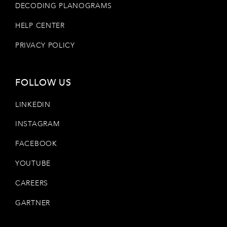
DECODING PLANOGRAMS
HELP CENTER
PRIVACY POLICY
FOLLOW US
LINKEDIN
INSTAGRAM
FACEBOOK
YOUTUBE
CAREERS
GARTNER