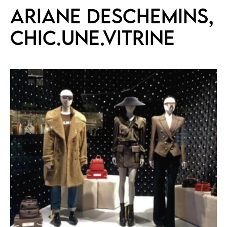
Ariane Deschemins,
CHIC.UNE.VITRINE