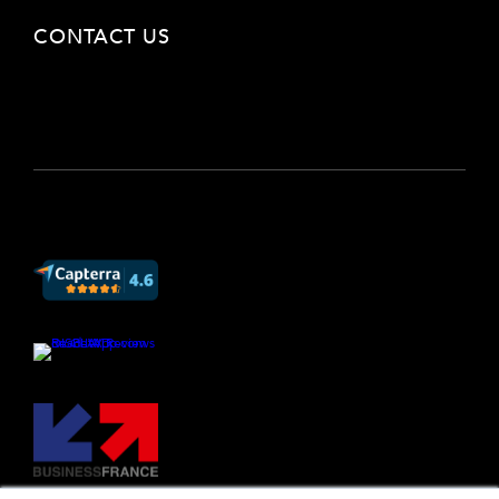
CONTACT US