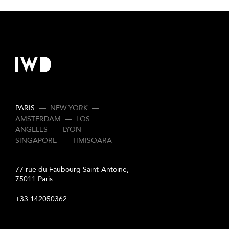
PARIS
—
NEW YORK
—
AMSTERDAM
—
LOS
ANGELES
—
LYON
—
SINGAPORE
—
TIMISOARA
77 rue du Faubourg Saint-Antoine,
75011 Paris
+33 142050362