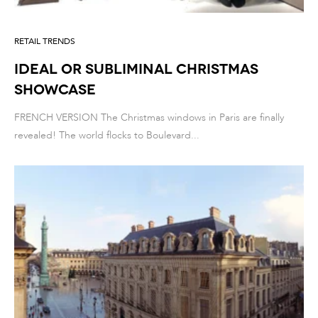
RETAIL TRENDS
IDEAL OR SUBLIMINAL CHRISTMAS
SHOWCASE
FRENCH VERSION The Christmas windows in Paris are finally
revealed! The world flocks to Boulevard...