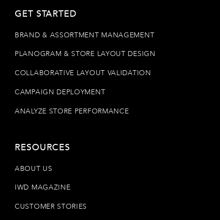
GET STARTED
BRAND & ASSORTMENT MANAGEMENT
PLANOGRAM & STORE LAYOUT DESIGN
COLLABORATIVE LAYOUT VALIDATION
CAMPAIGN DEPLOYMENT
ANALYZE STORE PERFORMANCE
RESOURCES
ABOUT US
IWD MAGAZINE
CUSTOMER STORIES