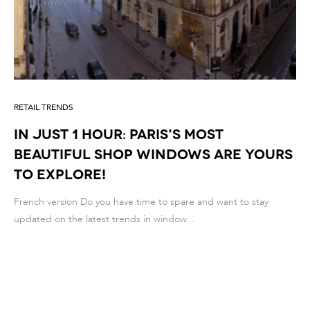
RETAIL TRENDS
IN JUST 1 HOUR: PARIS'S MOST
BEAUTIFUL SHOP WINDOWS ARE YOURS
TO EXPLORE!
French version Do you have time to spare and want to stay
updated on the latest trends in window...